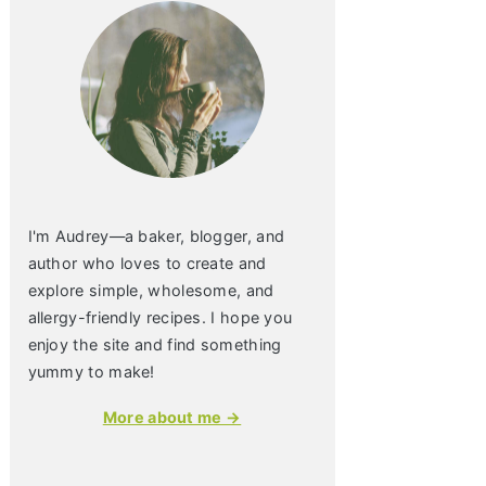
I'm Audrey—a baker, blogger, and
author who loves to create and
explore simple, wholesome, and
allergy-friendly recipes. I hope you
enjoy the site and find something
yummy to make!
More about me →