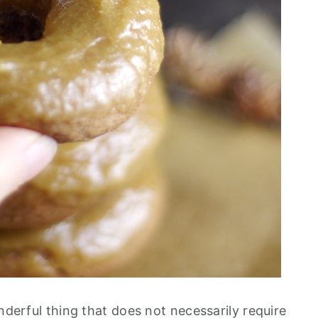
onderful thing that does not necessarily require