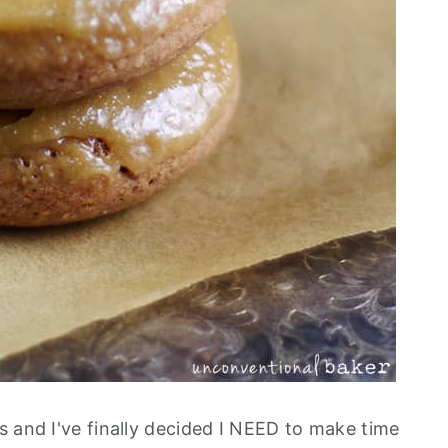
s and I've finally decided I NEED to make time