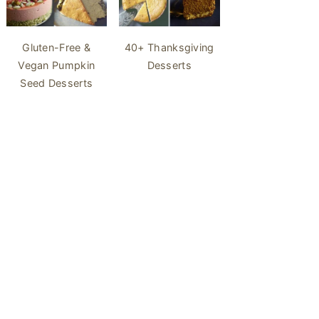
40+ Thanksgiving
Gluten-Free &
Desserts
Vegan Pumpkin
Seed Desserts