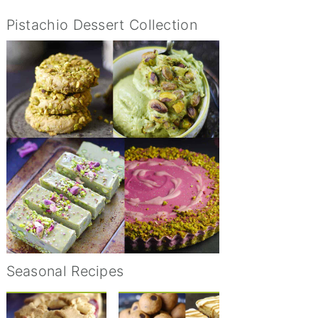
Pistachio Dessert Collection
Seasonal Recipes