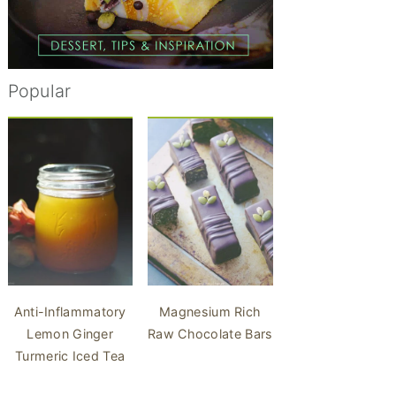
Popular
Anti-Inflammatory
Magnesium Rich
Lemon Ginger
Raw Chocolate Bars
Turmeric Iced Tea