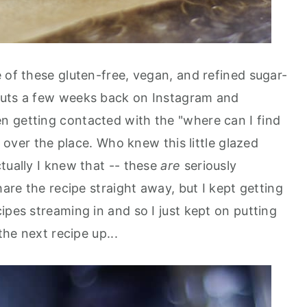
 of these gluten-free, vegan, and refined sugar-
nuts a few weeks back on Instagram and
n getting contacted with the "where can I find
ll over the place. Who knew this little glazed
tually I knew that -- these
are
seriously
hare the recipe straight away, but I kept getting
ipes streaming in and so I just kept on putting
the next recipe up...