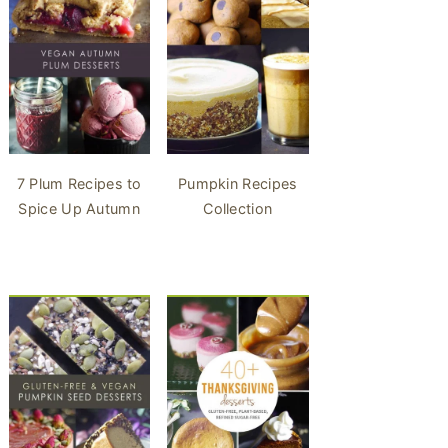
7 Plum Recipes to
Pumpkin Recipes
Spice Up Autumn
Collection