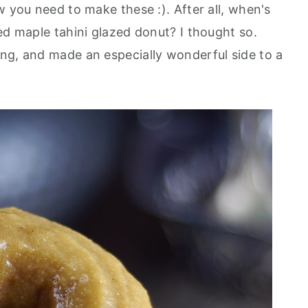
w you need to make these :). After all, when's
ed maple tahini glazed donut? I thought so.
ng, and made an especially wonderful side to a