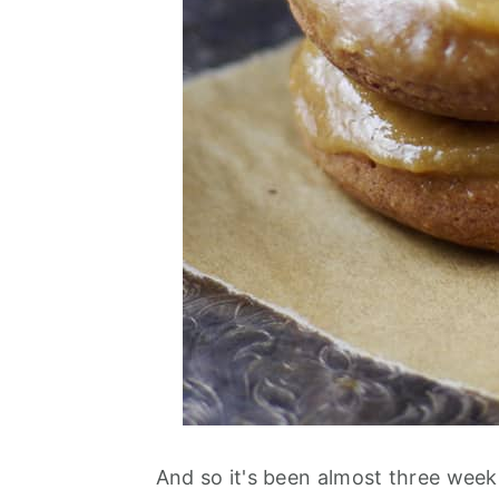
And so it's been almost three week