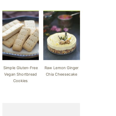
Simple Gluten-Free
Raw Lemon Ginger
Vegan Shortbread
Chia Cheesecake
Cookies