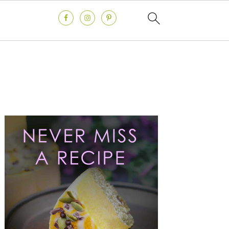
Primary
Sidebar