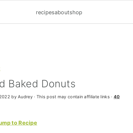
recipes
about
shop
t
ed Baked Donuts
 2022
by
Audrey
· This post may contain affiliate links ·
40
ump to Recipe