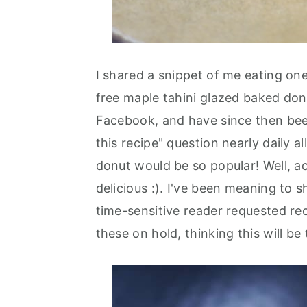
I shared a snippet of me eating one
free maple tahini glazed baked do
Facebook, and have since then bee
this recipe" question nearly daily a
donut would be so popular! Well, ac
delicious :). I've been meaning to s
time-sensitive reader requested rec
these on hold, thinking this will be 