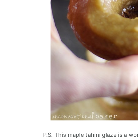
P.S. This maple tahini glaze is a w