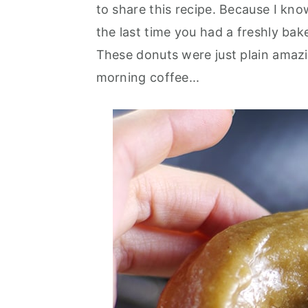
to share this recipe. Because I kno
the last time you had a freshly bak
These donuts were just plain amazi
morning coffee...