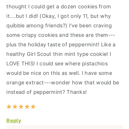
thought I could get a dozen cookies from
it....but I did! (Okay, I got only 11, but why
quibble among friends?) I've been craving
some crispy cookies and these are them---
plus the holiday taste of peppermint! Like a
healthy Girl Scout thin mint type cookie! I
LOVE THIS! I could see where pistachios
would be nice on this as well. I have some
orange extract---wonder how that would be
instead of peppermint? Thanks!
Reply