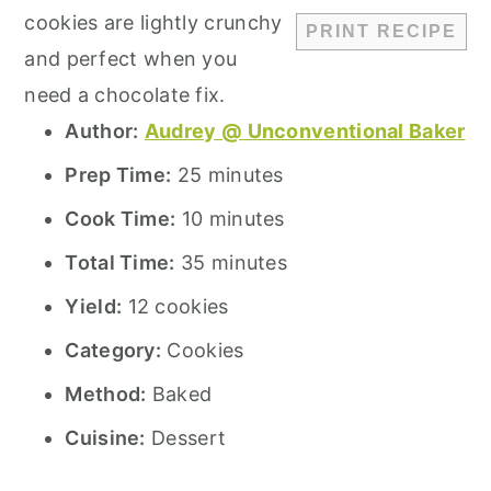
cookies are lightly crunchy
PRINT RECIPE
and perfect when you
need a chocolate fix.
Author:
Audrey @ Unconventional Baker
Prep Time:
25 minutes
Cook Time:
10 minutes
Total Time:
35 minutes
Yield:
12 cookies
Category:
Cookies
Method:
Baked
Cuisine:
Dessert