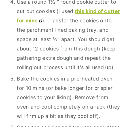
Use a round 1½ " round cookie cutter to
cut out cookies (I used
this kind of cutter
for mine
). Transfer the cookies onto
the parchment lined baking tray, and
space at least ½" apart. You should get
about 12 cookies from this dough (keep
gathering extra dough and repeat the
rolling out process until it's all used up).
Bake the cookies in a pre-heated oven
for 10 mins (or bake longer for crispier
cookies to your liking). Remove from
oven and cool completely on a rack (they
will firm up a bit as they cool off).