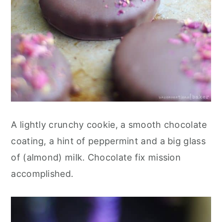
A lightly crunchy cookie, a smooth chocolate
coating, a hint of peppermint and a big glass
of (almond) milk. Chocolate fix mission
accomplished.