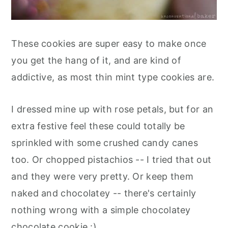
These cookies are super easy to make once
you get the hang of it, and are kind of
addictive, as most thin mint type cookies are.
I dressed mine up with rose petals, but for an
extra festive feel these could totally be
sprinkled with some crushed candy canes
too. Or chopped pistachios -- I tried that out
and they were very pretty. Or keep them
naked and chocolatey -- there's certainly
nothing wrong with a simple chocolatey
chocolate cookie :)