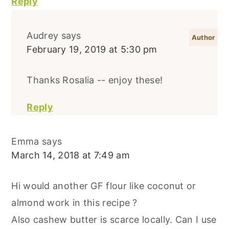
Reply
Audrey
says
February 19, 2019 at 5:30 pm
Thanks Rosalia -- enjoy these!
Reply
Emma
says
March 14, 2018 at 7:49 am
Hi would another GF flour like coconut or
almond work in this recipe ?
Also cashew butter is scarce locally. Can I use