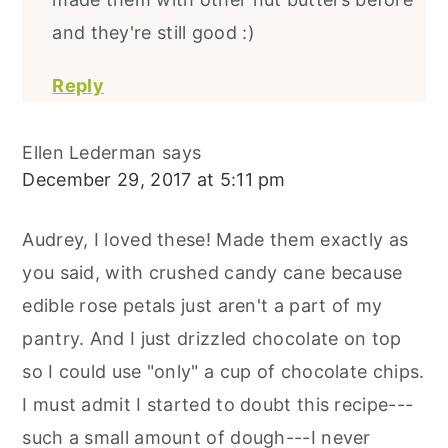
and they're still good :)
Reply
Ellen Lederman
says
December 29, 2017 at 5:11 pm
Audrey, I loved these! Made them exactly as
you said, with crushed candy cane because
edible rose petals just aren't a part of my
pantry. And I just drizzled chocolate on top
so I could use "only" a cup of chocolate chips.
I must admit I started to doubt this recipe---
such a small amount of dough---I never