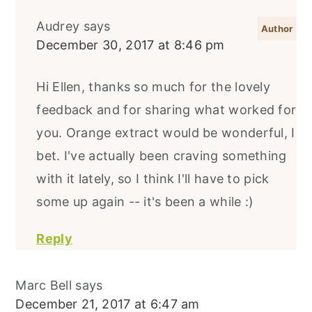
Audrey
says
December 30, 2017 at 8:46 pm
Hi Ellen, thanks so much for the lovely
feedback and for sharing what worked for
you. Orange extract would be wonderful, I
bet. I've actually been craving something
with it lately, so I think I'll have to pick
some up again -- it's been a while :)
Reply
Marc Bell
says
December 21, 2017 at 6:47 am