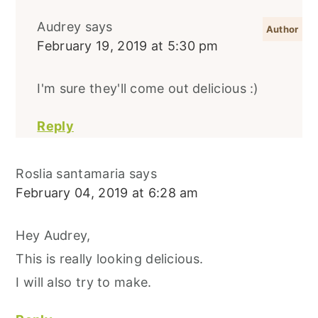
Audrey
says
February 19, 2019 at 5:30 pm
I'm sure they'll come out delicious :)
Reply
Roslia santamaria
says
February 04, 2019 at 6:28 am
Hey Audrey,
This is really looking delicious.
I will also try to make.