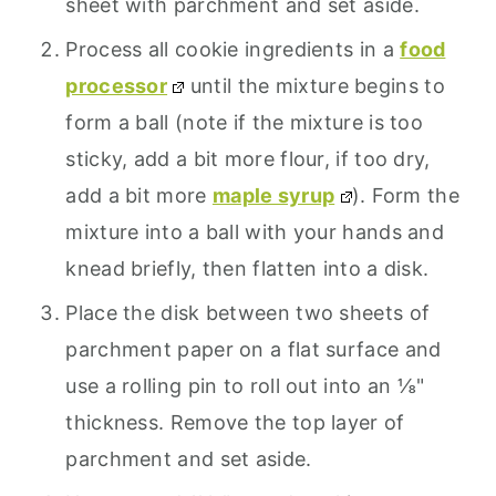
sheet with parchment and set aside.
Process all cookie ingredients in a
food
processor
until the mixture begins to
form a ball (note if the mixture is too
sticky, add a bit more flour, if too dry,
add a bit more
maple syrup
). Form the
mixture into a ball with your hands and
knead briefly, then flatten into a disk.
Place the disk between two sheets of
parchment paper on a flat surface and
use a rolling pin to roll out into an ⅛"
thickness. Remove the top layer of
parchment and set aside.