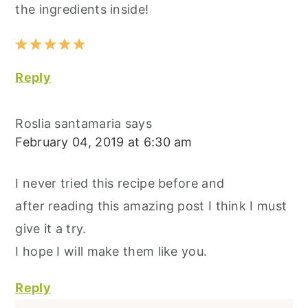
the ingredients inside!
Reply
Roslia santamaria
says
February 04, 2019 at 6:30 am
I never tried this recipe before and
after reading this amazing post I think I must
give it a try.
I hope I will make them like you.
Reply