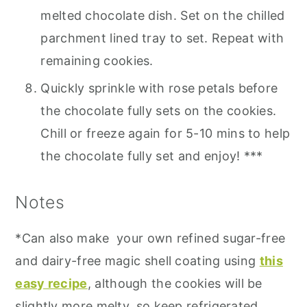
melted chocolate dish. Set on the chilled
parchment lined tray to set. Repeat with
remaining cookies.
Quickly sprinkle with rose petals before
the chocolate fully sets on the cookies.
Chill or freeze again for 5-10 mins to help
the chocolate fully set and enjoy! ***
Notes
*Can also make your own refined sugar-free
and dairy-free magic shell coating using
this
easy recipe
, although the cookies will be
slightly more melty, so keep refrigerated.