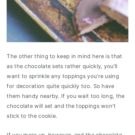
The other thing to keep in mind here is that
as the chocolate sets rather quickly, you'll
want to sprinkle any toppings you're using
for decoration quite quickly too. So have
them handy nearby. If you wait too long, the
chocolate will set and the toppings won't
stick to the cookie.
If you mess up, however, and the chocolate