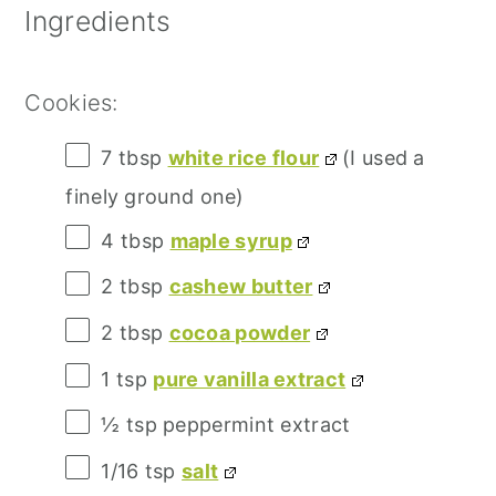
Ingredients
Cookies:
7 tbsp
white rice flour
(I used a
finely ground one)
4 tbsp
maple syrup
2 tbsp
cashew butter
2 tbsp
cocoa powder
1 tsp
pure vanilla extract
½ tsp
peppermint extract
1/16 tsp
salt