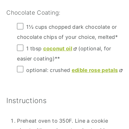
Chocolate Coating:
1½ cups
chopped dark chocolate or
chocolate chips of your choice, melted*
1 tbsp
coconut oil
(optional, for
easier coating)**
optional: crushed
edible rose petals
Instructions
Preheat oven to 350F. Line a cookie