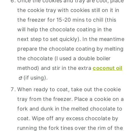
Once the cookies and tray are cool, place
the cookie tray with cookies still on it in
the freezer for 15-20 mins to chill (this
will help the chocolate coating in the
next step to set quickly). In the meantime
prepare the chocolate coating by melting
the chocolate (I used a double boiler
method) and stir in the extra
coconut oil
(if using).
When ready to coat, take out the cookie
tray from the freezer. Place a cookie on a
fork and dunk in the melted chocolate to
coat. Wipe off any excess chocolate by
running the fork tines over the rim of the