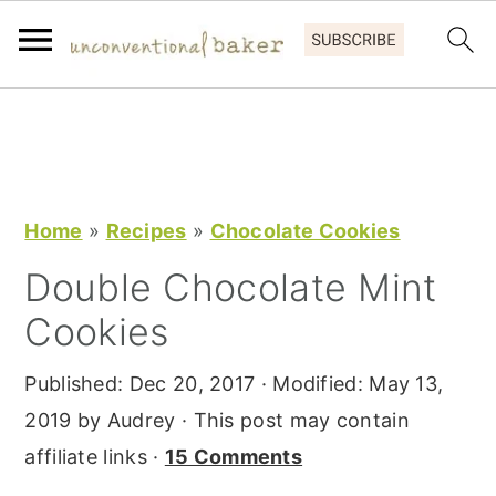
S
S
S
k
k
k
i
i
i
p
p
p
Home
»
Recipes
»
Chocolate Cookies
t
t
t
Double Chocolate Mint
o
o
o
Cookies
p
m
p
r
a
r
Published:
Dec 20, 2017
· Modified:
May 13,
i
i
i
2019
by
Audrey
· This post may contain
m
n
m
affiliate links ·
15 Comments
a
c
a