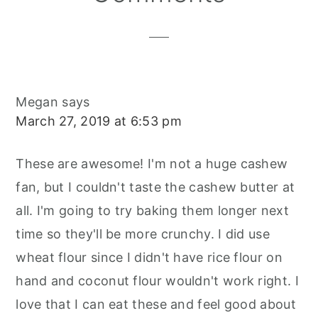
Interactions
Megan
says
March 27, 2019 at 6:53 pm
These are awesome! I'm not a huge cashew
fan, but I couldn't taste the cashew butter at
all. I'm going to try baking them longer next
time so they'll be more crunchy. I did use
wheat flour since I didn't have rice flour on
hand and coconut flour wouldn't work right. I
love that I can eat these and feel good about