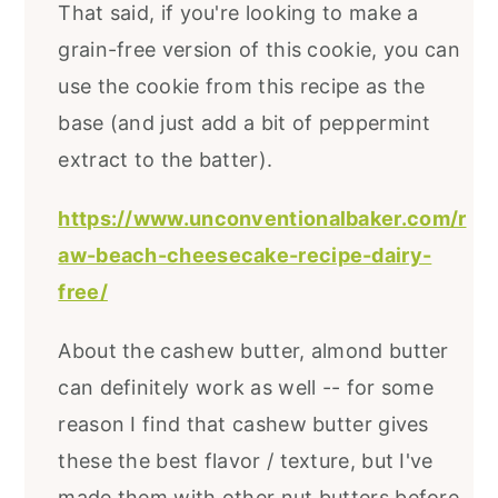
That said, if you're looking to make a
grain-free version of this cookie, you can
use the cookie from this recipe as the
base (and just add a bit of peppermint
extract to the batter).
https://www.unconventionalbaker.com/r
aw-beach-cheesecake-recipe-dairy-
free/
About the cashew butter, almond butter
can definitely work as well -- for some
reason I find that cashew butter gives
these the best flavor / texture, but I've
made them with other nut butters before