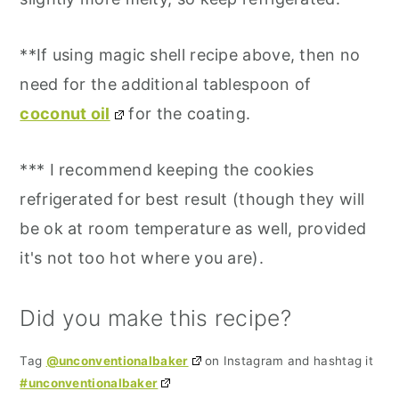
**If using magic shell recipe above, then no
need for the additional tablespoon of
coconut oil
for the coating.
*** I recommend keeping the cookies
refrigerated for best result (though they will
be ok at room temperature as well, provided
it's not too hot where you are).
Did you make this recipe?
Tag
@unconventionalbaker
on Instagram and hashtag it
#unconventionalbaker