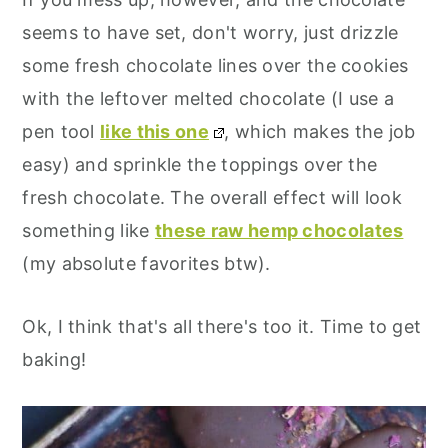
seems to have set, don't worry, just drizzle
some fresh chocolate lines over the cookies
with the leftover melted chocolate (I use a
pen tool
like this one
, which makes the job
easy) and sprinkle the toppings over the
fresh chocolate. The overall effect will look
something like
these raw hemp chocolates
(my absolute favorites btw).
Ok, I think that's all there's too it. Time to get
baking!