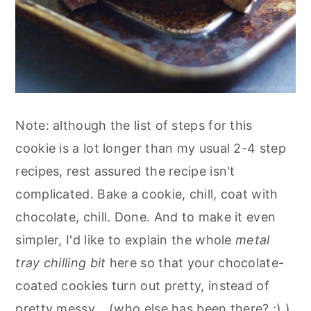
Note: although the list of steps for this
cookie is a lot longer than my usual 2-4 step
recipes, rest assured the recipe isn't
complicated. Bake a cookie, chill, coat with
chocolate, chill. Done. And to make it even
simpler, I'd like to explain the whole
metal
tray chilling bit
here so that your chocolate-
coated cookies turn out pretty, instead of
pretty messy... (who else has been there? ;) ).