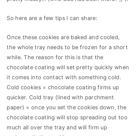
So here are a few tips I can share:
Once these cookies are baked and cooled,
the whole tray needs to be frozen for a short
while. The reason for this is that the
chocolate coating will set pretty quickly when
it comes into contact with something cold.
Cold cookies = chocolate coating firms up
quicker. Cold tray (lined with parchment
paper) = once you set the cookies down, the
chocolate coating will stop spreading out too
much all over the tray and will firm up