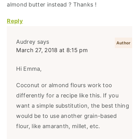
almond butter instead ? Thanks !
Reply
Audrey
says
March 27, 2018 at 8:15 pm
Hi Emma,
Coconut or almond flours work too
differently for a recipe like this. If you
want a simple substitution, the best thing
would be to use another grain-based
flour, like amaranth, millet, etc.