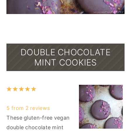
DOUBLE CHOCOLATE
MINT COOKIES
1
2
3
4
5
Star
Stars
Stars
Stars
Stars
5
from
2
reviews
These gluten-free vegan
double chocolate mint