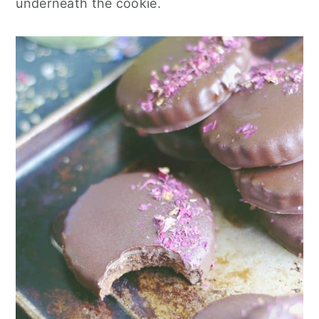
underneath the cookie.