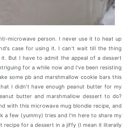
nti-microwave person. I never use it to heat up
s case for using it. I can't wait till the thing
it. But I have to admit the appeal of a dessert
triguing for a while now and I've been resisting
 make some pb and marshmallow cookie bars this
that I didn't have enough peanut butter for my
 peanut butter and marshmallow dessert to do?
nd with this microwave mug blondie recipe, and
took a few (yummy) tries and I'm here to share my
t recipe for a dessert in a jiffy (I mean it literally