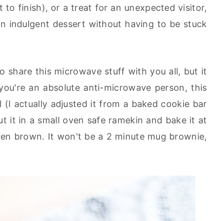
to finish), or a treat for an unexpected visitor,
n indulgent dessert without having to be stuck
o share this microwave stuff with you all, but it
 you're an absolute anti-microwave person, this
 (I actually adjusted it from a baked cookie bar
t it in a small oven safe ramekin and bake it at
lden brown. It won't be a 2 minute mug brownie,