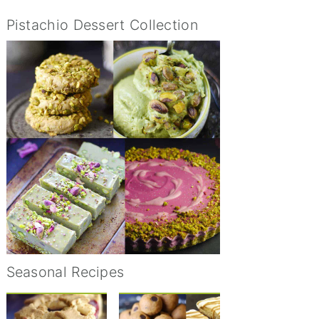
Pistachio Dessert Collection
Seasonal Recipes