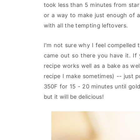
took less than 5 minutes from start 
or a way to make just enough of a
with all the tempting leftovers.
I'm not sure why I feel compelled t
came out so there you have it. If
recipe works well as a bake as well
recipe I make sometimes) -- just pu
350F for 15 - 20 minutes until go
but it will be delicious!