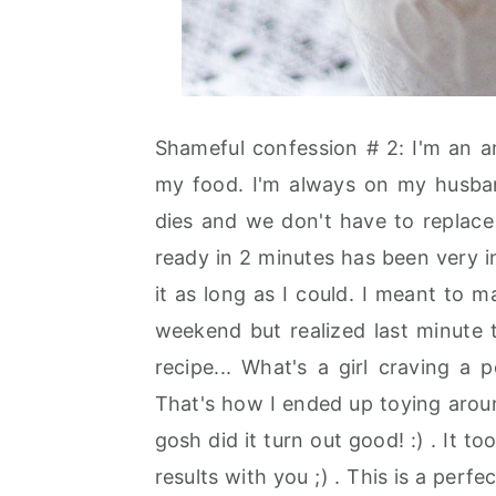
Shameful confession # 2: I'm an a
my food. I'm always on my husband'
dies and we don't have to replace 
ready in 2 minutes has been very in
it as long as I could. I meant to
weekend but realized last minute 
recipe... What's a girl craving a
That's how I ended up toying arou
gosh did it turn out good! :) . It 
results with you ;) . This is a perfec