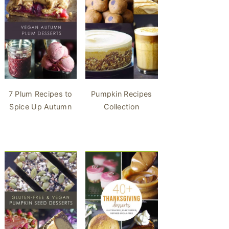
7 Plum Recipes to
Pumpkin Recipes
Spice Up Autumn
Collection