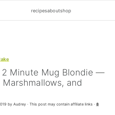
recipes
about
shop
Cake
 2 Minute Mug Blondie —
, Marshmallows, and
2019
by
Audrey
· This post may contain affiliate links ·
8