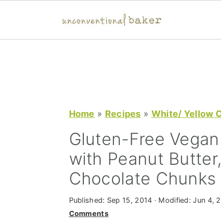
S
S
S
k
k
k
i
i
i
p
p
p
t
t
t
Home
»
Recipes
»
White/ Yellow 
o
o
o
Gluten-Free Vegan
p
m
p
with Peanut Butter
r
a
r
Chocolate Chunks
i
i
i
m
n
m
Published:
Sep 15, 2014
· Modified:
Jun 4, 
a
c
a
Comments