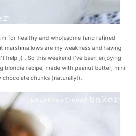
aim for healthy and wholesome (and refined
but marshmallows are my weakness and having
t help ;) . So this weekend I've been enjoying
g blondie recipe, made with peanut butter, mini
chocolate chunks (naturally!).