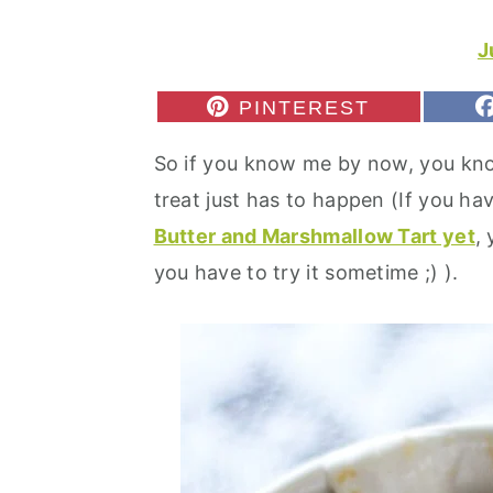
r
o
r
y
n
y
J
n
t
s
S
PINTEREST
a
e
i
H
A
v
n
d
So if you know me by now, you kn
R
E
i
t
e
treat just has to happen (If you hav
O
N
g
b
Butter and Marshmallow Tart yet
,
a
a
you have to try it sometime ;) ).
t
r
i
o
n