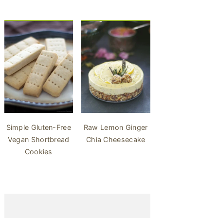
Simple Gluten-Free
Raw Lemon Ginger
Vegan Shortbread
Chia Cheesecake
Cookies