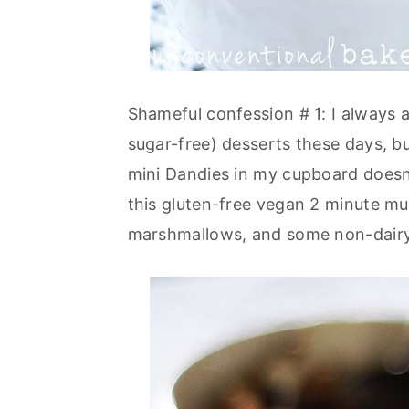
Shameful confession # 1: I always 
sugar-free) desserts these days, 
mini Dandies in my cupboard doesn'
this gluten-free vegan 2 minute mu
marshmallows, and some non-dairy 