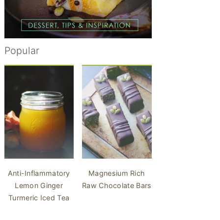
Popular
Anti-Inflammatory
Magnesium Rich
Lemon Ginger
Raw Chocolate Bars
Turmeric Iced Tea