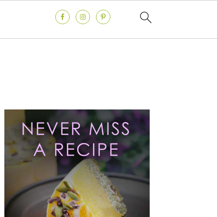
Primary
Sidebar