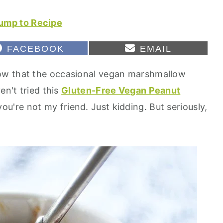
ump to Recipe
S
S
FACEBOOK
EMAIL
H
H
A
A
ow that the occasional vegan marshmallow
R
R
E
E
en't tried this
Gluten-Free Vegan Peanut
O
O
N
N
 you're not my friend. Just kidding. But seriously,