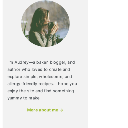
I'm Audrey—a baker, blogger, and
author who loves to create and
explore simple, wholesome, and
allergy-friendly recipes. I hope you
enjoy the site and find something
yummy to make!
More about me →