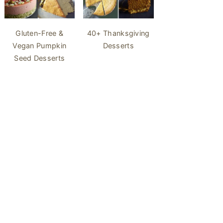
40+ Thanksgiving
Gluten-Free &
Desserts
Vegan Pumpkin
Seed Desserts