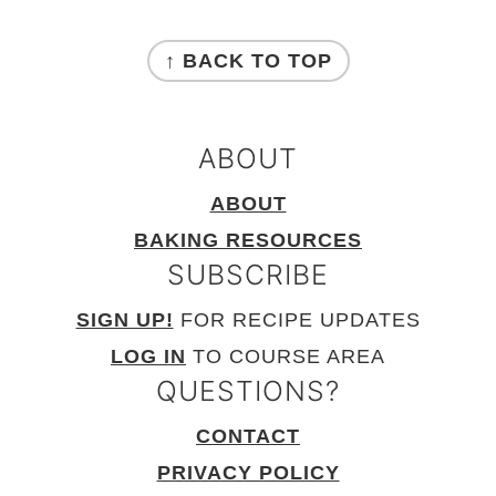
FOOTER
↑ BACK TO TOP
ABOUT
ABOUT
BAKING RESOURCES
SUBSCRIBE
SIGN UP!
FOR RECIPE UPDATES
LOG IN
TO COURSE AREA
QUESTIONS?
CONTACT
PRIVACY POLICY