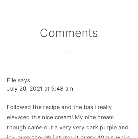
E
E
E
E
B
L
O
O
O
R
O
N
N
N
E
O
S
K
T
Reader
Comments
Interactions
Elle
says
July 20, 2021 at 9:48 am
Followed the recipe and the basil really
elevated the nice cream! My nice cream
though came out a very very dark purple and
icy, even though i stirred it every 40min while