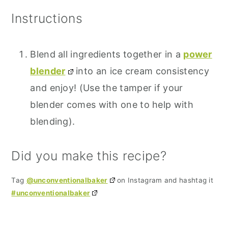
Instructions
Blend all ingredients together in a
power
blender
into an ice cream consistency
and enjoy! (Use the tamper if your
blender comes with one to help with
blending).
Did you make this recipe?
Tag
@unconventionalbaker
on Instagram and hashtag it
#unconventionalbaker