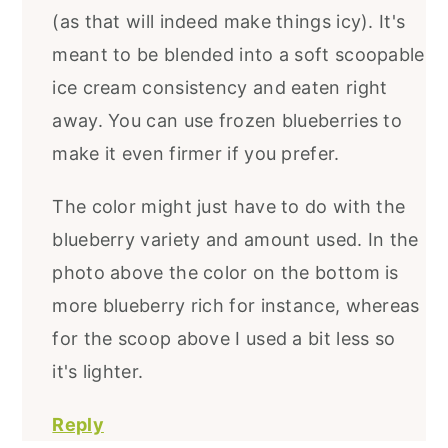
(as that will indeed make things icy). It's
meant to be blended into a soft scoopable
ice cream consistency and eaten right
away. You can use frozen blueberries to
make it even firmer if you prefer.
The color might just have to do with the
blueberry variety and amount used. In the
photo above the color on the bottom is
more blueberry rich for instance, whereas
for the scoop above I used a bit less so
it's lighter.
Reply