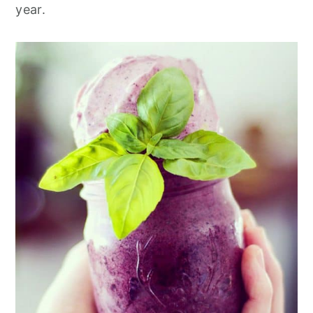
year.