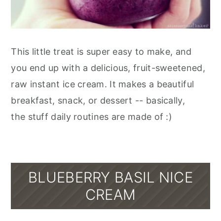
This little treat is super easy to make, and
you end up with a delicious, fruit-sweetened,
raw instant ice cream. It makes a beautiful
breakfast, snack, or dessert -- basically,
the stuff daily routines are made of :)
BLUEBERRY BASIL NICE
CREAM