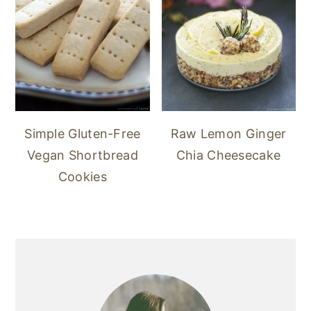
Simple Gluten-Free
Raw Lemon Ginger
Vegan Shortbread
Chia Cheesecake
Cookies