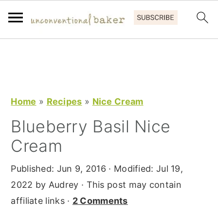
S
S
S
k
k
k
i
i
i
p
p
p
Home
»
Recipes
»
Nice Cream
t
t
t
Blueberry Basil Nice
o
o
o
Cream
p
m
p
r
a
r
Published:
Jun 9, 2016
· Modified:
Jul 19,
i
i
i
2022
by
Audrey
· This post may contain
m
n
m
affiliate links ·
2 Comments
a
c
a