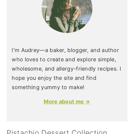
I'm Audrey—a baker, blogger, and author
who loves to create and explore simple,
wholesome, and allergy-friendly recipes. I
hope you enjoy the site and find
something yummy to make!
More about me →
Pistachio Dessert Collection