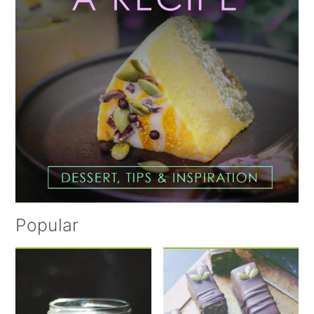
Popular