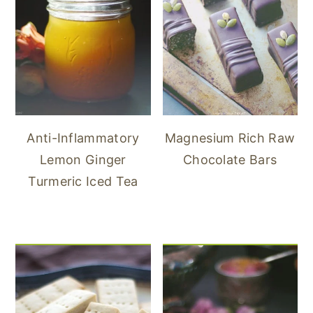
Anti-Inflammatory
Magnesium Rich Raw
Lemon Ginger
Chocolate Bars
Turmeric Iced Tea