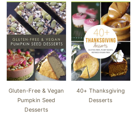
40+ Thanksgiving
Gluten-Free & Vegan
Desserts
Pumpkin Seed
Desserts