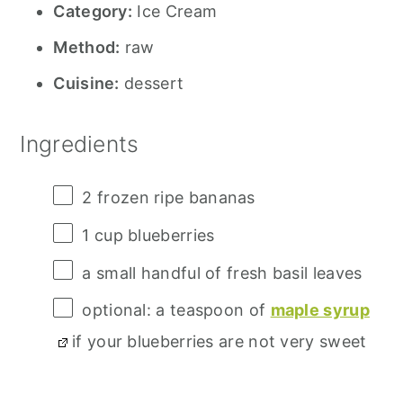
Category:
Ice Cream
Method:
raw
Cuisine:
dessert
Ingredients
2
frozen ripe bananas
1 cup
blueberries
a small handful of fresh basil leaves
optional: a teaspoon of
maple syrup
if your blueberries are not very sweet