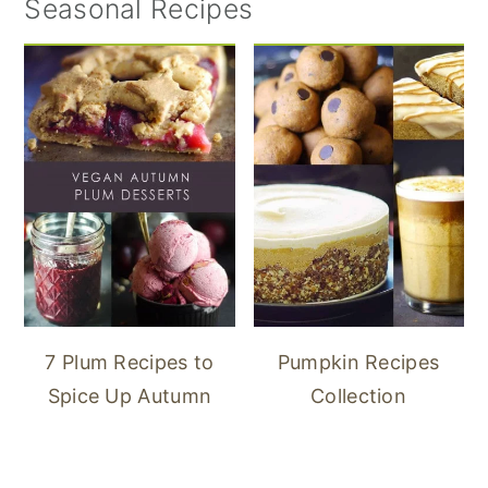
Seasonal Recipes
7 Plum Recipes to
Pumpkin Recipes
Spice Up Autumn
Collection