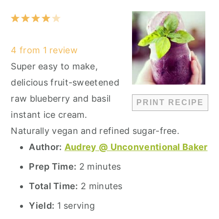
1
2
3
4
5
Star
Stars
Stars
Stars
Stars
4
from
1
review
Super easy to make,
delicious fruit-sweetened
raw blueberry and basil
PRINT RECIPE
instant ice cream.
Naturally vegan and refined sugar-free.
Author:
Audrey @ Unconventional Baker
Prep Time:
2 minutes
Total Time:
2 minutes
Yield:
1 serving