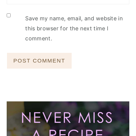
Save my name, email, and website in
this browser for the next time I
comment.
Primary
Sidebar