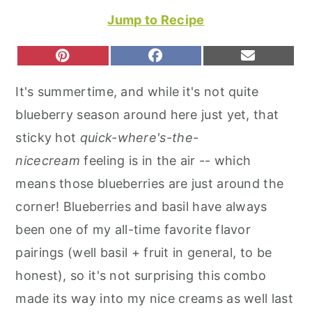
r
o
r
Jump to Recipe
y
n
y
n
t
s
S
S
S
P
F
E
H
H
H
I
A
M
a
e
i
A
A
A
N
C
A
It's summertime, and while it's not quite
R
R
R
T
E
I
v
n
d
E
E
E
E
B
L
blueberry season around here just yet, that
O
O
O
R
O
i
t
e
N
N
N
E
O
sticky hot
quick-where's-the-
S
K
g
b
T
nicecream
feeling is in the air -- which
a
a
means those blueberries are just around the
t
r
corner! Blueberries and basil have always
i
been one of my all-time favorite flavor
o
pairings (well basil + fruit in general, to be
n
honest), so it's not surprising this combo
made its way into my nice creams as well last