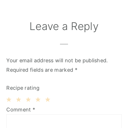
Leave a Reply
Your email address will not be published.
Required fields are marked
*
Recipe rating
1
2
3
4
5
Comment
*
Star
Stars
Stars
Stars
Stars