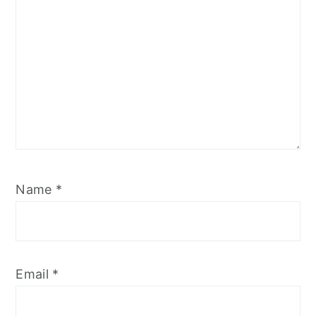
Name
*
Email
*