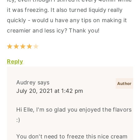
it was freezing. It also turned liquidy really
quickly - would u have any tips on making it
creamier and less icy? Thank you!
Reply
Audrey
says
July 20, 2021 at 1:42 pm
Hi Elle, I'm so glad you enjoyed the flavors
:)
You don't need to freeze this nice cream