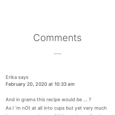
H
H
H
I
A
M
A
A
A
N
C
A
R
R
R
T
E
I
E
E
E
E
B
L
O
O
O
R
O
N
N
N
E
O
S
K
T
Reader
Comments
Interactions
Erika
says
February 20, 2020 at 10:33 am
And in grams this recipe would be ... ?
As I 'm nOt at all into cups but yet very much