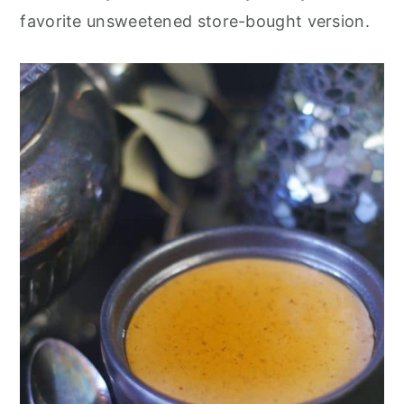
favorite unsweetened store-bought version.