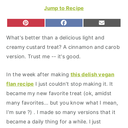
r
o
r
Jump to Recipe
y
n
y
n
t
s
S
S
S
P
F
E
H
H
H
I
A
M
a
e
i
A
A
A
N
C
A
What's better than a delicious light and
R
R
R
T
E
I
v
n
d
E
E
E
E
B
L
creamy custard treat? A cinnamon and carob
O
O
O
R
O
i
t
e
N
N
N
E
O
version. Trust me -- it's good.
S
K
g
b
T
a
a
In the week after making
this delish vegan
t
r
flan recipe
I just couldn't stop making it. It
i
became my new favorite treat (ok, amidst
o
many favorites... but you know what I mean,
n
I'm sure ?) . I made so many versions that it
became a daily thing for a while. I just