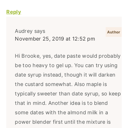
Reply
Audrey
says
November 25, 2019 at 12:52 pm
Hi Brooke, yes, date paste would probably
be too heavy to gel up. You can try using
date syrup instead, though it will darken
the custard somewhat. Also maple is
typically sweeter than date syrup, so keep
that in mind. Another idea is to blend
some dates with the almond milk in a
power blender first until the mixture is