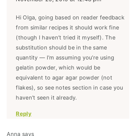
Hi Olga, going based on reader feedback
from similar recipes it should work fine
(though I haven’t tried it myself). The
substitution should be in the same
quantity — I’m assuming you’re using
gelatin powder, which would be
equivalent to agar agar powder (not
flakes), so see notes section in case you
haven’t seen it already.
Reply
Anna
says