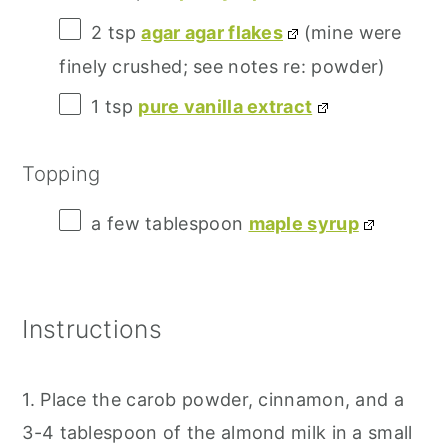
2 tsp
agar agar flakes
(mine were
finely crushed; see notes re: powder)
1 tsp
pure vanilla extract
Topping
a few tablespoon
maple syrup
Instructions
1. Place the carob powder, cinnamon, and a
3-4 tablespoon of the almond milk in a small