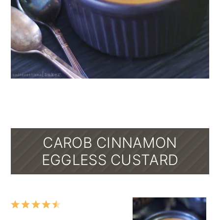
CAROB CINNAMON
EGGLESS CUSTARD
1
2
3
4
5