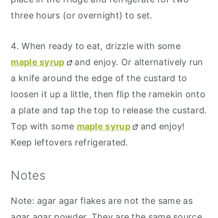
three hours (or overnight) to set.
4. When ready to eat, drizzle with some
maple syrup
and enjoy. Or alternatively run
a knife around the edge of the custard to
loosen it up a little, then flip the ramekin onto
a plate and tap the top to release the custard.
Top with some
maple syrup
and enjoy!
Keep leftovers refrigerated.
Notes
Note: agar agar flakes are not the same as
agar agar powder. They are the same source