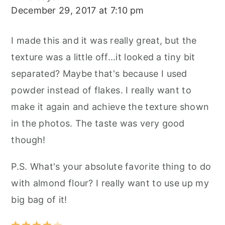
December 29, 2017 at 7:10 pm
I made this and it was really great, but the
texture was a little off...it looked a tiny bit
separated? Maybe that's because I used
powder instead of flakes. I really want to
make it again and achieve the texture shown
in the photos. The taste was very good
though!
P.S. What's your absolute favorite thing to do
with almond flour? I really want to use up my
big bag of it!