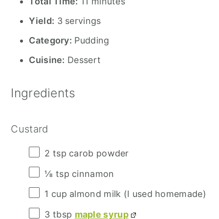
Total Time:
11 minutes
Yield:
3 servings
Category:
Pudding
Cuisine:
Dessert
Ingredients
Custard
2 tsp
carob powder
⅛ tsp
cinnamon
1 cup
almond milk (I used homemade)
3 tbsp
maple syrup