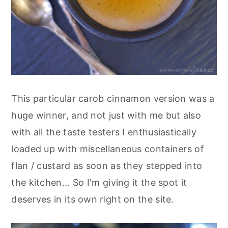
This particular carob cinnamon version was a
huge winner, and not just with me but also
with all the taste testers I enthusiastically
loaded up with miscellaneous containers of
flan / custard as soon as they stepped into
the kitchen... So I'm giving it the spot it
deserves in its own right on the site.