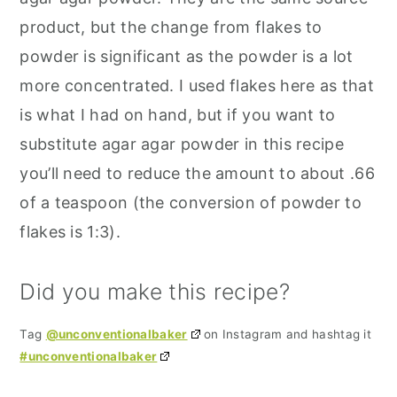
product, but the change from flakes to
powder is significant as the powder is a lot
more concentrated. I used flakes here as that
is what I had on hand, but if you want to
substitute agar agar powder in this recipe
you’ll need to reduce the amount to about .66
of a teaspoon (the conversion of powder to
flakes is 1:3).
Did you make this recipe?
Tag
@unconventionalbaker
on Instagram and hashtag it
#unconventionalbaker