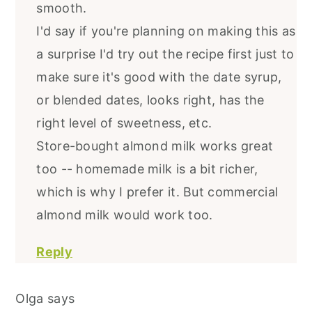
smooth.
I'd say if you're planning on making this as
a surprise I'd try out the recipe first just to
make sure it's good with the date syrup,
or blended dates, looks right, has the
right level of sweetness, etc.
Store-bought almond milk works great
too -- homemade milk is a bit richer,
which is why I prefer it. But commercial
almond milk would work too.
Reply
Olga
says