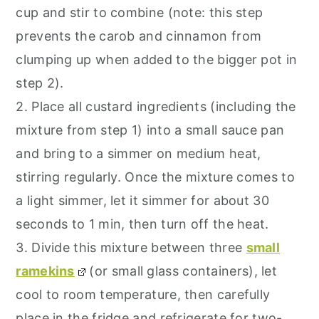
cup and stir to combine (note: this step
prevents the carob and cinnamon from
clumping up when added to the bigger pot in
step 2).
2. Place all custard ingredients (including the
mixture from step 1) into a small sauce pan
and bring to a simmer on medium heat,
stirring regularly. Once the mixture comes to
a light simmer, let it simmer for about 30
seconds to 1 min, then turn off the heat.
3. Divide this mixture between three
small
ramekins
(or small glass containers), let
cool to room temperature, then carefully
place in the fridge and refrigerate for two-