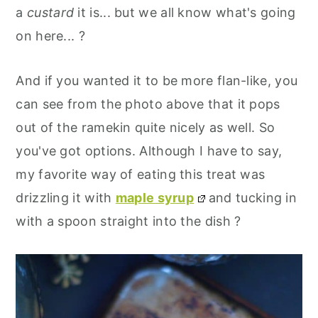
a
custard
it is... but we all know what's going
on here... ?
And if you wanted it to be more flan-like, you
can see from the photo above that it pops
out of the ramekin quite nicely as well. So
you've got options. Although I have to say,
my favorite way of eating this treat was
drizzling it with
maple syrup
and tucking in
with a spoon straight into the dish ?