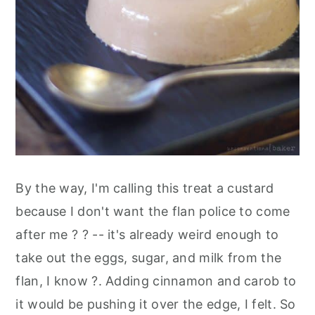
By the way, I'm calling this treat a custard
because I don't want the flan police to come
after me ? ? -- it's already weird enough to
take out the eggs, sugar, and milk from the
flan, I know ?. Adding cinnamon and carob to
it would be pushing it over the edge, I felt. So