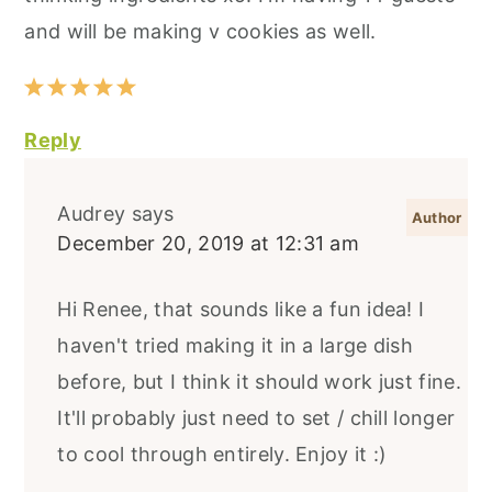
and will be making v cookies as well.
Reply
Audrey
says
December 20, 2019 at 12:31 am
Hi Renee, that sounds like a fun idea! I
haven't tried making it in a large dish
before, but I think it should work just fine.
It'll probably just need to set / chill longer
to cool through entirely. Enjoy it :)