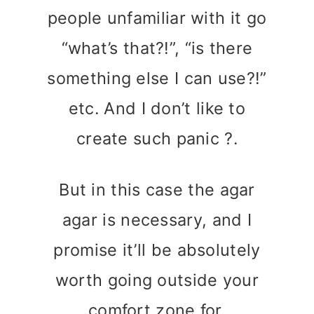
people unfamiliar with it go
“what’s that?!”, “is there
something else I can use?!”
etc. And I don’t like to
create such panic ?.
But in this case the agar
agar is necessary, and I
promise it’ll be absolutely
worth going outside your
comfort zone for.