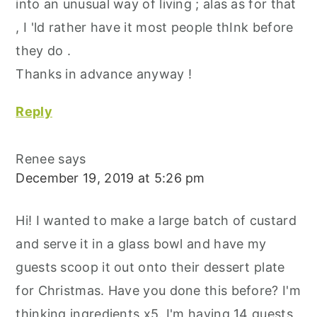
into an unusual way of living ; alas as for that
, I 'ld rather have it most people thInk before
they do .
Thanks in advance anyway !
Reply
Renee
says
December 19, 2019 at 5:26 pm
Hi! I wanted to make a large batch of custard
and serve it in a glass bowl and have my
guests scoop it out onto their dessert plate
for Christmas. Have you done this before? I'm
thinking ingredients x5. I'm having 14 guests