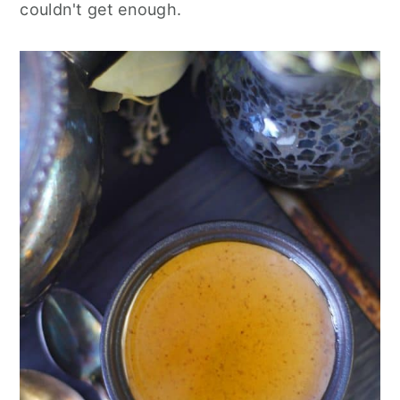
couldn't get enough.