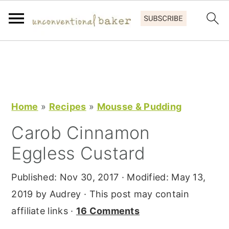
S
S
S
k
k
k
i
i
i
p
p
p
Home
»
Recipes
»
Mousse & Pudding
t
t
t
Carob Cinnamon
o
o
o
Eggless Custard
p
m
p
r
a
r
Published:
Nov 30, 2017
· Modified:
May 13,
i
i
i
2019
by
Audrey
· This post may contain
m
n
m
affiliate links ·
16 Comments
a
c
a