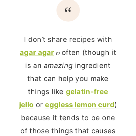
I don’t share recipes with
agar agar
often (though it
is an
amazing
ingredient
that can help you make
things like
gelatin-free
jello
or
eggless lemon curd
)
because it tends to be one
of those things that causes