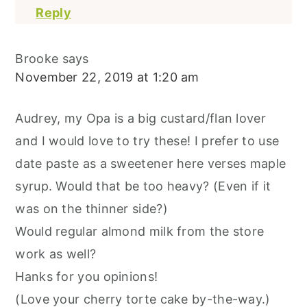
Reply
Brooke
says
November 22, 2019 at 1:20 am
Audrey, my Opa is a big custard/flan lover
and I would love to try these! I prefer to use
date paste as a sweetener here verses maple
syrup. Would that be too heavy? (Even if it
was on the thinner side?)
Would regular almond milk from the store
work as well?
Hanks for you opinions!
(Love your cherry torte cake by-the-way.)