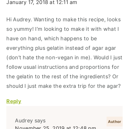
January 17, 2018 at 12:11 am
Hi Audrey. Wanting to make this recipe, looks
so yummy! I’m looking to make it with what I
have on hand, which happens to be
everything plus gelatin instead of agar agar
(don’t hate the non-vegan in me). Would I just
follow usual instructions and proportions for
the gelatin to the rest of the ingredients? Or
should I just make the extra trip for the agar?
Reply
Audrey
says
November 25, 2019 at 12:48 pm