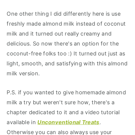
One other thing I did differently here is use
freshly made almond milk instead of coconut
milk and it turned out really creamy and
delicious. So now there's an option for the
coconut-free folks too :) It turned out just as
light, smooth, and satisfying with this almond
milk version.
P.S. if you wanted to give homemade almond
milk a try but weren't sure how, there's a
chapter dedicated to it and a video tutorial
available in
Unconventional Treats
.
Otherwise you can also always use your