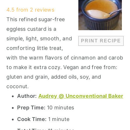
Star
Stars
Stars
Stars
Stars
4.5
from
2
reviews
This refined sugar-free
eggless custard is a
simple, light, smooth, and
PRINT RECIPE
comforting little treat,
with the warm flavors of cinnamon and carob
to make it extra cozy. Vegan and free from:
gluten and grain, added oils, soy, and
coconut.
Author:
Audrey @ Unconventional Baker
Prep Time:
10 minutes
Cook Time:
1 minute