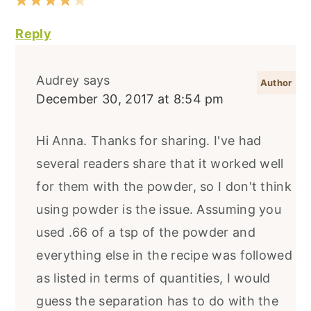
Reply
Audrey
says
December 30, 2017 at 8:54 pm
Hi Anna. Thanks for sharing. I've had
several readers share that it worked well
for them with the powder, so I don't think
using powder is the issue. Assuming you
used .66 of a tsp of the powder and
everything else in the recipe was followed
as listed in terms of quantities, I would
guess the separation has to do with the