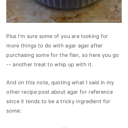
Plus I'm sure some of you are looking for
more things to do with agar agar after
purchasing some for the flan, so here you go
-- another treat to whip up with it.
And on this note, quoting what I said in my
other recipe post about agar for reference
since it tends to be a tricky ingredient for
some: