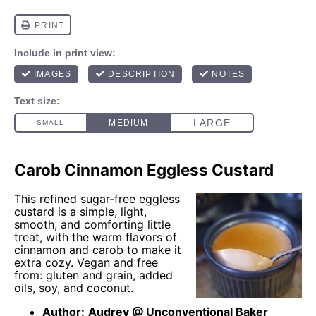
Carob Cinnamon Eggless Custard
This refined sugar-free eggless
custard is a simple, light,
smooth, and comforting little
treat, with the warm flavors of
cinnamon and carob to make it
extra cozy. Vegan and free
from: gluten and grain, added
oils, soy, and coconut.
Author:
Audrey @ Unconventional Baker