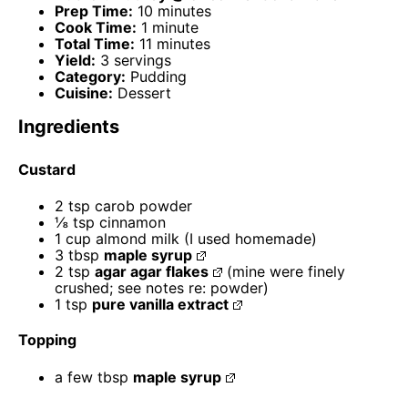
Prep Time:
10 minutes
Cook Time:
1 minute
Total Time:
11 minutes
Yield:
3 servings
Category:
Pudding
Cuisine:
Dessert
Ingredients
Custard
2 tsp
carob powder
⅛ tsp
cinnamon
1 cup
almond milk (I used homemade)
3 tbsp
maple syrup
2 tsp
agar agar flakes
(mine were finely
crushed; see notes re: powder)
1 tsp
pure vanilla extract
Topping
a few tbsp
maple syrup