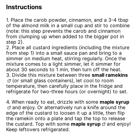
Instructions
1. Place the carob powder, cinnamon, and a 3-4 tbsp
of the almond milk in a small cup and stir to combine
(note: this step prevents the carob and cinnamon
from clumping up when added to the bigger pot in
step 2).
2. Place all custard ingredients (including the mixture
from step 1) into a small sauce pan and bring to a
simmer on medium heat, stirring regularly. Once the
mixture comes to a light simmer, let it simmer for
about 30 seconds to 1 min, then turn off the heat.
3. Divide this mixture between three
small ramekins
(or small glass containers), let cool to room
temperature, then carefully place in the fridge and
refrigerate for two-three hours (or overnight) to set.
4. When ready to eat, drizzle with some
maple syrup
and enjoy. Or alternatively run a knife around the
edge of the custard to loosen it up a little, then flip
the ramekin onto a plate and tap the top to release
the custard. Top with some
maple syrup
and enjoy!
Keep leftovers refrigerated.