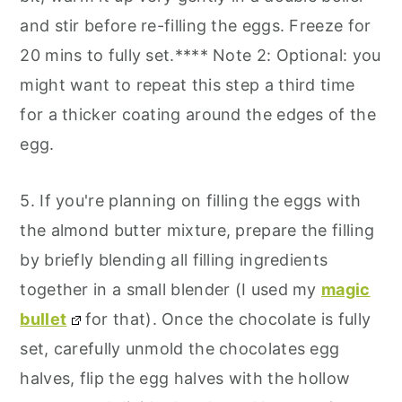
and stir before re-filling the eggs. Freeze for
20 mins to fully set.**** Note 2: Optional: you
might want to repeat this step a third time
for a thicker coating around the edges of the
egg.
5. If you're planning on filling the eggs with
the almond butter mixture, prepare the filling
by briefly blending all filling ingredients
together in a small blender (I used my
magic
bullet
for that). Once the chocolate is fully
set, carefully unmold the chocolates egg
halves, flip the egg halves with the hollow