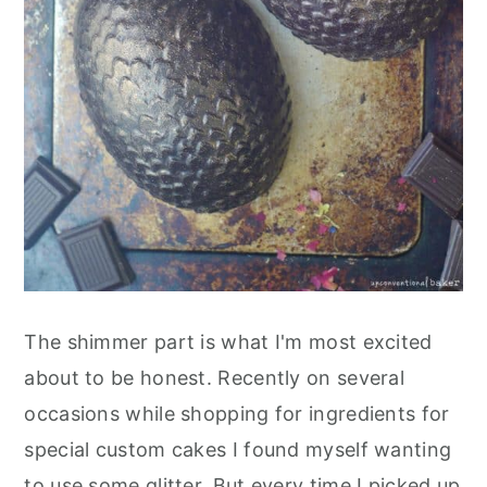
The shimmer part is what I'm most excited
about to be honest. Recently on several
occasions while shopping for ingredients for
special custom cakes I found myself wanting
to use some glitter. But every time I picked up