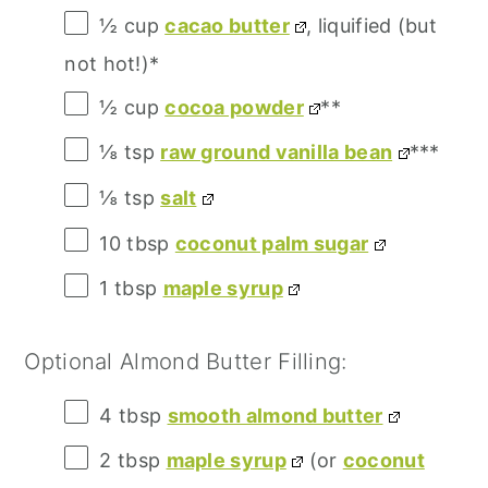
½ cup
cacao butter
, liquified (but
not hot!)*
½ cup
cocoa powder
**
⅛ tsp
raw ground vanilla bean
***
⅛ tsp
salt
10 tbsp
coconut palm sugar
1 tbsp
maple syrup
Optional Almond Butter Filling:
4 tbsp
smooth almond butter
2 tbsp
maple syrup
(or
coconut