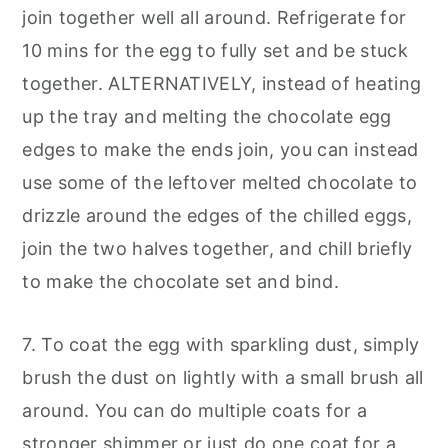
join together well all around. Refrigerate for
10 mins for the egg to fully set and be stuck
together. ALTERNATIVELY, instead of heating
up the tray and melting the chocolate egg
edges to make the ends join, you can instead
use some of the leftover melted chocolate to
drizzle around the edges of the chilled eggs,
join the two halves together, and chill briefly
to make the chocolate set and bind.
7. To coat the egg with sparkling dust, simply
brush the dust on lightly with a small brush all
around. You can do multiple coats for a
stronger shimmer or just do one coat for a