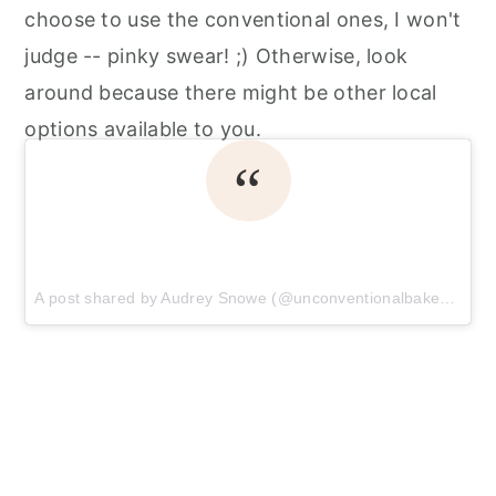
choose to use the conventional ones, I won't
judge -- pinky swear! ;) Otherwise, look
around because there might be other local
options available to you.
A post shared by Audrey Snowe (@unconventionalbaker)
on