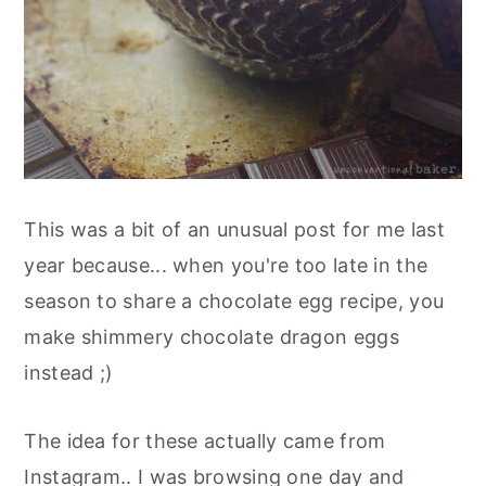
This was a bit of an unusual post for me last
year because... when you're too late in the
season to share a chocolate egg recipe, you
make shimmery chocolate dragon eggs
instead ;)
The idea for these actually came from
Instagram.. I was browsing one day and