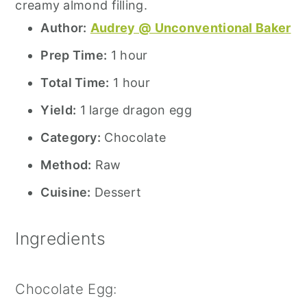
creamy almond filling.
Author:
Audrey @ Unconventional Baker
Prep Time:
1 hour
Total Time:
1 hour
Yield:
1 large dragon egg
Category:
Chocolate
Method:
Raw
Cuisine:
Dessert
Ingredients
Chocolate Egg: