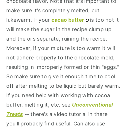
chocolate flavor. Note that it's important to
make sure it's completely melted, but
lukewarm. If your
cacao butter
is too hot it
will make the sugar in the recipe clump up
and the oils separate, ruining the recipe.
Moreover, if your mixture is too warm it will
not adhere properly to the chocolate mold,
resulting in improperly formed or thin "eggs."
So make sure to give it enough time to cool
off after melting to be liquid but barely warm.
If you need help with working with cocoa
butter, melting it, etc. see
Unconventional
Treats
-- there's a video tutorial in there
you'll probably find useful. Can also use