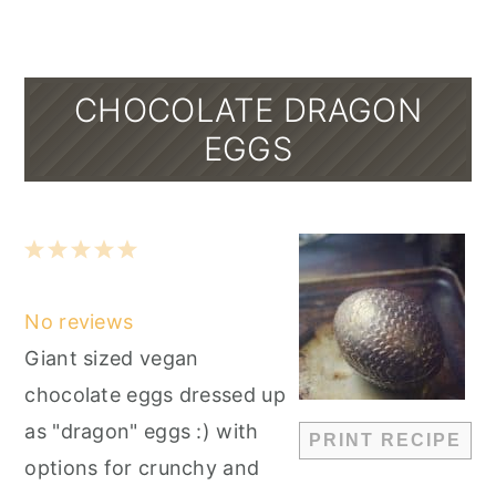
CHOCOLATE DRAGON
EGGS
1
2
3
4
5
Star
Stars
Stars
Stars
Stars
No reviews
Giant sized vegan
chocolate eggs dressed up
as "dragon" eggs :) with
PRINT RECIPE
options for crunchy and