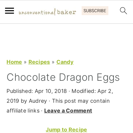
S
S
S
k
k
k
i
i
i
p
p
p
Home
»
Recipes
»
Candy
t
t
t
Chocolate Dragon Eggs
o
o
o
p
m
p
Published:
Apr 10, 2018
· Modified:
Apr 2,
r
a
r
2019
by
Audrey
· This post may contain
i
i
i
affiliate links ·
Leave a Comment
m
n
m
a
c
a
Jump to Recipe