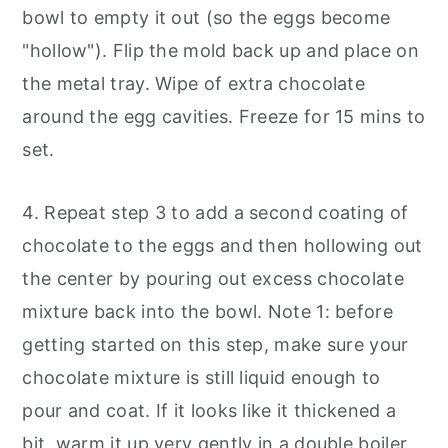
bowl to empty it out (so the eggs become
"hollow"). Flip the mold back up and place on
the metal tray. Wipe of extra chocolate
around the egg cavities. Freeze for 15 mins to
set.
4. Repeat step 3 to add a second coating of
chocolate to the eggs and then hollowing out
the center by pouring out excess chocolate
mixture back into the bowl. Note 1: before
getting started on this step, make sure your
chocolate mixture is still liquid enough to
pour and coat. If it looks like it thickened a
bit, warm it up very gently in a double boiler