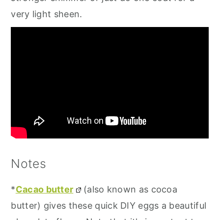
very light sheen.
Notes
*
Cacao butter
(also known as cocoa
butter) gives these quick DIY eggs a beautiful