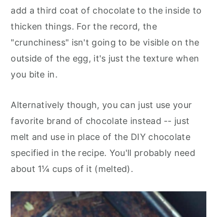
add a third coat of chocolate to the inside to
thicken things. For the record, the
"crunchiness" isn't going to be visible on the
outside of the egg, it's just the texture when
you bite in.
Alternatively though, you can just use your
favorite brand of chocolate instead -- just
melt and use in place of the DIY chocolate
specified in the recipe. You'll probably need
about 1¼ cups of it (melted).