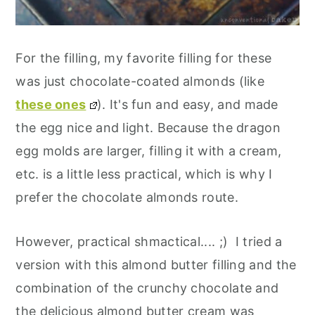
For the filling, my favorite filling for these
was just chocolate-coated almonds (like
these ones
). It's fun and easy, and made
the egg nice and light. Because the dragon
egg molds are larger, filling it with a cream,
etc. is a little less practical, which is why I
prefer the chocolate almonds route.
However, practical shmactical.... ;) I tried a
version with this almond butter filling and the
combination of the crunchy chocolate and
the delicious almond butter cream was