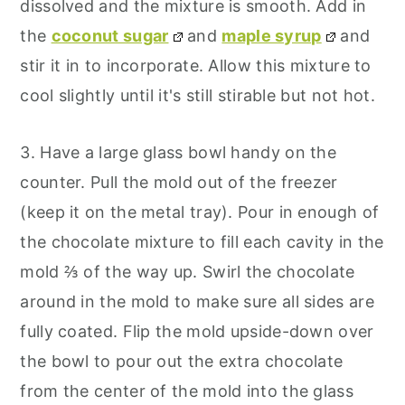
dissolved and the mixture is smooth. Add in
the
coconut sugar
and
maple syrup
and
stir it in to incorporate. Allow this mixture to
cool slightly until it's still stirable but not hot.
3. Have a large glass bowl handy on the
counter. Pull the mold out of the freezer
(keep it on the metal tray). Pour in enough of
the chocolate mixture to fill each cavity in the
mold ⅔ of the way up. Swirl the chocolate
around in the mold to make sure all sides are
fully coated. Flip the mold upside-down over
the bowl to pour out the extra chocolate
from the center of the mold into the glass