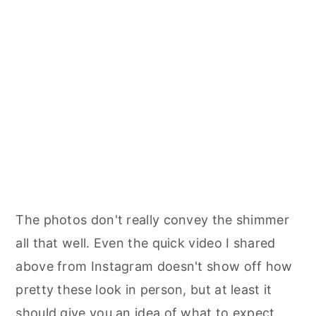
The photos don't really convey the shimmer
all that well. Even the quick video I shared
above from Instagram doesn't show off how
pretty these look in person, but at least it
should give you an idea of what to expect.