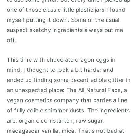
one of those classic little plastic jars I found
myself putting it down. Some of the usual
suspect sketchy ingredients always put me
off.
This time with chocolate dragon eggs in
mind, I thought to look a bit harder and
ended up finding some decent edible glitter in
an unexpected place: The All Natural Face, a
vegan cosmetics company that carries a line
of fully edible shimmer dusts. The ingredients
are: organic cornstartch, raw sugar,
madagascar vanilla, mica. That's not bad at