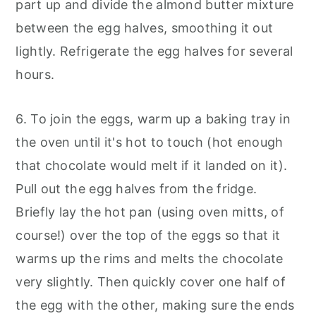
part up and divide the almond butter mixture
between the egg halves, smoothing it out
lightly. Refrigerate the egg halves for several
hours.
6. To join the eggs, warm up a baking tray in
the oven until it's hot to touch (hot enough
that chocolate would melt if it landed on it).
Pull out the egg halves from the fridge.
Briefly lay the hot pan (using oven mitts, of
course!) over the top of the eggs so that it
warms up the rims and melts the chocolate
very slightly. Then quickly cover one half of
the egg with the other, making sure the ends