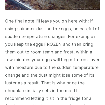
One final note I'll leave you on here with: if
using shimmer dust on the eggs, be careful of
sudden temperature changes. For example if
you keep the eggs FROZEN and then bring
them out to room temp and frost, within a
few minutes your eggs will begin to frost over
with moisture due to the sudden temperature
change and the dust might lose some of its
luster as a result. That is why once the
chocolate initially sets in the mold I
recommend letting it sit in the fridge for a