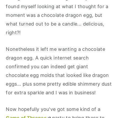
found myself looking at what I thought for a
moment was a chocolate dragon egg, but
what turned out to be a candle... delicious,
right?!
Nonetheless it left me wanting a chocolate
dragon egg. A quick internet search
confirmed you can indeed get giant
chocolate egg molds that looked like dragon
eggs... plus some pretty edible shimmery dust
for extra sparkle and I was in business!
Now hopefully you've got some kind of a
Game of Thrones
party to bring these to...