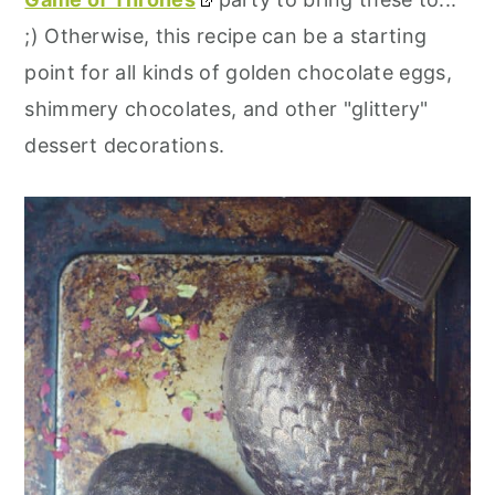
;) Otherwise, this recipe can be a starting
point for all kinds of golden chocolate eggs,
shimmery chocolates, and other "glittery"
dessert decorations.