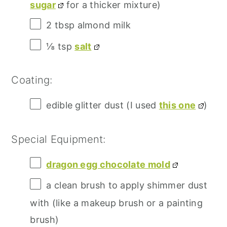
sugar
for a thicker mixture)
2 tbsp
almond milk
⅛ tsp
salt
Coating:
edible glitter dust (I used
this one
)
Special Equipment:
dragon egg chocolate mold
a clean brush to apply shimmer dust
with (like a makeup brush or a painting
brush)