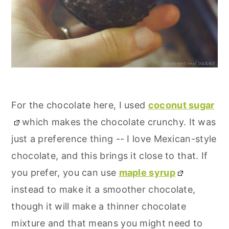
For the chocolate here, I used
coconut sugar
which makes the chocolate crunchy. It was
just a preference thing -- I love Mexican-style
chocolate, and this brings it close to that. If
you prefer, you can use
maple syrup
instead to make it a smoother chocolate,
though it will make a thinner chocolate
mixture and that means you might need to