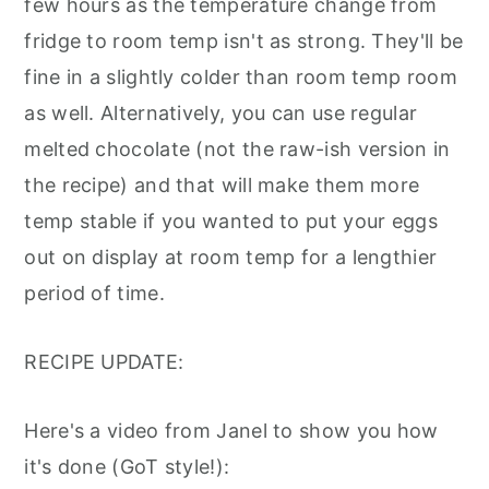
few hours as the temperature change from
fridge to room temp isn't as strong. They'll be
fine in a slightly colder than room temp room
as well. Alternatively, you can use regular
melted chocolate (not the raw-ish version in
the recipe) and that will make them more
temp stable if you wanted to put your eggs
out on display at room temp for a lengthier
period of time.
RECIPE UPDATE:
Here's a video from Janel to show you how
it's done (GoT style!):