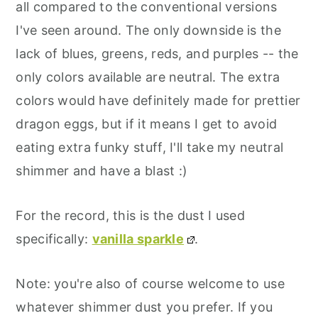
all compared to the conventional versions
I've seen around. The only downside is the
lack of blues, greens, reds, and purples -- the
only colors available are neutral. The extra
colors would have definitely made for prettier
dragon eggs, but if it means I get to avoid
eating extra funky stuff, I'll take my neutral
shimmer and have a blast :)
For the record, this is the dust I used
specifically:
vanilla sparkle
.
Note: you're also of course welcome to use
whatever shimmer dust you prefer. If you