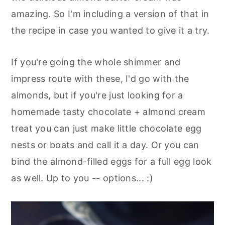
amazing. So I'm including a version of that in
the recipe in case you wanted to give it a try.
If you're going the whole shimmer and
impress route with these, I'd go with the
almonds, but if you're just looking for a
homemade tasty chocolate + almond cream
treat you can just make little chocolate egg
nests or boats and call it a day. Or you can
bind the almond-filled eggs for a full egg look
as well. Up to you -- options... :)