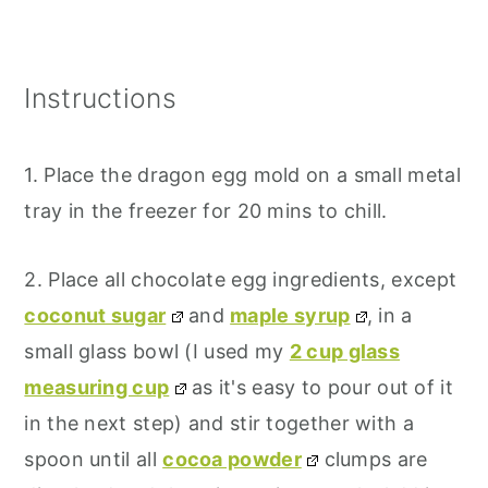
Instructions
1. Place the dragon egg mold on a small metal
tray in the freezer for 20 mins to chill.
2. Place all chocolate egg ingredients, except
coconut sugar
and
maple syrup
, in a
small glass bowl (I used my
2 cup glass
measuring cup
as it's easy to pour out of it
in the next step) and stir together with a
spoon until all
cocoa powder
clumps are