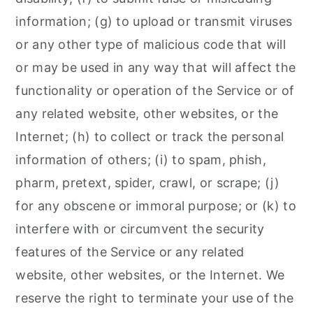
information; (g) to upload or transmit viruses
or any other type of malicious code that will
or may be used in any way that will affect the
functionality or operation of the Service or of
any related website, other websites, or the
Internet; (h) to collect or track the personal
information of others; (i) to spam, phish,
pharm, pretext, spider, crawl, or scrape; (j)
for any obscene or immoral purpose; or (k) to
interfere with or circumvent the security
features of the Service or any related
website, other websites, or the Internet. We
reserve the right to terminate your use of the