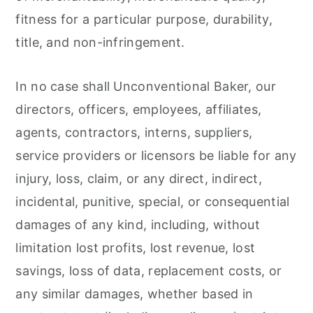
fitness for a particular purpose, durability,
title, and non-infringement.
In no case shall Unconventional Baker, our
directors, officers, employees, affiliates,
agents, contractors, interns, suppliers,
service providers or licensors be liable for any
injury, loss, claim, or any direct, indirect,
incidental, punitive, special, or consequential
damages of any kind, including, without
limitation lost profits, lost revenue, lost
savings, loss of data, replacement costs, or
any similar damages, whether based in