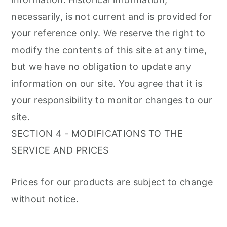
necessarily, is not current and is provided for
your reference only. We reserve the right to
modify the contents of this site at any time,
but we have no obligation to update any
information on our site. You agree that it is
your responsibility to monitor changes to our
site.
SECTION 4 - MODIFICATIONS TO THE
SERVICE AND PRICES
Prices for our products are subject to change
without notice.