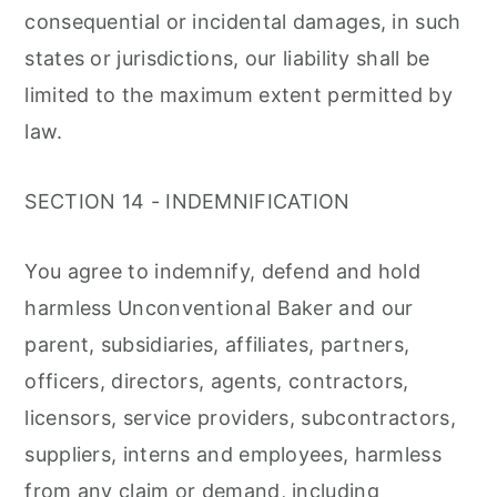
consequential or incidental damages, in such
states or jurisdictions, our liability shall be
limited to the maximum extent permitted by
law.
SECTION 14 - INDEMNIFICATION
You agree to indemnify, defend and hold
harmless Unconventional Baker and our
parent, subsidiaries, affiliates, partners,
officers, directors, agents, contractors,
licensors, service providers, subcontractors,
suppliers, interns and employees, harmless
from any claim or demand, including