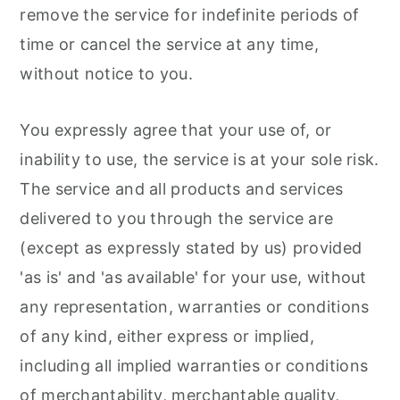
remove the service for indefinite periods of
time or cancel the service at any time,
without notice to you.
You expressly agree that your use of, or
inability to use, the service is at your sole risk.
The service and all products and services
delivered to you through the service are
(except as expressly stated by us) provided
'as is' and 'as available' for your use, without
any representation, warranties or conditions
of any kind, either express or implied,
including all implied warranties or conditions
of merchantability, merchantable quality,