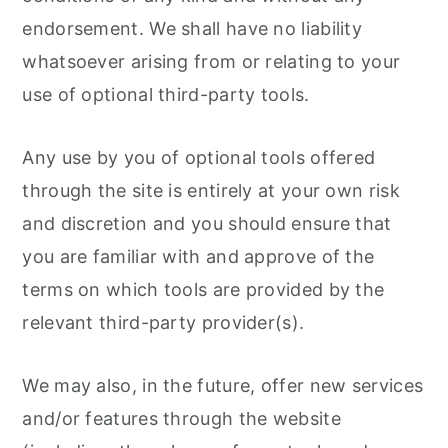
endorsement. We shall have no liability
whatsoever arising from or relating to your
use of optional third-party tools.
Any use by you of optional tools offered
through the site is entirely at your own risk
and discretion and you should ensure that
you are familiar with and approve of the
terms on which tools are provided by the
relevant third-party provider(s).
We may also, in the future, offer new services
and/or features through the website