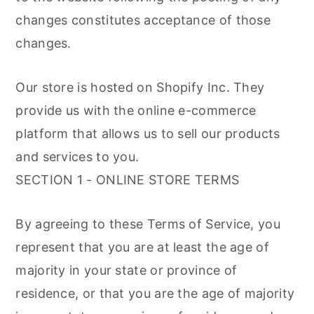
changes constitutes acceptance of those
changes.
Our store is hosted on Shopify Inc. They
provide us with the online e-commerce
platform that allows us to sell our products
and services to you.
SECTION 1 - ONLINE STORE TERMS
By agreeing to these Terms of Service, you
represent that you are at least the age of
majority in your state or province of
residence, or that you are the age of majority