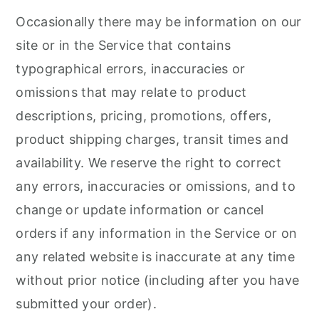
Occasionally there may be information on our
site or in the Service that contains
typographical errors, inaccuracies or
omissions that may relate to product
descriptions, pricing, promotions, offers,
product shipping charges, transit times and
availability. We reserve the right to correct
any errors, inaccuracies or omissions, and to
change or update information or cancel
orders if any information in the Service or on
any related website is inaccurate at any time
without prior notice (including after you have
submitted your order).