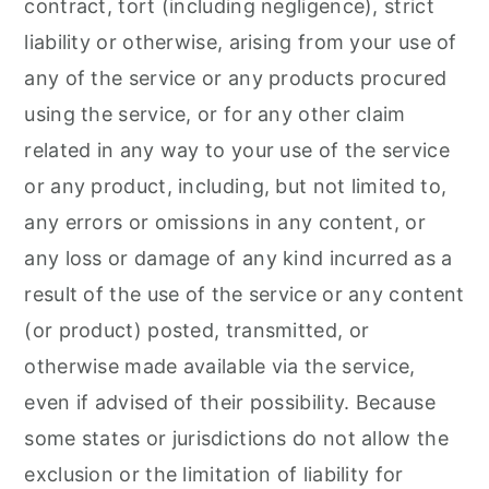
contract, tort (including negligence), strict
liability or otherwise, arising from your use of
any of the service or any products procured
using the service, or for any other claim
related in any way to your use of the service
or any product, including, but not limited to,
any errors or omissions in any content, or
any loss or damage of any kind incurred as a
result of the use of the service or any content
(or product) posted, transmitted, or
otherwise made available via the service,
even if advised of their possibility. Because
some states or jurisdictions do not allow the
exclusion or the limitation of liability for