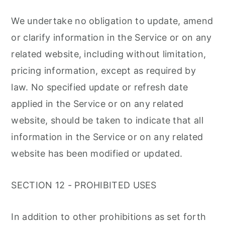
We undertake no obligation to update, amend
or clarify information in the Service or on any
related website, including without limitation,
pricing information, except as required by
law. No specified update or refresh date
applied in the Service or on any related
website, should be taken to indicate that all
information in the Service or on any related
website has been modified or updated.
SECTION 12 - PROHIBITED USES
In addition to other prohibitions as set forth