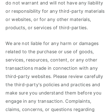
do not warrant and will not have any liability
or responsibility for any third-party materials
or websites, or for any other materials,
products, or services of third-parties.
We are not liable for any harm or damages
related to the purchase or use of goods,
services, resources, content, or any other
transactions made in connection with any
third-party websites. Please review carefully
the third-party's policies and practices and
make sure you understand them before you
engage in any transaction. Complaints,
claims, concerns, or questions regarding