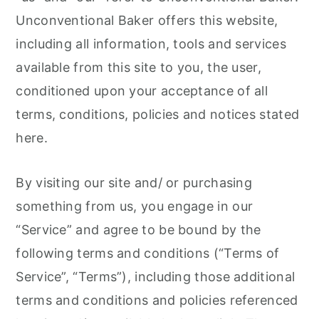
r
o
r
Unconventional Baker offers this website,
y
n
y
including all information, tools and services
n
t
s
available from this site to you, the user,
a
e
i
conditioned upon your acceptance of all
v
n
d
terms, conditions, policies and notices stated
i
t
e
here.
g
b
a
a
By visiting our site and/ or purchasing
t
r
something from us, you engage in our
i
“Service” and agree to be bound by the
o
following terms and conditions (“Terms of
n
Service”, “Terms”), including those additional
terms and conditions and policies referenced