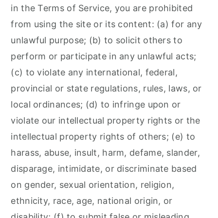
in the Terms of Service, you are prohibited
from using the site or its content: (a) for any
unlawful purpose; (b) to solicit others to
perform or participate in any unlawful acts;
(c) to violate any international, federal,
provincial or state regulations, rules, laws, or
local ordinances; (d) to infringe upon or
violate our intellectual property rights or the
intellectual property rights of others; (e) to
harass, abuse, insult, harm, defame, slander,
disparage, intimidate, or discriminate based
on gender, sexual orientation, religion,
ethnicity, race, age, national origin, or
disability; (f) to submit false or misleading