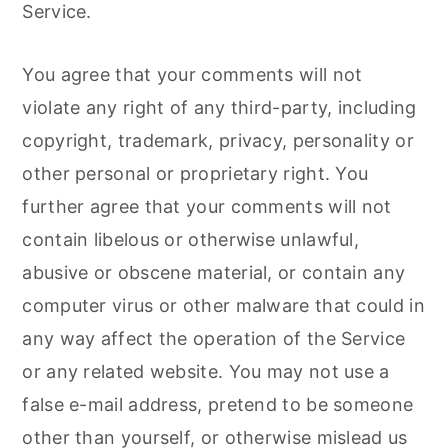
Service.
You agree that your comments will not
violate any right of any third-party, including
copyright, trademark, privacy, personality or
other personal or proprietary right. You
further agree that your comments will not
contain libelous or otherwise unlawful,
abusive or obscene material, or contain any
computer virus or other malware that could in
any way affect the operation of the Service
or any related website. You may not use a
false e-mail address, pretend to be someone
other than yourself, or otherwise mislead us