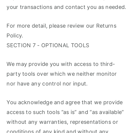
your transactions and contact you as needed.
For more detail, please review our Returns
Policy.
SECTION 7 - OPTIONAL TOOLS
We may provide you with access to third-
party tools over which we neither monitor
nor have any control nor input.
You acknowledge and agree that we provide
access to such tools ”as is” and “as available”
without any warranties, representations or
conditions of any kind and without any