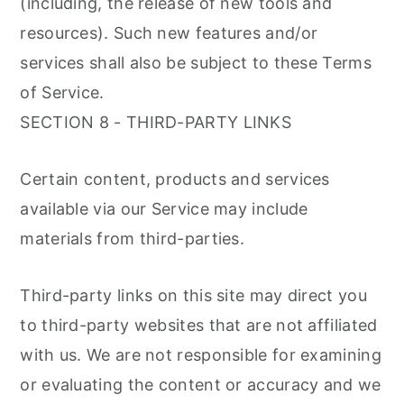
(including, the release of new tools and
resources). Such new features and/or
services shall also be subject to these Terms
of Service.
SECTION 8 - THIRD-PARTY LINKS
Certain content, products and services
available via our Service may include
materials from third-parties.
Third-party links on this site may direct you
to third-party websites that are not affiliated
with us. We are not responsible for examining
or evaluating the content or accuracy and we