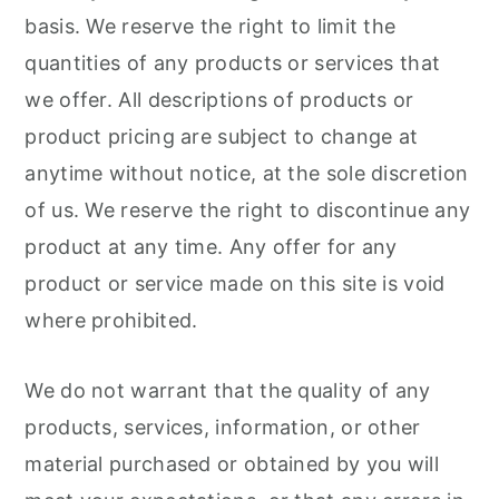
basis. We reserve the right to limit the
quantities of any products or services that
we offer. All descriptions of products or
product pricing are subject to change at
anytime without notice, at the sole discretion
of us. We reserve the right to discontinue any
product at any time. Any offer for any
product or service made on this site is void
where prohibited.
We do not warrant that the quality of any
products, services, information, or other
material purchased or obtained by you will