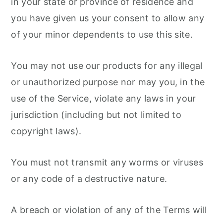
in your state or province of residence and
you have given us your consent to allow any
of your minor dependents to use this site.
You may not use our products for any illegal
or unauthorized purpose nor may you, in the
use of the Service, violate any laws in your
jurisdiction (including but not limited to
copyright laws).
You must not transmit any worms or viruses
or any code of a destructive nature.
A breach or violation of any of the Terms will