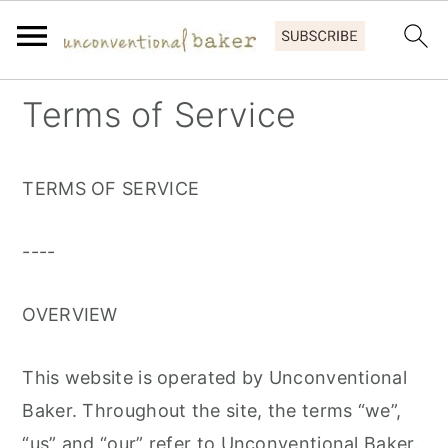
S
S
S
Terms of Service
k
k
k
i
i
i
TERMS OF SERVICE
p
p
p
t
t
t
----
o
o
o
p
m
p
OVERVIEW
r
a
r
i
i
i
This website is operated by Unconventional
m
n
m
Baker. Throughout the site, the terms “we”,
a
c
a
“us” and “our” refer to Unconventional Baker.