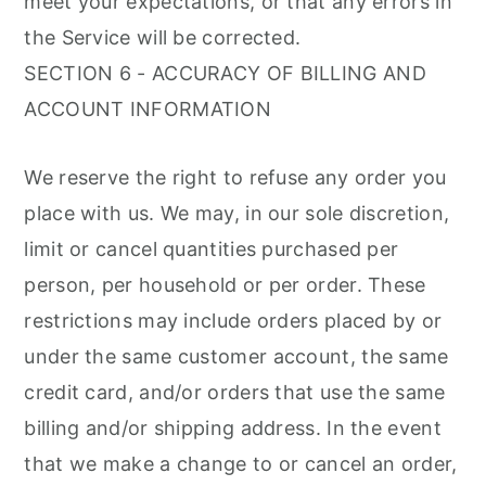
meet your expectations, or that any errors in
the Service will be corrected.
SECTION 6 - ACCURACY OF BILLING AND
ACCOUNT INFORMATION
We reserve the right to refuse any order you
place with us. We may, in our sole discretion,
limit or cancel quantities purchased per
person, per household or per order. These
restrictions may include orders placed by or
under the same customer account, the same
credit card, and/or orders that use the same
billing and/or shipping address. In the event
that we make a change to or cancel an order,