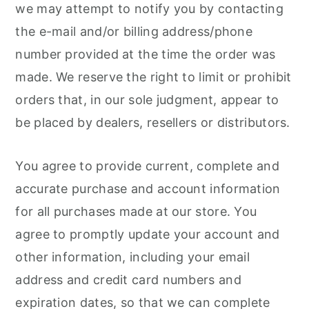
we may attempt to notify you by contacting
the e-mail and/or billing address/phone
number provided at the time the order was
made. We reserve the right to limit or prohibit
orders that, in our sole judgment, appear to
be placed by dealers, resellers or distributors.
You agree to provide current, complete and
accurate purchase and account information
for all purchases made at our store. You
agree to promptly update your account and
other information, including your email
address and credit card numbers and
expiration dates, so that we can complete