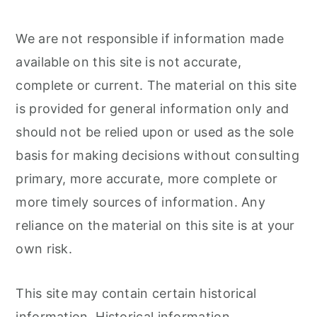
We are not responsible if information made
available on this site is not accurate,
complete or current. The material on this site
is provided for general information only and
should not be relied upon or used as the sole
basis for making decisions without consulting
primary, more accurate, more complete or
more timely sources of information. Any
reliance on the material on this site is at your
own risk.
This site may contain certain historical
information. Historical information,