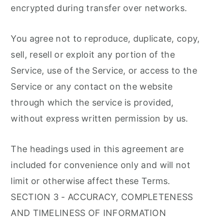
encrypted during transfer over networks.
You agree not to reproduce, duplicate, copy,
sell, resell or exploit any portion of the
Service, use of the Service, or access to the
Service or any contact on the website
through which the service is provided,
without express written permission by us.
The headings used in this agreement are
included for convenience only and will not
limit or otherwise affect these Terms.
SECTION 3 - ACCURACY, COMPLETENESS
AND TIMELINESS OF INFORMATION