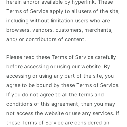
herein and/or available by hyperlink. These
Terms of Service apply to all users of the site,
including without limitation users who are
browsers, vendors, customers, merchants,
and/ or contributors of content.
Please read these Terms of Service carefully
before accessing or using our website. By
accessing or using any part of the site, you
agree to be bound by these Terms of Service.
If you do not agree to all the terms and
conditions of this agreement, then you may
not access the website or use any services. If
these Terms of Service are considered an