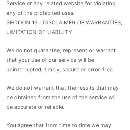
Service or any related website for violating
any of the prohibited uses.
SECTION 13 - DISCLAIMER OF WARRANTIES;
LIMITATION OF LIABILITY
We do not guarantee, represent or warrant
that your use of our service will be
uninterrupted, timely, secure or error-free.
We do not warrant that the results that may
be obtained from the use of the service will
be accurate or reliable.
You agree that from time to time we may