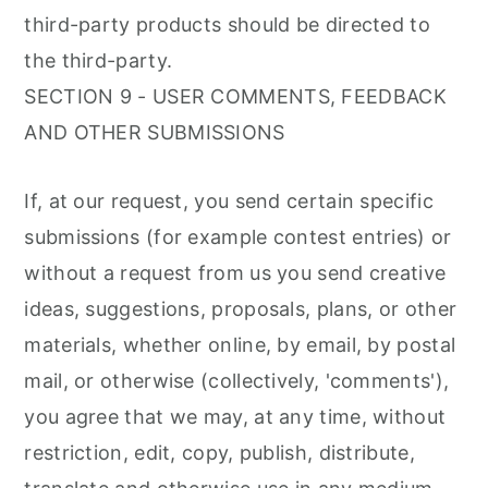
third-party products should be directed to
the third-party.
SECTION 9 - USER COMMENTS, FEEDBACK
AND OTHER SUBMISSIONS
If, at our request, you send certain specific
submissions (for example contest entries) or
without a request from us you send creative
ideas, suggestions, proposals, plans, or other
materials, whether online, by email, by postal
mail, or otherwise (collectively, 'comments'),
you agree that we may, at any time, without
restriction, edit, copy, publish, distribute,