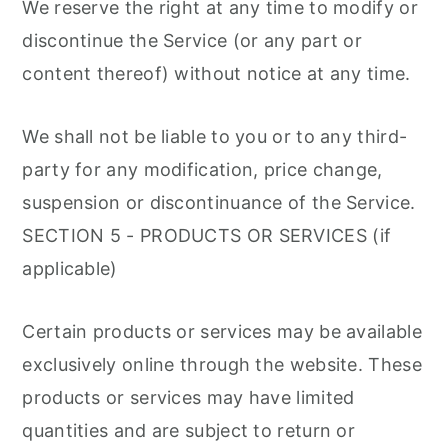
We reserve the right at any time to modify or
discontinue the Service (or any part or
content thereof) without notice at any time.
We shall not be liable to you or to any third-
party for any modification, price change,
suspension or discontinuance of the Service.
SECTION 5 - PRODUCTS OR SERVICES (if
applicable)
Certain products or services may be available
exclusively online through the website. These
products or services may have limited
quantities and are subject to return or