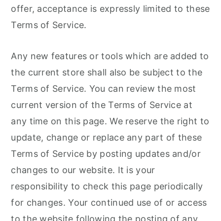
offer, acceptance is expressly limited to these
Terms of Service.
Any new features or tools which are added to
the current store shall also be subject to the
Terms of Service. You can review the most
current version of the Terms of Service at
any time on this page. We reserve the right to
update, change or replace any part of these
Terms of Service by posting updates and/or
changes to our website. It is your
responsibility to check this page periodically
for changes. Your continued use of or access
to the website following the posting of any