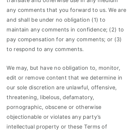
translate and otherwise use in any medium
any comments that you forward to us. We are
and shall be under no obligation (1) to
maintain any comments in confidence; (2) to
pay compensation for any comments; or (3)
to respond to any comments.
We may, but have no obligation to, monitor,
edit or remove content that we determine in
our sole discretion are unlawful, offensive,
threatening, libelous, defamatory,
pornographic, obscene or otherwise
objectionable or violates any party’s
intellectual property or these Terms of