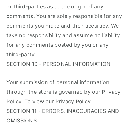
or third-parties as to the origin of any
comments. You are solely responsible for any
comments you make and their accuracy. We
take no responsibility and assume no liability
for any comments posted by you or any
third-party.
SECTION 10 - PERSONAL INFORMATION
Your submission of personal information
through the store is governed by our Privacy
Policy. To view our Privacy Policy.
SECTION 11 - ERRORS, INACCURACIES AND
OMISSIONS