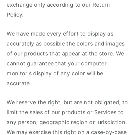
exchange only according to our Return
Policy.
We have made every effort to display as
accurately as possible the colors and images
of our products that appear at the store. We
cannot guarantee that your computer
monitor's display of any color will be
accurate.
We reserve the right, but are not obligated, to
limit the sales of our products or Services to
any person, geographic region or jurisdiction.
We may exercise this right on a case-by-case