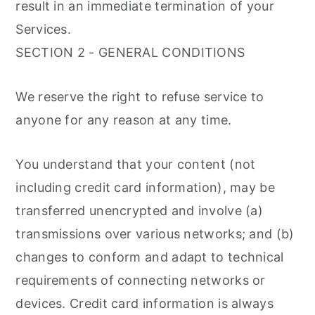
result in an immediate termination of your
Services.
SECTION 2 - GENERAL CONDITIONS
We reserve the right to refuse service to
anyone for any reason at any time.
You understand that your content (not
including credit card information), may be
transferred unencrypted and involve (a)
transmissions over various networks; and (b)
changes to conform and adapt to technical
requirements of connecting networks or
devices. Credit card information is always