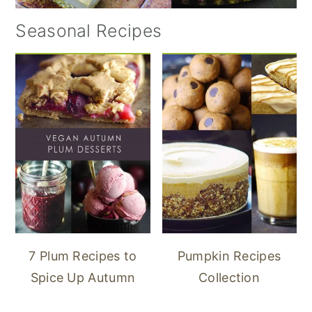
Seasonal Recipes
7 Plum Recipes to
Pumpkin Recipes
Spice Up Autumn
Collection