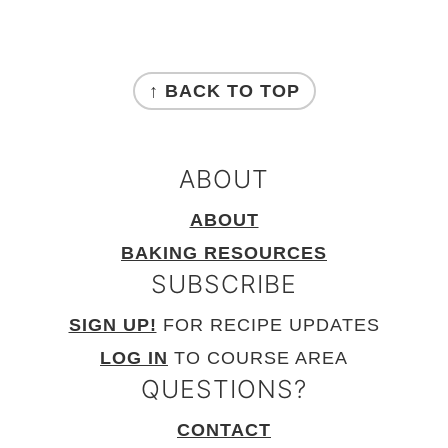
FOOTER
↑ BACK TO TOP
ABOUT
ABOUT
BAKING RESOURCES
SUBSCRIBE
SIGN UP!
FOR RECIPE UPDATES
LOG IN
TO COURSE AREA
QUESTIONS?
CONTACT