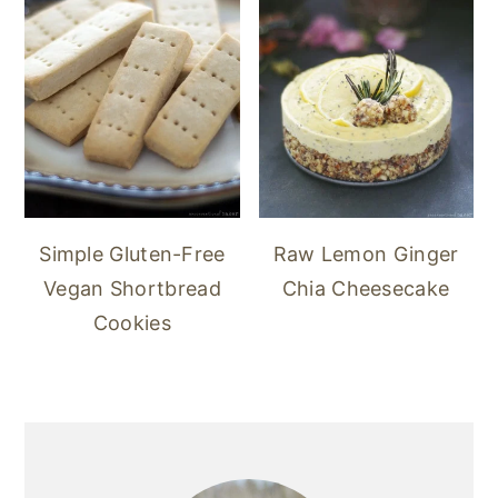
Simple Gluten-Free
Raw Lemon Ginger
Vegan Shortbread
Chia Cheesecake
Cookies