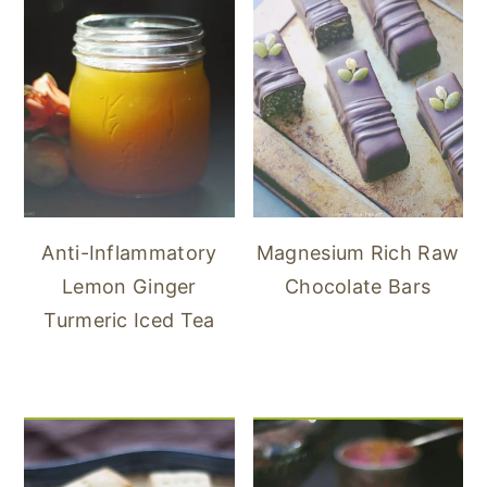
Anti-Inflammatory
Magnesium Rich Raw
Lemon Ginger
Chocolate Bars
Turmeric Iced Tea