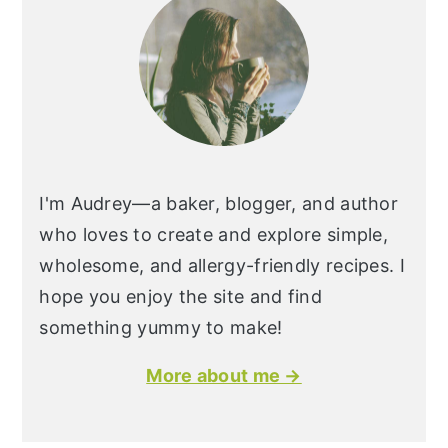
I'm Audrey—a baker, blogger, and author
who loves to create and explore simple,
wholesome, and allergy-friendly recipes. I
hope you enjoy the site and find
something yummy to make!
More about me →