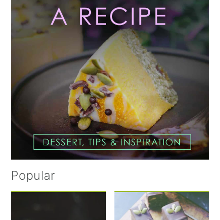
Popular