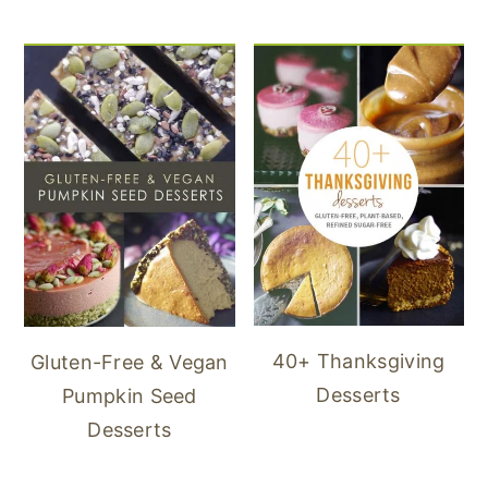
40+ Thanksgiving
Gluten-Free & Vegan
Desserts
Pumpkin Seed
Desserts