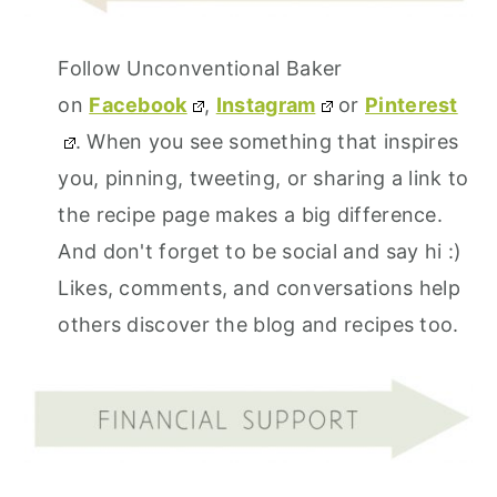
Follow Unconventional Baker
on
Facebook
,
Instagram
or
Pinterest
. When you see something that inspires
you, pinning, tweeting, or sharing a link to
the recipe page makes a big difference.
And don't forget to be social and say hi :)
Likes, comments, and conversations help
others discover the blog and recipes too.