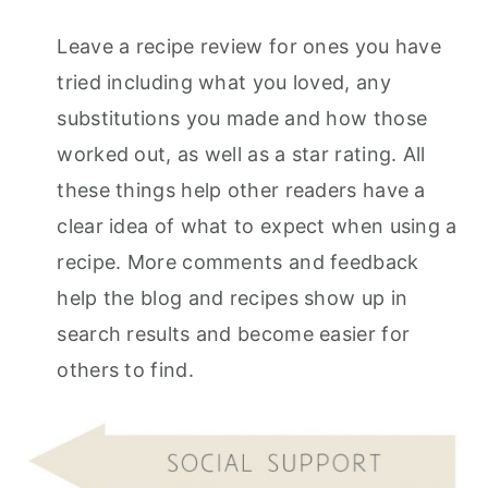
r
o
r
Leave a recipe review for ones you have
y
n
y
tried including what you loved, any
n
t
s
substitutions you made and how those
a
e
i
worked out, as well as a star rating. All
v
n
d
these things help other readers have a
i
t
e
clear idea of what to expect when using a
g
b
recipe. More comments and feedback
a
a
help the blog and recipes show up in
t
r
search results and become easier for
i
others to find.
o
n