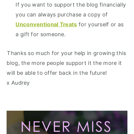
If you want to support the blog financially
you can always purchase a copy of
Unconventional Treats
for yourself or as
a gift for someone.
Thanks so much for your help in growing this
blog, the more people support it the more it
will be able to offer back in the future!
x Audrey
Primary
Sidebar