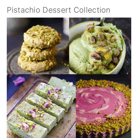
Pistachio Dessert Collection