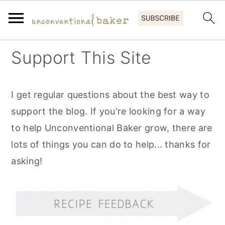
S
S
S
Support This Site
k
k
k
i
i
i
I get regular questions about the best way to
p
p
p
support the blog. If you're looking for a way
t
t
t
to help Unconventional Baker grow, there are
o
o
o
lots of things you can do to help... thanks for
p
m
p
asking!
r
a
r
i
i
i
m
n
m
a
c
a