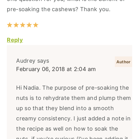
pre-soaking the cashews? Thank you.
Reply
Audrey
says
February 06, 2018 at 2:04 am
Hi Nadia. The purpose of pre-soaking the
nuts is to rehydrate them and plump them
up so that they blend into a smooth
creamy consistency. I just added a note in
the recipe as well on how to soak the
nuts, if you're curious (I've been adding it