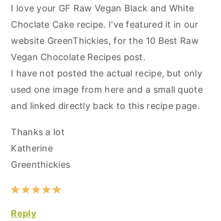
I love your GF Raw Vegan Black and White
Choclate Cake recipe. I've featured it in our
website GreenThickies, for the 10 Best Raw
Vegan Chocolate Recipes post.
I have not posted the actual recipe, but only
used one image from here and a small quote
and linked directly back to this recipe page.
Thanks a lot
Katherine
Greenthickies
Reply