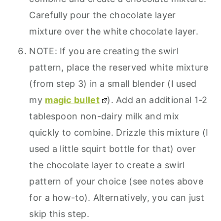
Carefully pour the chocolate layer
mixture over the white chocolate layer.
NOTE: If you are creating the swirl
pattern, place the reserved white mixture
(from step 3) in a small blender (I used
my
magic bullet
). Add an additional 1-2
tablespoon non-dairy milk and mix
quickly to combine. Drizzle this mixture (I
used a little squirt bottle for that) over
the chocolate layer to create a swirl
pattern of your choice (see notes above
for a how-to). Alternatively, you can just
skip this step.