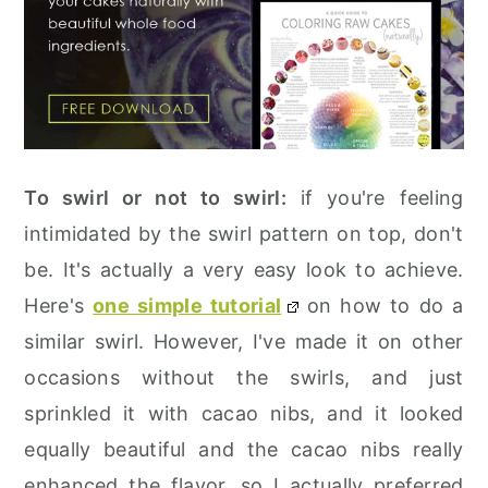
To swirl or not to swirl:
if you're feeling
intimidated by the swirl pattern on top, don't
be. It's actually a very easy look to achieve.
Here's
one simple tutorial
on how to do a
similar swirl. However, I've made it on other
occasions without the swirls, and just
sprinkled it with cacao nibs, and it looked
equally beautiful and the cacao nibs really
enhanced the flavor, so I actually preferred