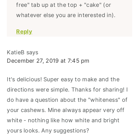
free" tab up at the top + "cake" (or
whatever else you are interested in).
Reply
KatieB
says
December 27, 2019 at 7:45 pm
It's delicious! Super easy to make and the
directions were simple. Thanks for sharing! I
do have a question about the "whiteness" of
your cashews. Mine always appear very off
white - nothing like how white and bright
yours looks. Any suggestions?