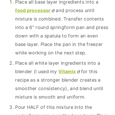
Place all base layer ingredients into a
food processor
and process until
mixture is combined. Transfer contents
into a 6" round springform pan and press
down with a spatula to form an even
base layer. Place the pan in the freezer
while working on the next step.
Place all white layer ingredients into a
blender (I used my
Vitamix
for this
recipe as a stronger blender creates a
smoother consistency), and blend until
mixture is smooth and uniform.
Pour HALF of this mixture into the