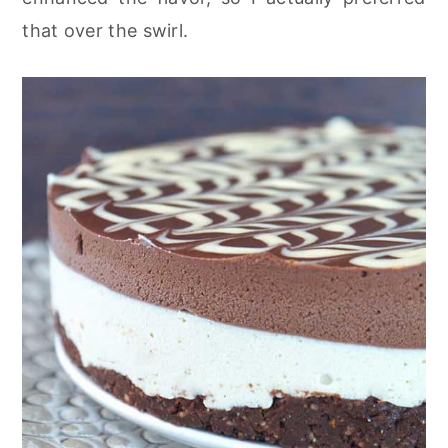
that over the swirl.