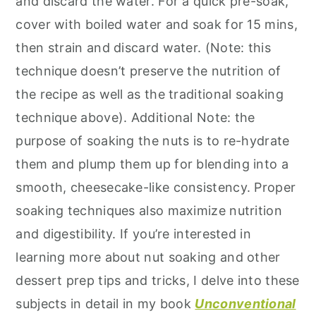
and discard the water. For a quick pre-soak,
cover with boiled water and soak for 15 mins,
then strain and discard water. (Note: this
technique doesn’t preserve the nutrition of
the recipe as well as the traditional soaking
technique above). Additional Note: the
purpose of soaking the nuts is to re-hydrate
them and plump them up for blending into a
smooth, cheesecake-like consistency. Proper
soaking techniques also maximize nutrition
and digestibility. If you’re interested in
learning more about nut soaking and other
dessert prep tips and tricks, I delve into these
subjects in detail in my book
Unconventional