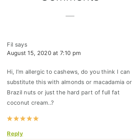
Interactions
Fil
says
August 15, 2020 at 7:10 pm
Hi, I’m allergic to cashews, do you think I can
substitute this with almonds or macadamia or
Brazil nuts or just the hard part of full fat
coconut cream..?
Reply