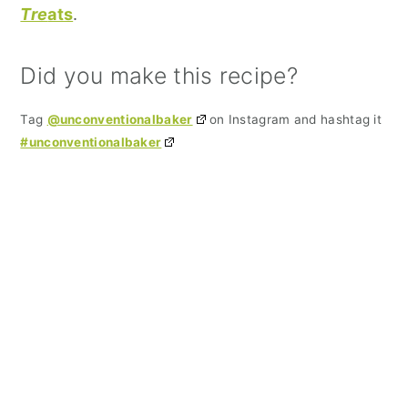
Tre
ats
.
Did you make this recipe?
Tag
@unconventionalbaker
on Instagram and hashtag it
#unconventionalbaker