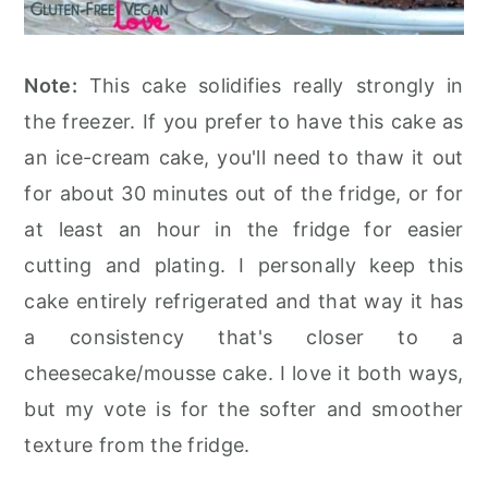
Note:
This cake solidifies really strongly in
the freezer. If you prefer to have this cake as
an ice-cream cake, you'll need to thaw it out
for about 30 minutes out of the fridge, or for
at least an hour in the fridge for easier
cutting and plating. I personally keep this
cake entirely refrigerated and that way it has
a consistency that's closer to a
cheesecake/mousse cake. I love it both ways,
but my vote is for the softer and smoother
texture from the fridge.