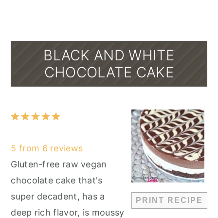
BLACK AND WHITE
CHOCOLATE CAKE
1
2
3
4
5
Star
Stars
Stars
Stars
Stars
5
from
6
reviews
Gluten-free raw vegan
chocolate cake that's
super decadent, has a
PRINT RECIPE
deep rich flavor, is moussy