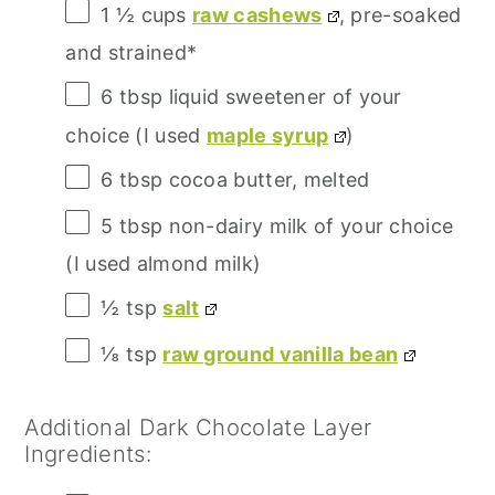
1 ½ cups
raw cashews
, pre-soaked
and strained*
6 tbsp
liquid sweetener of your
choice (I used
maple syrup
)
6 tbsp
cocoa butter, melted
5 tbsp
non-dairy milk of your choice
(I used almond milk)
½ tsp
salt
⅛ tsp
raw ground vanilla bean
Additional Dark Chocolate Layer
Ingredients: