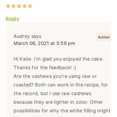
Reply
Audrey
says
March 06, 2021 at 5:59 pm
Hi Katie. I'm glad you enjoyed the cake.
Thanks for the feedback! :)
Are the cashews you're using raw or
roasted? Both can work in the recipe, for
the record, but I use raw cashews
because they are lighter in color. Other
possibilities for why the white filling might