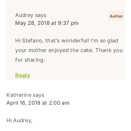
Audrey
says
May 28, 2018 at 9:37 pm
Hi Stefano, that's wonderful! I'm so glad
your mother enjoyed the cake. Thank you
for sharing.
Reply
Katherine
says
April 16, 2018 at 2:00 am
Hi Audrey,