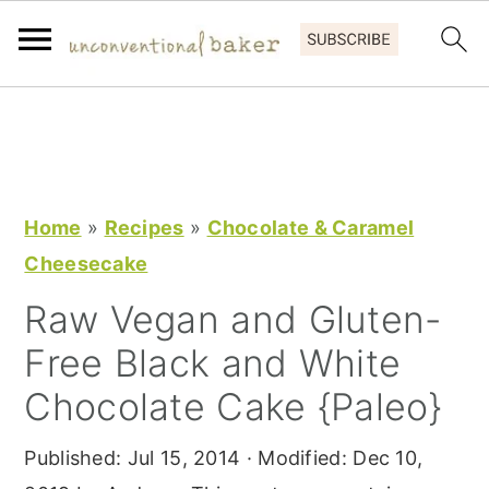
S
S
S
k
k
k
i
i
i
p
p
p
Home
»
Recipes
»
Chocolate & Caramel
t
t
t
Cheesecake
o
o
o
Raw Vegan and Gluten-
p
m
p
Free Black and White
r
a
r
i
i
i
Chocolate Cake {Paleo}
m
n
m
Published:
Jul 15, 2014
· Modified:
Dec 10,
a
c
a