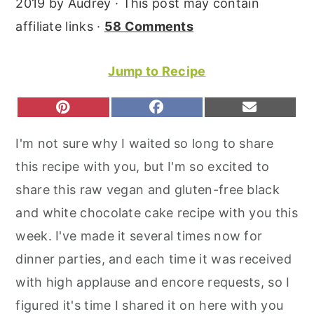
2019
by
Audrey
· This post may contain
r
o
r
affiliate links ·
58 Comments
y
n
y
n
t
s
Jump to Recipe
a
e
i
v
n
d
S
S
S
P
F
E
H
H
H
I
A
M
i
t
e
A
A
A
N
C
A
I'm not sure why I waited so long to share
R
R
R
T
E
I
g
b
E
E
E
E
B
L
this recipe with you, but I'm so excited to
O
O
O
a
a
R
O
N
N
N
E
O
share this raw vegan and gluten-free black
t
r
S
K
T
and white chocolate cake recipe with you this
i
week. I've made it several times now for
o
dinner parties, and each time it was received
n
with high applause and encore requests, so I
figured it's time I shared it on here with you