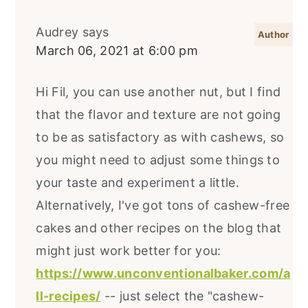
Audrey
says
March 06, 2021 at 6:00 pm
Hi Fil, you can use another nut, but I find
that the flavor and texture are not going
to be as satisfactory as with cashews, so
you might need to adjust some things to
your taste and experiment a little.
Alternatively, I've got tons of cashew-free
cakes and other recipes on the blog that
might just work better for you:
https://www.unconventionalbaker.com/a
ll-recipes/
-- just select the "cashew-