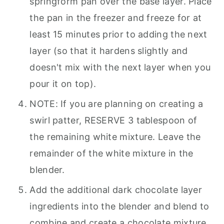
springform pan over the base layer. Place
the pan in the freezer and freeze for at
least 15 minutes prior to adding the next
layer (so that it hardens slightly and
doesn't mix with the next layer when you
pour it on top).
NOTE: If you are planning on creating a
swirl patter, RESERVE 3 tablespoon of
the remaining white mixture. Leave the
remainder of the white mixture in the
blender.
Add the additional dark chocolate layer
ingredients into the blender and blend to
combine and create a chocolate mixture.