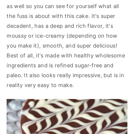
as well so you can see for yourself what all
the fuss is about with this cake. It's super
decadent, has a deep and rich flavor, it's
moussy or ice-creamy (depending on how
you make it), smooth, and super delicious!
Best of all, it's made with healthy wholesome
ingredients and is refined sugar-free and
paleo. It also looks really impressive, but is in
reality very easy to make.