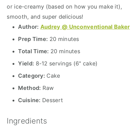
or ice-creamy (based on how you make it),
smooth, and super delicious!
Author:
Audrey @ Unconventional Baker
Prep Time:
20 minutes
Total Time:
20 minutes
Yield:
8-12 servings (6" cake)
Category:
Cake
Method:
Raw
Cuisine:
Dessert
Ingredients