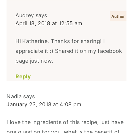
Audrey
says
April 18, 2018 at 12:55 am
Hi Katherine. Thanks for sharing! I
appreciate it :) Shared it on my facebook
page just now.
Reply
Nadia
says
January 23, 2018 at 4:08 pm
I love the ingredients of this recipe, just have
one question for you, what is the benefit of