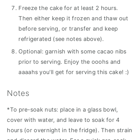
Freeze the cake for at least 2 hours.
Then either keep it frozen and thaw out
before serving, or transfer and keep
refrigerated (see notes above).
Optional: garnish with some cacao nibs
prior to serving. Enjoy the ooohs and
aaaahs you'll get for serving this cake! :)
Notes
*To pre-soak nuts: place in a glass bowl,
cover with water, and leave to soak for 4
hours (or overnight in the fridge). Then strain