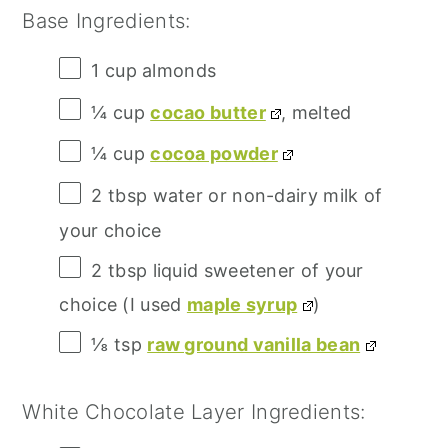
Base Ingredients:
1 cup
almonds
¼ cup
cocao butter
, melted
¼ cup
cocoa powder
2 tbsp
water or non-dairy milk of
your choice
2 tbsp
liquid sweetener of your
choice (I used
maple syrup
)
⅛ tsp
raw ground vanilla bean
White Chocolate Layer Ingredients: