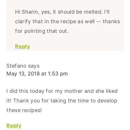
Hi Sharin, yes, it should be melted. I'll
clarify that in the recipe as well -- thanks
for pointing that out.
Reply
Stefano
says
May 13, 2018 at 1:53 pm
I did this today for my mother and she liked
it! Thank you for taking the time to develop
these recipes!
Reply