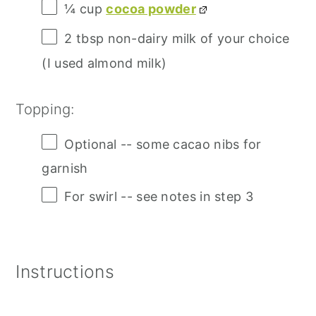
¼ cup
cocoa powder
2 tbsp
non-dairy milk of your choice
(I used almond milk)
Topping:
Optional -- some cacao nibs for
garnish
For swirl -- see notes in step 3
Instructions