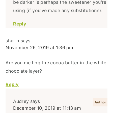
be darker is perhaps the sweetener you're
using (if you've made any substitutions).
Reply
sharin
says
November 26, 2019 at 1:36 pm
Are you melting the cocoa butter in the white
chocolate layer?
Reply
Audrey
says
December 10, 2019 at 11:13 am