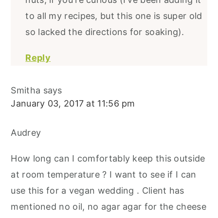
to all my recipes, but this one is super old
so lacked the directions for soaking).
Reply
Smitha
says
January 03, 2017 at 11:56 pm
Audrey
How long can I comfortably keep this outside
at room temperature ? I want to see if I can
use this for a vegan wedding . Client has
mentioned no oil, no agar agar for the cheese