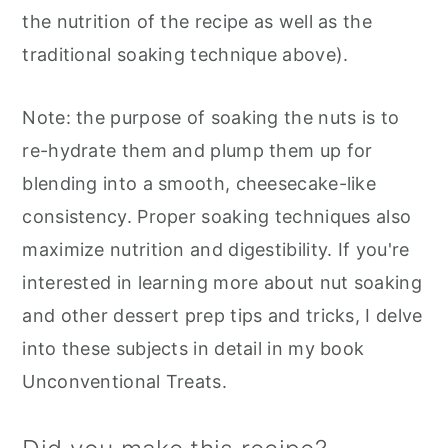
the nutrition of the recipe as well as the
traditional soaking technique above).
Note: the purpose of soaking the nuts is to
re-hydrate them and plump them up for
blending into a smooth, cheesecake-like
consistency. Proper soaking techniques also
maximize nutrition and digestibility. If you're
interested in learning more about nut soaking
and other dessert prep tips and tricks, I delve
into these subjects in detail in my book
Unconventional Treats.