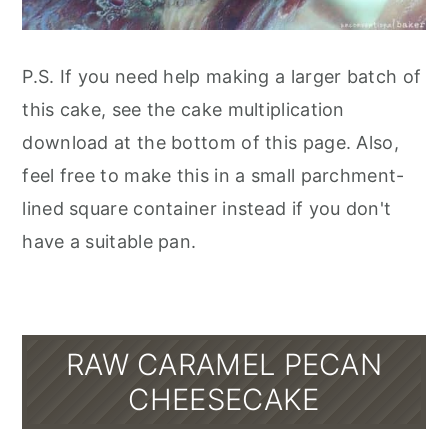
P.S. If you need help making a larger batch of
this cake, see the cake multiplication
download at the bottom of this page. Also,
feel free to make this in a small parchment-
lined square container instead if you don't
have a suitable pan.
RAW CARAMEL PECAN
CHEESECAKE