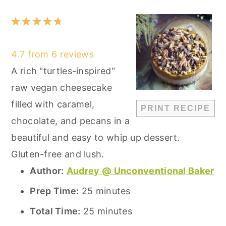
1
2
3
4
5
Star
Stars
Stars
Stars
Stars
4.7
from
6
reviews
A rich "turtles-inspired"
raw vegan cheesecake
filled with caramel,
PRINT RECIPE
chocolate, and pecans in a
beautiful and easy to whip up dessert.
Gluten-free and lush.
Author:
Audrey @ Unconventional Baker
Prep Time:
25 minutes
Total Time:
25 minutes