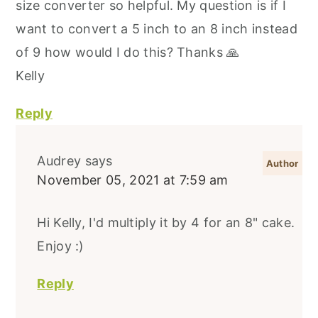
size converter so helpful. My question is if I
want to convert a 5 inch to an 8 inch instead
of 9 how would I do this? Thanks 🙏
Kelly
Reply
Audrey
says
November 05, 2021 at 7:59 am
Hi Kelly, I'd multiply it by 4 for an 8" cake.
Enjoy :)
Reply