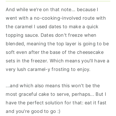
And while we're on that note... because I
went with a no-cooking-involved route with
the caramel I used dates to make a quick
topping sauce. Dates don't freeze when
blended, meaning the top layer is going to be
soft even after the base of the cheesecake
sets in the freezer. Which means you'll have a
very lush caramel-y frosting to enjoy.
...and which also means this won't be the
most graceful cake to serve, perhaps... But I
have the perfect solution for that: eat it fast
and you're good to go :)