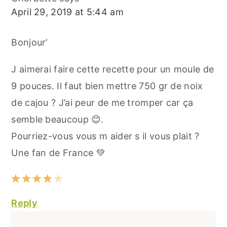
April 29, 2019 at 5:44 am
Bonjour’
J aimerai faire cette recette pour un moule de
9 pouces. Il faut bien mettre 750 gr de noix
de cajou ? J’ai peur de me tromper car ça
semble beaucoup 😊.
Pourriez-vous vous m aider s il vous plait ?
Une fan de France 💚
Reply