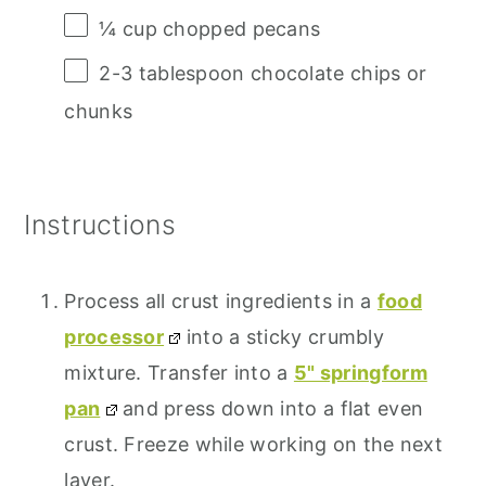
¼ cup
chopped pecans
2
-
3
tablespoon chocolate chips or
chunks
Instructions
Process all crust ingredients in a
food
processor
into a sticky crumbly
mixture. Transfer into a
5" springform
pan
and press down into a flat even
crust. Freeze while working on the next
layer.