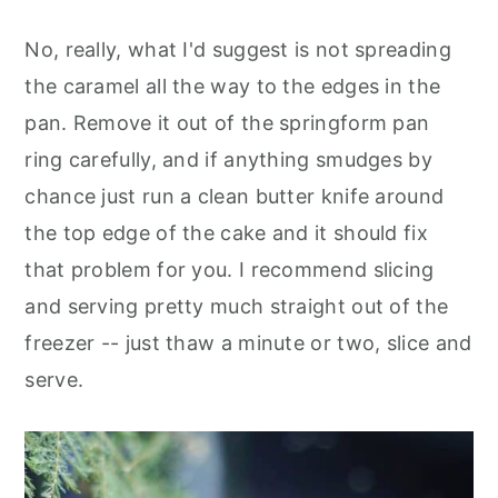
No, really, what I'd suggest is not spreading
the caramel all the way to the edges in the
pan. Remove it out of the springform pan
ring carefully, and if anything smudges by
chance just run a clean butter knife around
the top edge of the cake and it should fix
that problem for you. I recommend slicing
and serving pretty much straight out of the
freezer -- just thaw a minute or two, slice and
serve.