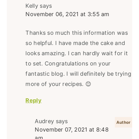
Kelly
says
November 06, 2021 at 3:55 am
Thanks so much this information was
so helpful. I have made the cake and
looks amazing. I can hardly wait for it
to set. Congratulations on your
fantastic blog. I will definitely be trying
more of your recipes. 😊
Reply
Audrey
says
November 07, 2021 at 8:48
am