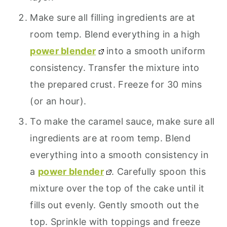
Make sure all filling ingredients are at
room temp. Blend everything in a high
power blender
into a smooth uniform
consistency. Transfer the mixture into
the prepared crust. Freeze for 30 mins
(or an hour).
To make the caramel sauce, make sure all
ingredients are at room temp. Blend
everything into a smooth consistency in
a
power blender
. Carefully spoon this
mixture over the top of the cake until it
fills out evenly. Gently smooth out the
top. Sprinkle with toppings and freeze