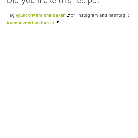
Did you make this recipe?
Tag
@unconventionalbaker
on Instagram and hashtag it
#unconventionalbaker