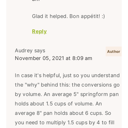
Glad it helped. Bon appétit! :)
Reply
Audrey
says
November 05, 2021 at 8:09 am
In case it's helpful, just so you understand
the "why" behind this: the conversions go
by volume. An average 5" springform pan
holds about 1.5 cups of volume. An
average 8" pan holds about 6 cups. So
you need to multiply 1.5 cups by 4 to fill