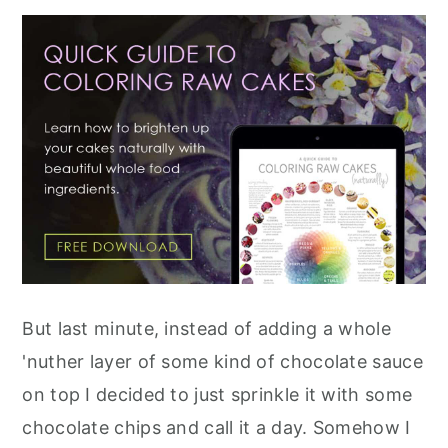
But last minute, instead of adding a whole
'nuther layer of some kind of chocolate sauce
on top I decided to just sprinkle it with some
chocolate chips and call it a day. Somehow I