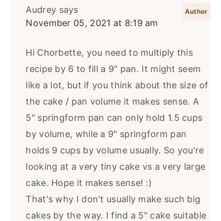
Audrey
says
November 05, 2021 at 8:19 am
Hi Chorbette, you need to multiply this
recipe by 6 to fill a 9" pan. It might seem
like a lot, but if you think about the size of
the cake / pan volume it makes sense. A
5" springform pan can only hold 1.5 cups
by volume, while a 9" springform pan
holds 9 cups by volume usually. So you're
looking at a very tiny cake vs a very large
cake. Hope it makes sense! :)
That's why I don't usually make such big
cakes by the way. I find a 5" cake suitable