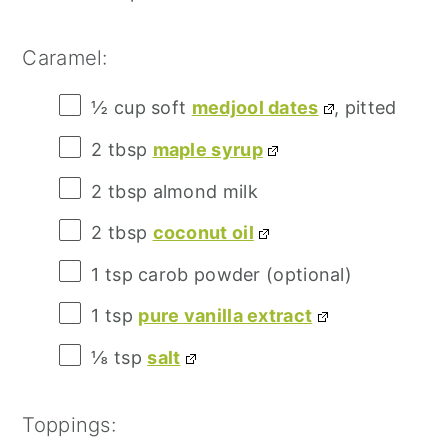
Caramel:
½ cup
soft
medjool dates
, pitted
2 tbsp
maple syrup
2 tbsp
almond milk
2 tbsp
coconut oil
1 tsp
carob powder (optional)
1 tsp
pure vanilla extract
⅛ tsp
salt
Toppings: