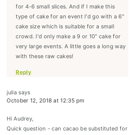
for 4-6 small slices. And if I make this
type of cake for an event I'd go with a 6"
cake size which is suitable for a small
crowd. I'd only make a 9 or 10" cake for
very large events. A little goes a long way
with these raw cakes!
Reply
julia
says
October 12, 2018 at 12:35 pm
Hi Audrey,
Quick question - can cacao be substituted for