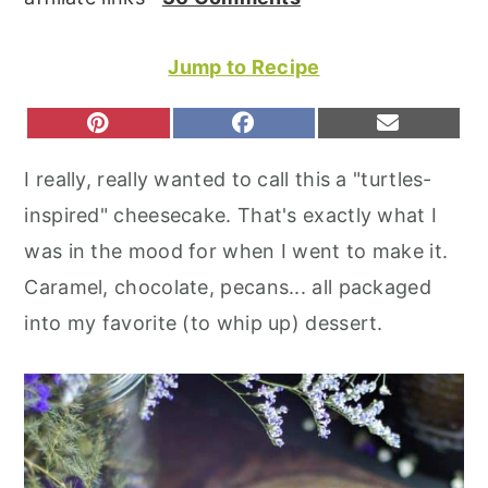
r
o
r
y
n
y
Jump to Recipe
n
t
s
a
e
i
S
S
S
P
F
E
H
H
H
I
A
M
v
n
d
A
A
A
N
C
A
I really, really wanted to call this a "turtles-
R
R
R
T
E
I
i
t
e
E
E
E
E
B
L
inspired" cheesecake. That's exactly what I
O
O
O
R
O
g
b
N
N
N
E
O
was in the mood for when I went to make it.
S
K
a
a
T
Caramel, chocolate, pecans... all packaged
t
r
into my favorite (to whip up) dessert.
i
o
n