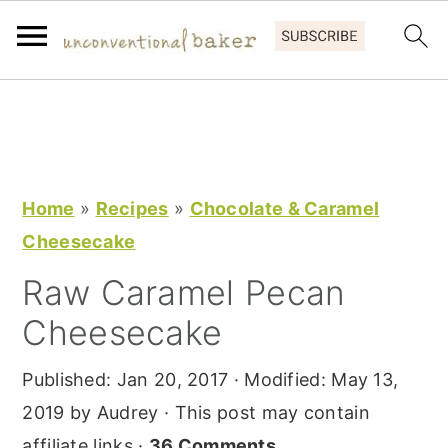
S
S
S
k
k
k
i
i
i
p
p
p
Home
»
Recipes
»
Chocolate & Caramel
t
t
t
Cheesecake
o
o
o
Raw Caramel Pecan
p
m
p
Cheesecake
r
a
r
i
i
i
Published:
Jan 20, 2017
· Modified:
May 13,
m
n
m
2019
by
Audrey
· This post may contain
a
c
a
affiliate links ·
36 Comments