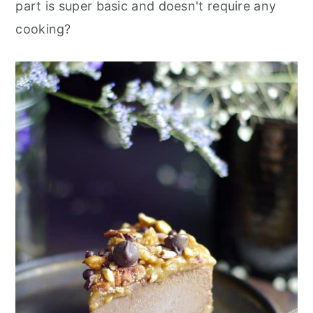
part is super basic and doesn't require any
cooking?