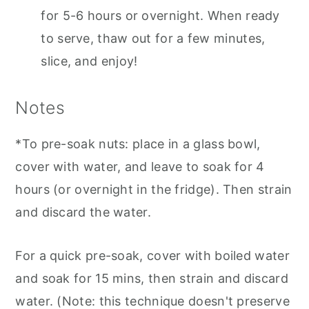
for 5-6 hours or overnight. When ready
to serve, thaw out for a few minutes,
slice, and enjoy!
Notes
*To pre-soak nuts: place in a glass bowl,
cover with water, and leave to soak for 4
hours (or overnight in the fridge). Then strain
and discard the water.
For a quick pre-soak, cover with boiled water
and soak for 15 mins, then strain and discard
water. (Note: this technique doesn't preserve