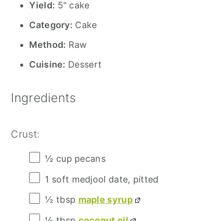
Yield:
5" cake
Category:
Cake
Method:
Raw
Cuisine:
Dessert
Ingredients
Crust:
½ cup
pecans
1
soft medjool date, pitted
½ tbsp
maple syrup
½ tbsp
coconut oil