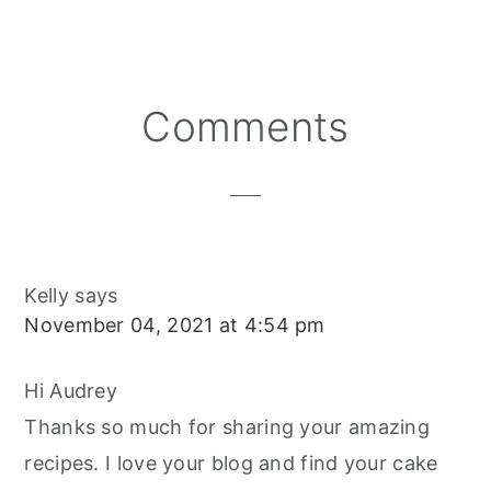
R
R
R
T
E
I
E
E
E
E
B
L
O
O
O
R
O
N
N
N
E
O
S
K
T
Reader
Comments
Interactions
Kelly
says
November 04, 2021 at 4:54 pm
Hi Audrey
Thanks so much for sharing your amazing
recipes. I love your blog and find your cake