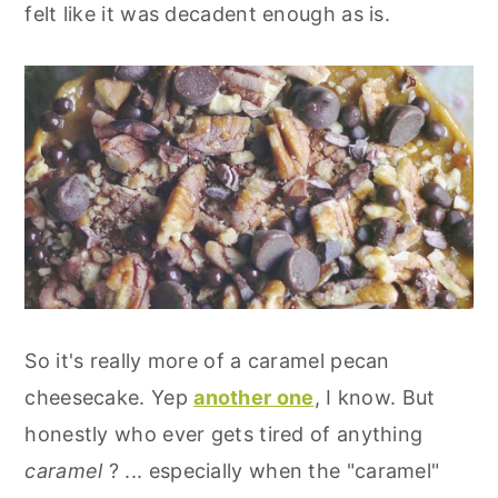
felt like it was decadent enough as is.
So it's really more of a caramel pecan
cheesecake. Yep
another one
, I know. But
honestly who ever gets tired of anything
caramel
? ... especially when the "caramel"