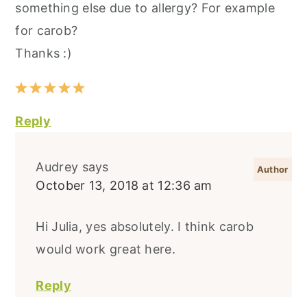
something else due to allergy? For example
for carob?
Thanks :)
Reply
Audrey
says
October 13, 2018 at 12:36 am
Hi Julia, yes absolutely. I think carob
would work great here.
Reply