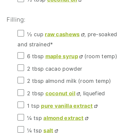
Filling:
½ cup
raw cashews
, pre-soaked
and strained*
6 tbsp
maple syrup
(room temp)
2 tbsp
cacao powder
2 tbsp
almond milk (room temp)
2 tbsp
coconut oil
, liquefied
1 tsp
pure vanilla extract
¼ tsp
almond extract
¼ tsp
salt