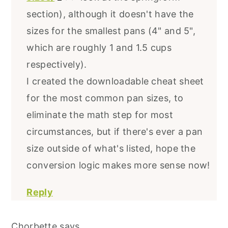
section), although it doesn't have the
sizes for the smallest pans (4" and 5",
which are roughly 1 and 1.5 cups
respectively).
I created the downloadable cheat sheet
for the most common pan sizes, to
eliminate the math step for most
circumstances, but if there's ever a pan
size outside of what's listed, hope the
conversion logic makes more sense now!
Reply
Chorbette
says