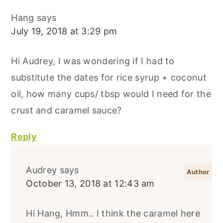
Hang
says
July 19, 2018 at 3:29 pm
Hi Audrey, I was wondering if I had to
substitute the dates for rice syrup + coconut
oil, how many cups/ tbsp would I need for the
crust and caramel sauce?
Reply
Audrey
says
October 13, 2018 at 12:43 am
Hi Hang, Hmm.. I think the caramel here