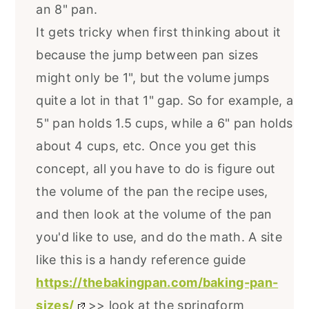
an 8" pan.
It gets tricky when first thinking about it
because the jump between pan sizes
might only be 1", but the volume jumps
quite a lot in that 1" gap. So for example, a
5" pan holds 1.5 cups, while a 6" pan holds
about 4 cups, etc. Once you get this
concept, all you have to do is figure out
the volume of the pan the recipe uses,
and then look at the volume of the pan
you'd like to use, and do the math. A site
like this is a handy reference guide
https://thebakingpan.com/baking-pan-
sizes/
>> look at the springform