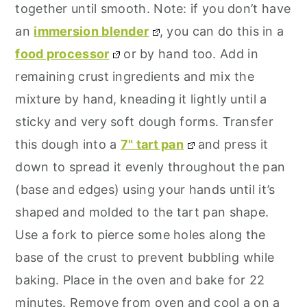
together until smooth. Note: if you don’t have
an
immersion blender
, you can do this in a
food processor
or by hand too. Add in
remaining crust ingredients and mix the
mixture by hand, kneading it lightly until a
sticky and very soft dough forms. Transfer
this dough into a
7" tart pan
and press it
down to spread it evenly throughout the pan
(base and edges) using your hands until it’s
shaped and molded to the tart pan shape.
Use a fork to pierce some holes along the
base of the crust to prevent bubbling while
baking. Place in the oven and bake for 22
minutes. Remove from oven and cool a on a