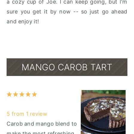
a cozy cup of Joe. I can keep going, but I'm
sure you get it by now -- so just go ahead
and enjoy it!
MANGO CAROB TART
1
2
3
4
5
Star
Stars
Stars
Stars
Stars
5
from
1
review
Carob and mango blend to
make the most refreshing,