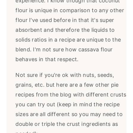
experience. I know though that coconut
flour is unique in comparison to any other
flour I've used before in that it's super
absorbent and therefore the liquids to
solids ratios in a recipe are unique to the
blend. I'm not sure how cassava flour
behaves in that respect.
Not sure if you're ok with nuts, seeds,
grains, etc. but here are a few other pie
recipes from the blog with different crusts
you can try out (keep in mind the recipe
sizes are all different so you may need to
double or triple the crust ingredients as