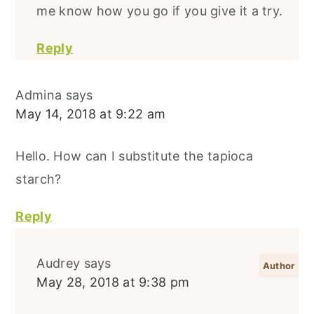
me know how you go if you give it a try.
Reply
Admina
says
May 14, 2018 at 9:22 am
Hello. How can I substitute the tapioca
starch?
Reply
Audrey
says
May 28, 2018 at 9:38 pm