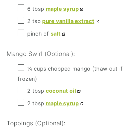
6 tbsp
maple syrup
2 tsp
pure vanilla extract
pinch of
salt
Mango Swirl (Optional):
¼ cups
chopped mango (thaw out if
frozen)
2 tbsp
coconut oil
2 tbsp
maple syrup
Toppings (Optional):