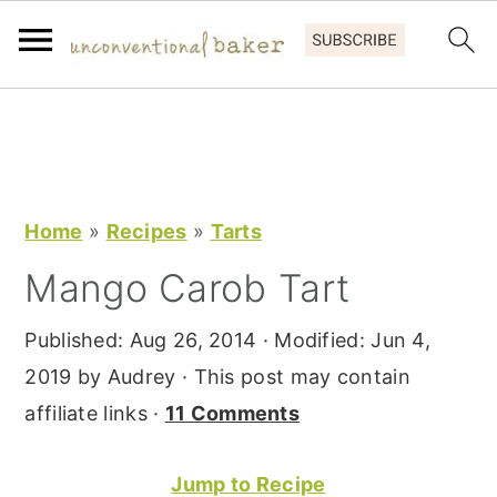
S
S
S
k
k
k
i
i
i
p
p
p
Home
»
Recipes
»
Tarts
t
t
t
Mango Carob Tart
o
o
o
p
m
p
Published:
Aug 26, 2014
· Modified:
Jun 4,
r
a
r
2019
by
Audrey
· This post may contain
i
i
i
affiliate links ·
11 Comments
m
n
m
a
c
a
Jump to Recipe