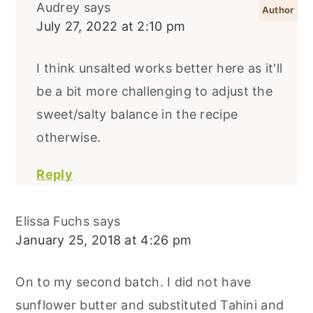
Audrey
says
July 27, 2022 at 2:10 pm
I think unsalted works better here as it'll
be a bit more challenging to adjust the
sweet/salty balance in the recipe
otherwise.
Reply
Elissa Fuchs
says
January 25, 2018 at 4:26 pm
On to my second batch. I did not have
sunflower butter and substituted Tahini and