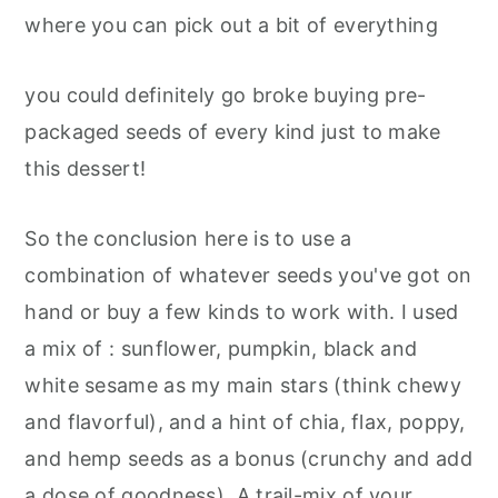
where you can pick out a bit of everything
you could definitely go broke buying pre-
packaged seeds of every kind just to make
this dessert!
So the conclusion here is to use a
combination of whatever seeds you've got on
hand or buy a few kinds to work with. I used
a mix of : sunflower, pumpkin, black and
white sesame as my main stars (think chewy
and flavorful), and a hint of chia, flax, poppy,
and hemp seeds as a bonus (crunchy and add
a dose of goodness). A trail-mix of your