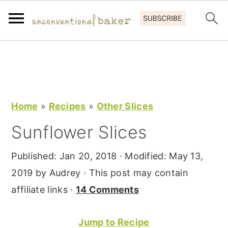
S
S
S
k
k
k
i
i
i
p
p
p
Home
»
Recipes
»
Other Slices
t
t
t
Sunflower Slices
o
o
o
p
m
p
Published:
Jan 20, 2018
· Modified:
May 13,
r
a
r
2019
by
Audrey
· This post may contain
i
i
i
affiliate links ·
14 Comments
m
n
m
a
c
a
Jump to Recipe