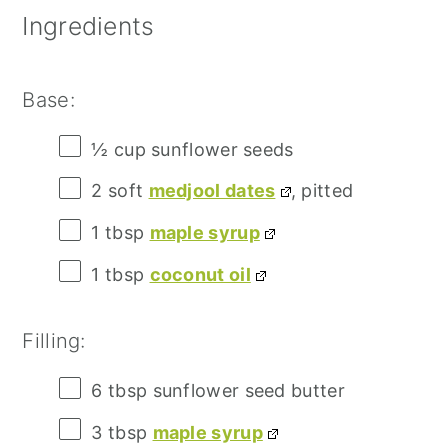
Ingredients
Base:
½ cup
sunflower seeds
2
soft
medjool dates
, pitted
1 tbsp
maple syrup
1 tbsp
coconut oil
Filling:
6 tbsp
sunflower seed butter
3 tbsp
maple syrup