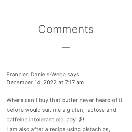
E
E
E
E
B
L
O
O
O
R
O
N
N
N
E
O
S
K
T
Reader
Comments
Interactions
Francien Daniels-Webb
says
December 14, 2022 at 7:17 am
Where can I buy that butter never heard of it
before would suit me a gluten, lactose and
caffeine intolerant old lady 👵!
I am also after a recipe using pistachios,