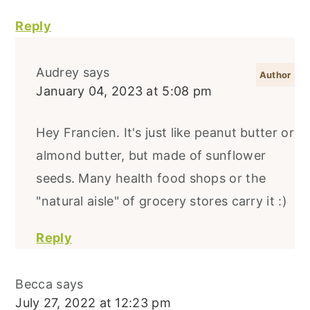
Reply
Audrey
says
January 04, 2023 at 5:08 pm
Hey Francien. It's just like peanut butter or
almond butter, but made of sunflower
seeds. Many health food shops or the
"natural aisle" of grocery stores carry it :)
Reply
Becca
says
July 27, 2022 at 12:23 pm