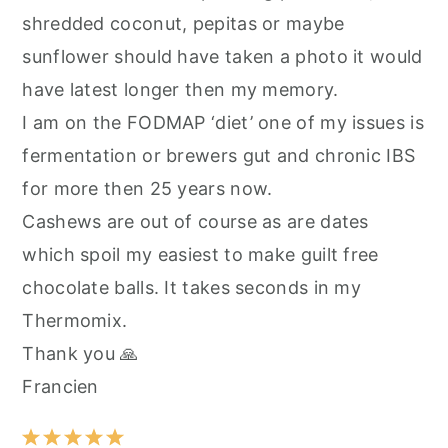
shredded coconut, pepitas or maybe
sunflower should have taken a photo it would
have latest longer then my memory.
I am on the FODMAP ‘diet’ one of my issues is
fermentation or brewers gut and chronic IBS
for more then 25 years now.
Cashews are out of course as are dates
which spoil my easiest to make guilt free
chocolate balls. It takes seconds in my
Thermomix.
Thank you 🙏
Francien