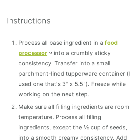
Instructions
Process all base ingredient in a
food
processor
into a crumbly sticky
consistency. Transfer into a small
parchment-lined tupperware container (I
used one that's 3" x 5.5"). Freeze while
working on the next step.
Make sure all filling ingredients are room
temperature. Process all filling
ingredients,
except the ½ cup of seeds
,
into a smooth creamy consistency. Add