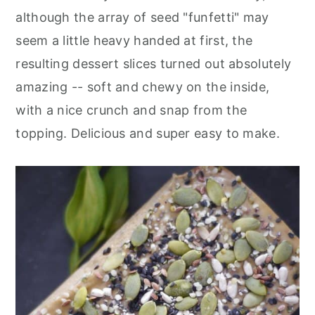
although the array of seed "funfetti" may
seem a little heavy handed at first, the
resulting dessert slices turned out absolutely
amazing -- soft and chewy on the inside,
with a nice crunch and snap from the
topping. Delicious and super easy to make.