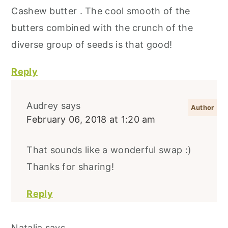
Cashew butter . The cool smooth of the
butters combined with the crunch of the
diverse group of seeds is that good!
Reply
Audrey
says
February 06, 2018 at 1:20 am
That sounds like a wonderful swap :)
Thanks for sharing!
Reply
Natalia
says