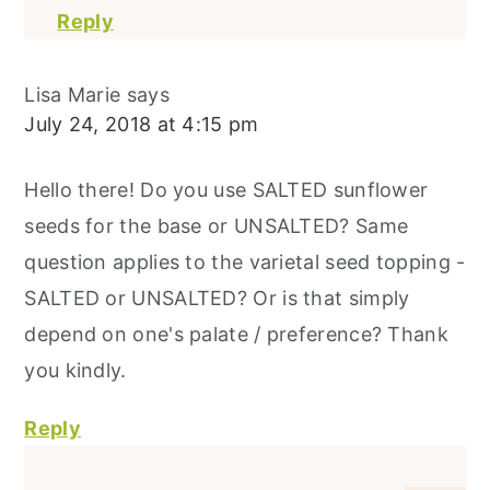
Reply
Lisa Marie
says
July 24, 2018 at 4:15 pm
Hello there! Do you use SALTED sunflower
seeds for the base or UNSALTED? Same
question applies to the varietal seed topping -
SALTED or UNSALTED? Or is that simply
depend on one's palate / preference? Thank
you kindly.
Reply