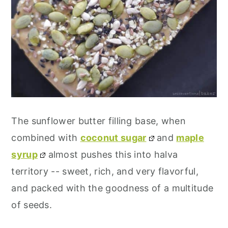
The sunflower butter filling base, when
combined with
coconut sugar
and
maple
syrup
almost pushes this into halva
territory -- sweet, rich, and very flavorful,
and packed with the goodness of a multitude
of seeds.