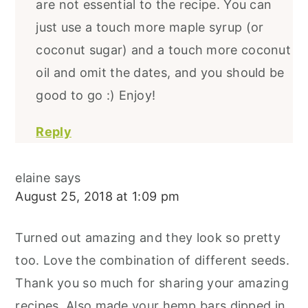
are not essential to the recipe. You can
just use a touch more maple syrup (or
coconut sugar) and a touch more coconut
oil and omit the dates, and you should be
good to go :) Enjoy!
Reply
elaine
says
August 25, 2018 at 1:09 pm
Turned out amazing and they look so pretty
too. Love the combination of different seeds.
Thank you so much for sharing your amazing
recipes. Also made your hemp bars dipped in