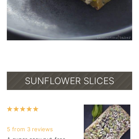
SUNFLOWER SLICES
1
2
3
4
5
Star
Stars
Stars
Stars
Stars
5
from
3
reviews