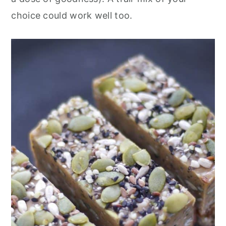
choice could work well too.