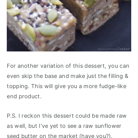
For another variation of this dessert, you can
even skip the base and make just the filling &
topping. This will give you a more fudge-like
end product.
P.S. I reckon this dessert could be made raw
as well, but I've yet to see a raw sunflower
seed butter on the market (have you?).