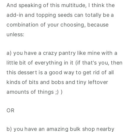
And speaking of this multitude, I think the
add-in and topping seeds can totally be a
combination of your choosing, because
unless:
a) you have a crazy pantry like mine with a
little bit of everything in it (if that's you, then
this dessert is a good way to get rid of all
kinds of bits and bobs and tiny leftover
amounts of things ;) )
OR
b) you have an amazing bulk shop nearby