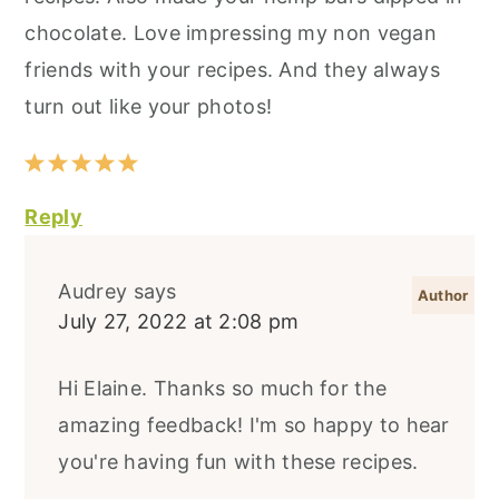
chocolate. Love impressing my non vegan
friends with your recipes. And they always
turn out like your photos!
Reply
Audrey
says
July 27, 2022 at 2:08 pm
Hi Elaine. Thanks so much for the
amazing feedback! I'm so happy to hear
you're having fun with these recipes.