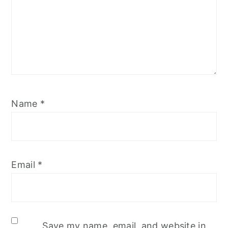
Name
*
Email
*
Save my name, email, and website in