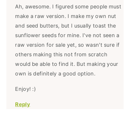
Ah, awesome. I figured some people must
make a raw version. I make my own nut
and seed butters, but I usually toast the
sunflower seeds for mine. I've not seen a
raw version for sale yet, so wasn't sure if
others making this not from scratch
would be able to find it. But making your
own is definitely a good option.
Enjoy! :)
Reply