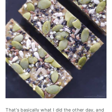
That's basically what I did the other day, and