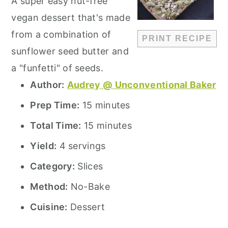
A super easy nut-free
vegan dessert that's made
from a combination of
PRINT RECIPE
sunflower seed butter and
a "funfetti" of seeds.
Author:
Audrey @ Unconventional Baker
Prep Time:
15 minutes
Total Time:
15 minutes
Yield:
4 servings
Category:
Slices
Method:
No-Bake
Cuisine:
Dessert