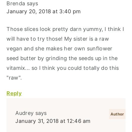
Brenda
says
January 20, 2018 at 3:40 pm
Those slices look pretty darn yummy, I think I
will have to try those! My sister is a raw
vegan and she makes her own sunflower
seed butter by grinding the seeds up in the
vitamix... so I think you could totally do this
"raw".
Reply
Audrey
says
January 31, 2018 at 12:46 am