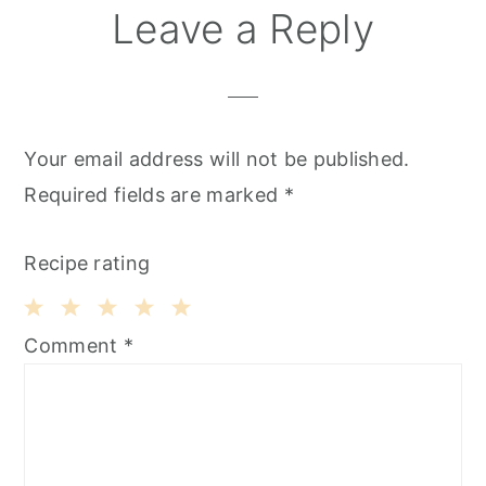
Leave a Reply
Your email address will not be published.
Required fields are marked
*
Recipe rating
1
2
3
4
5
Comment
*
Star
Stars
Stars
Stars
Stars