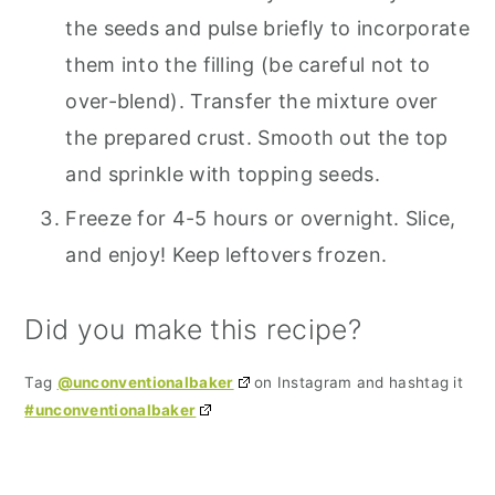
the seeds and pulse briefly to incorporate
them into the filling (be careful not to
over-blend). Transfer the mixture over
the prepared crust. Smooth out the top
and sprinkle with topping seeds.
Freeze for 4-5 hours or overnight. Slice,
and enjoy! Keep leftovers frozen.
Did you make this recipe?
Tag
@unconventionalbaker
on Instagram and hashtag it
#unconventionalbaker