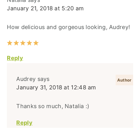
January 21, 2018 at 5:20 am
How delicious and gorgeous looking, Audrey!
Reply
Audrey
says
January 31, 2018 at 12:48 am
Thanks so much, Natalia :)
Reply