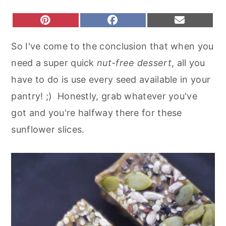
r
o
r
S
S
S
P
F
E
y
n
y
H
H
H
I
A
M
A
A
A
N
C
A
n
t
s
So I've come to the conclusion that when you
R
R
R
T
E
I
a
e
i
E
E
E
E
B
L
need a super quick
nut-free dessert
, all you
O
O
O
R
O
v
n
d
N
N
N
E
O
have to do is use every seed available in your
S
K
i
t
e
T
pantry! ;) Honestly, grab whatever you've
g
b
got and you're halfway there for these
a
a
sunflower slices.
t
r
i
o
n