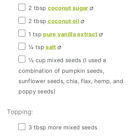
2 tbsp
coconut sugar
2 tbsp
coconut oil
1 tsp
pure vanilla extract
¼ tsp
salt
½ cup
mixed seeds (I used a
combination of pumpkin seeds,
sunflower seeds, chia, flax, hemp, and
poppy seeds)
Topping:
3 tbsp
more mixed seeds