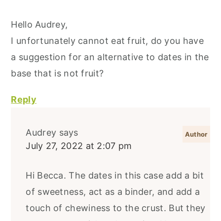
Hello Audrey,
I unfortunately cannot eat fruit, do you have
a suggestion for an alternative to dates in the
base that is not fruit?
Reply
Audrey
says
July 27, 2022 at 2:07 pm
Hi Becca. The dates in this case add a bit
of sweetness, act as a binder, and add a
touch of chewiness to the crust. But they