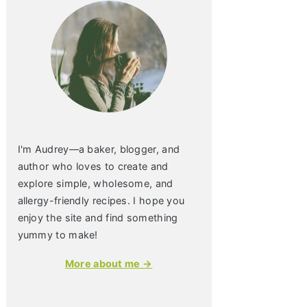
I'm Audrey—a baker, blogger, and
author who loves to create and
explore simple, wholesome, and
allergy-friendly recipes. I hope you
enjoy the site and find something
yummy to make!
More about me →