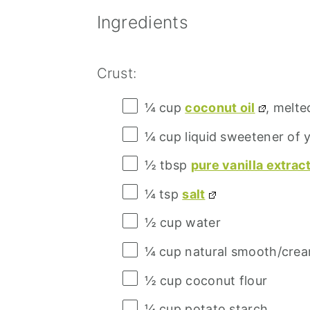
Ingredients
Crust:
¼ cup
coconut oil
, melte
¼ cup
liquid sweetener of 
½ tbsp
pure vanilla extrac
¼ tsp
salt
½ cup
water
¼ cup
natural smooth/crea
½ cup
coconut flour
¼ cup
potato starch