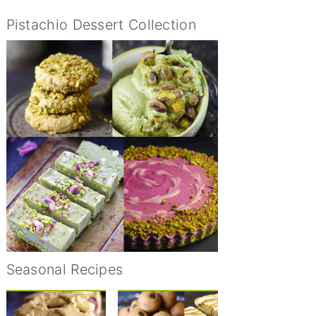
Pistachio Dessert Collection
Seasonal Recipes