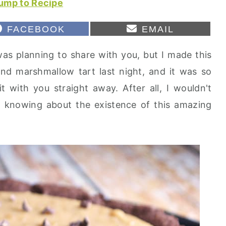
ump to Recipe
S
S
FACEBOOK
EMAIL
H
H
A
A
 was planning to share with you, but I made this
R
R
E
E
nd marshmallow tart last night, and it was so
O
O
N
N
it with you straight away. After all, I wouldn't
 knowing about the existence of this amazing