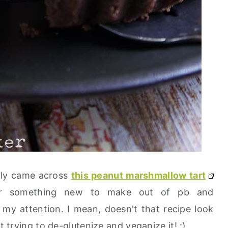
ually came across
this peanut marshmallow tart
for something new to make out of pb and
 my attention. I mean, doesn't that recipe look
t trying to de-glutenize and veganize it! :)