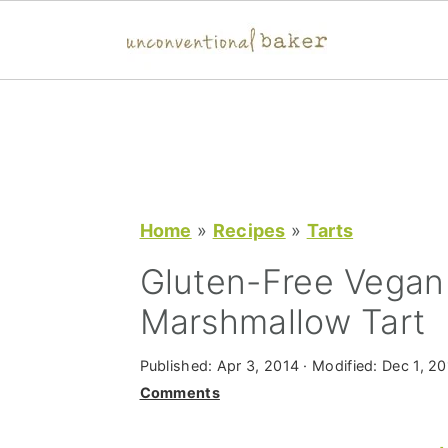
S
S
S
k
k
k
i
i
i
p
p
p
t
t
t
Home
»
Recipes
»
Tarts
o
o
o
Gluten-Free Vegan
p
m
p
Marshmallow Tart
r
a
r
i
i
i
Published:
Apr 3, 2014
· Modified:
Dec 1, 20
m
n
m
Comments
a
c
a