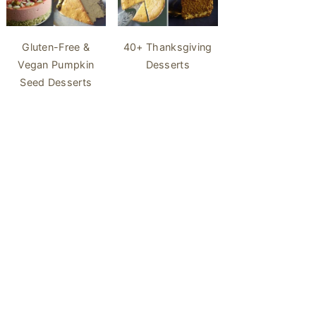
40+ Thanksgiving
Gluten-Free &
Desserts
Vegan Pumpkin
Seed Desserts