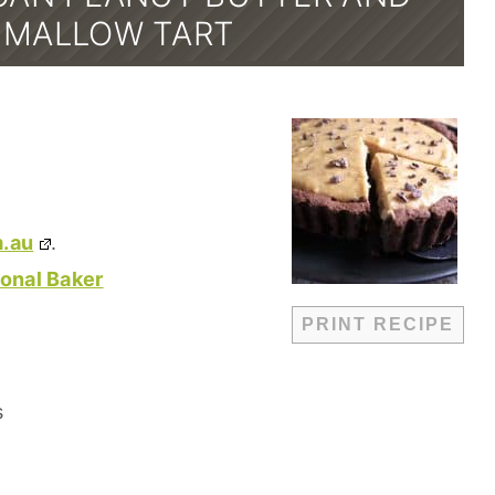
MALLOW TART
.au
.
onal Baker
PRINT RECIPE
s