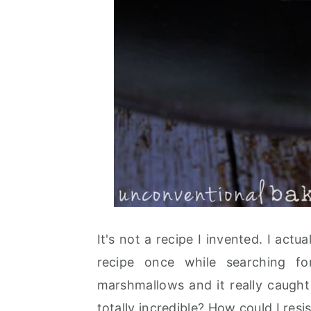
It's not a recipe I invented. I act
recipe once while searching 
marshmallows and it really caught
totally incredible? How could I resis