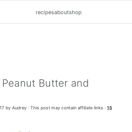
recipes
about
shop
 Peanut Butter and
17
by
Audrey
· This post may contain affiliate links ·
15