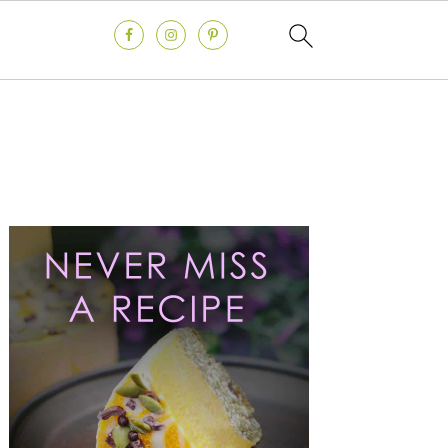
Primary
Sidebar