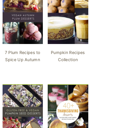
7 Plum Recipes to
Pumpkin Recipes
Spice Up Autumn
Collection