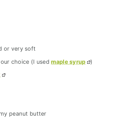
d or very soft
your choice (I used
maple syrup
)
t
my peanut butter