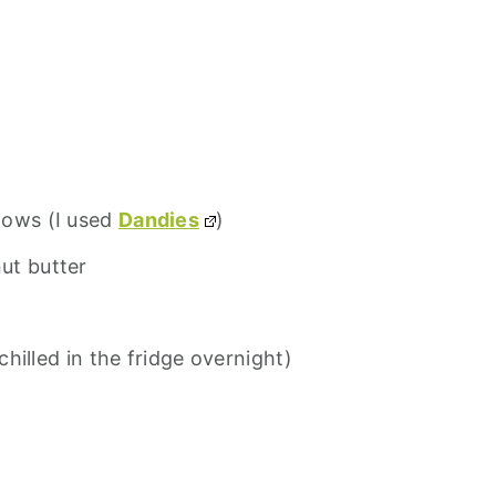
lows (I used
Dandies
)
ut butter
chilled in the fridge overnight)