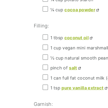
¼ cup
cocoa powder
Filling:
1 tbsp
coconut oil
1 cup
vegan mini marshmal
½ cup
natural smooth pean
pinch of
salt
1
can full fat coconut milk (
1 tsp
pure vanilla extract
Garnish: