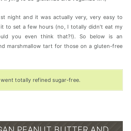
last night and it was actually very, very easy to
t to set a few hours (no, I totally didn't eat my
would you even think that?!). So below is an
and marshmallow tart for those on a gluten-free
 went totally refined sugar-free.
GAN PEANUT BUTTER AND