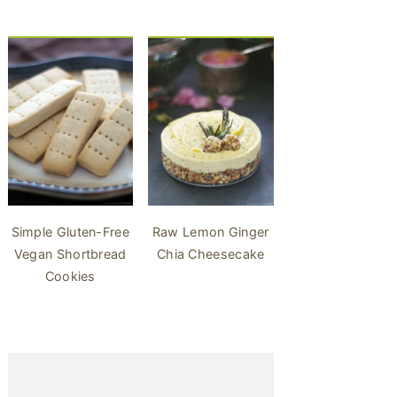
Simple Gluten-Free
Raw Lemon Ginger
Vegan Shortbread
Chia Cheesecake
Cookies