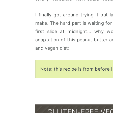
I finally got around trying it out 
make. The hard part is waiting for i
first slice at midnight... why 
adaptation of this peanut butter 
and vegan diet:
Note: this recipe is from before I
GLUTEN-FREE VE