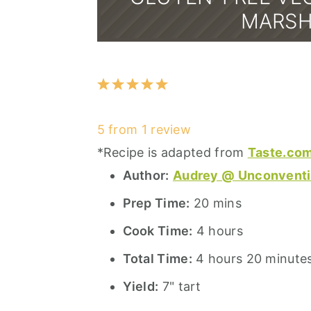
MARSH
1
2
3
4
5
Star
Stars
Stars
Stars
Stars
5
from
1
review
*Recipe is adapted from
Taste.com
Author:
Audrey @ Unconventi
Prep Time:
20 mins
Cook Time:
4 hours
Total Time:
4 hours 20 minute
Yield:
7" tart