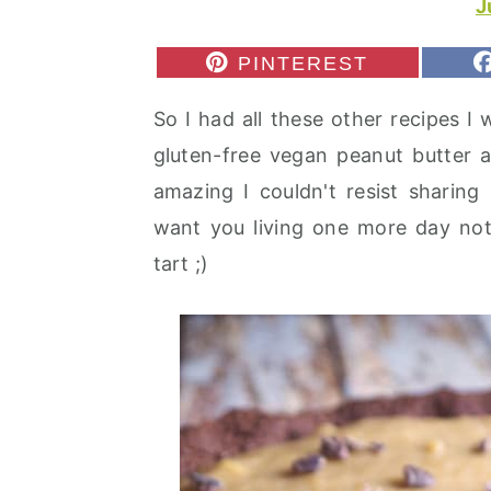
J
r
o
r
y
n
y
S
PINTEREST
H
n
t
s
A
So I had all these other recipes I
R
a
e
i
E
gluten-free vegan peanut butter a
v
n
d
O
N
amazing I couldn't resist sharing 
i
t
e
want you living one more day not
g
b
tart ;)
a
a
t
r
i
o
n