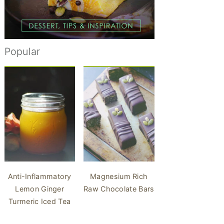
Popular
Anti-Inflammatory
Magnesium Rich
Lemon Ginger
Raw Chocolate Bars
Turmeric Iced Tea