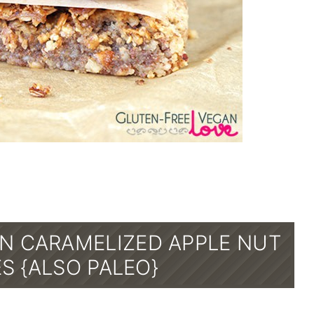
N CARAMELIZED APPLE NUT
S {ALSO PALEO}