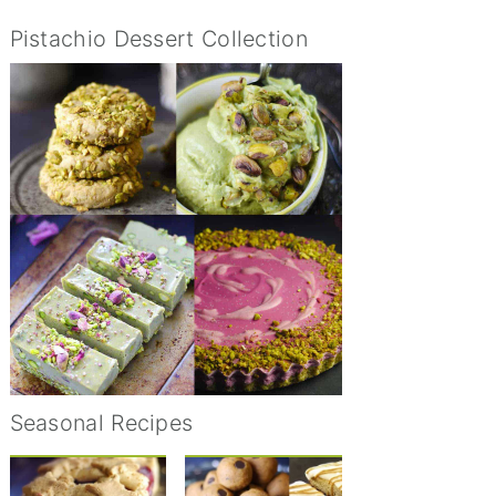
Pistachio Dessert Collection
Seasonal Recipes