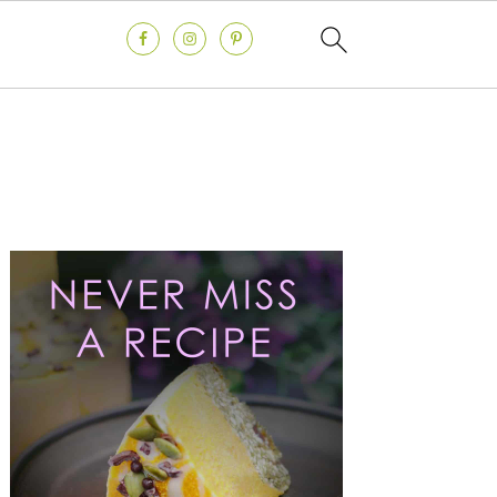
Primary
Sidebar