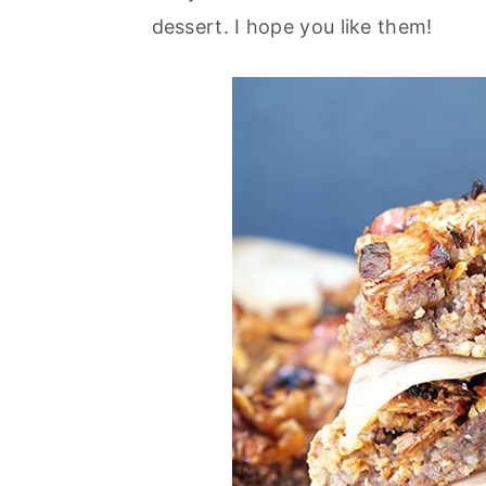
dessert. I hope you like them!