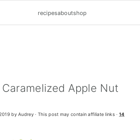
recipes
about
shop
 Caramelized Apple Nut
 2019
by
Audrey
· This post may contain affiliate links ·
14