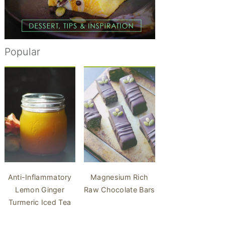
Popular
Anti-Inflammatory
Magnesium Rich
Lemon Ginger
Raw Chocolate Bars
Turmeric Iced Tea