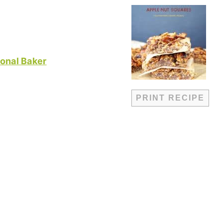
onal Baker
PRINT RECIPE