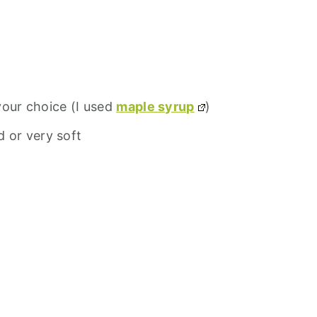
your choice (I used
maple syrup
)
d or very soft