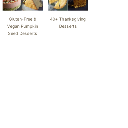
40+ Thanksgiving
Gluten-Free &
Desserts
Vegan Pumpkin
Seed Desserts