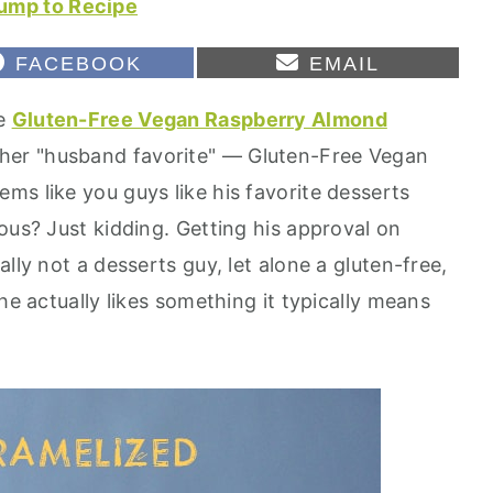
ump to Recipe
S
S
FACEBOOK
EMAIL
H
H
A
A
se
Gluten-Free Vegan Raspberry Almond
R
R
E
E
ther "husband favorite" — Gluten-Free Vegan
O
O
N
N
ms like you guys like his favorite desserts
ous? Just kidding. Getting his approval on
lly not a desserts guy, let alone a gluten-free,
he actually likes something it typically means