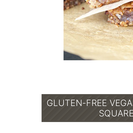
GLUTEN-FREE VEGA
SQUARE