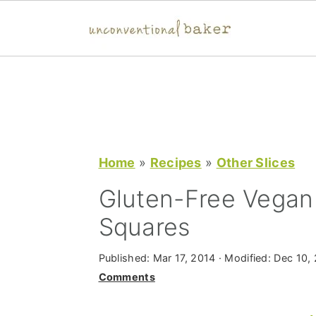
S
S
S
k
k
k
i
i
i
p
p
p
t
t
t
Home
»
Recipes
»
Other Slices
o
o
o
Gluten-Free Vegan
p
m
p
Squares
r
a
r
i
i
i
Published:
Mar 17, 2014
· Modified:
Dec 10,
m
n
m
Comments
a
c
a