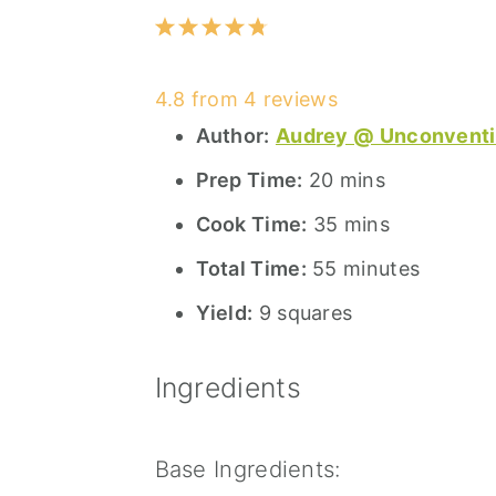
1
2
3
4
5
Star
Stars
Stars
Stars
Stars
4.8
from
4
reviews
Author:
Audrey @ Unconventi
Prep Time:
20 mins
Cook Time:
35 mins
Total Time:
55 minutes
Yield:
9 squares
Ingredients
Base Ingredients: