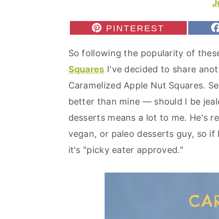
J
r
o
r
y
n
y
S
PINTEREST
H
n
t
s
A
So following the popularity of the
R
a
e
i
E
Squares
I've decided to share ano
v
n
d
O
N
Caramelized Apple Nut Squares. See
i
t
e
better than mine — should I be jeal
g
b
desserts means a lot to me. He's rea
a
a
vegan, or paleo desserts guy, so if 
t
r
it's "picky eater approved."
i
o
n