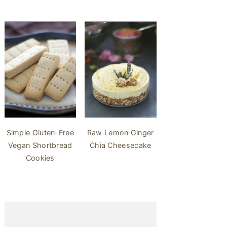
Simple Gluten-Free
Raw Lemon Ginger
Vegan Shortbread
Chia Cheesecake
Cookies