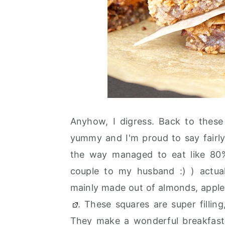
Anyhow, I digress. Back to these
yummy and I'm proud to say fairly
the way managed to eat like 80%
couple to my husband :) ) actuall
mainly made out of almonds, apple
. These squares are super fillin
They make a wonderful breakfast t