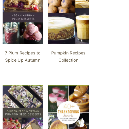
7 Plum Recipes to
Pumpkin Recipes
Spice Up Autumn
Collection