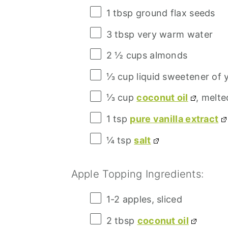
1 tbsp
ground flax seeds
3 tbsp
very warm water
2 ½ cups
almonds
⅓ cup
liquid sweetener of 
⅓ cup
coconut oil
, melte
1 tsp
pure vanilla extract
¼ tsp
salt
Apple Topping Ingredients:
1
-
2
apples, sliced
2 tbsp
coconut oil