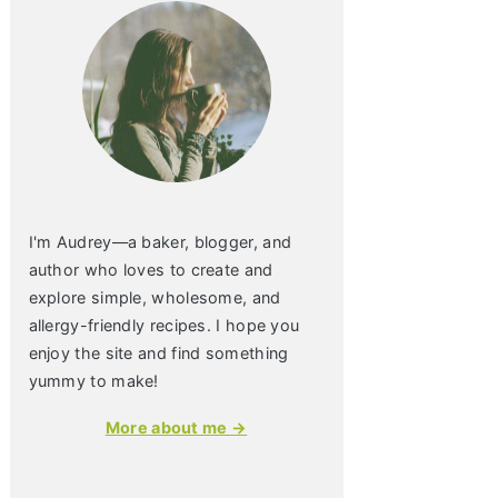
I'm Audrey—a baker, blogger, and
author who loves to create and
explore simple, wholesome, and
allergy-friendly recipes. I hope you
enjoy the site and find something
yummy to make!
More about me →