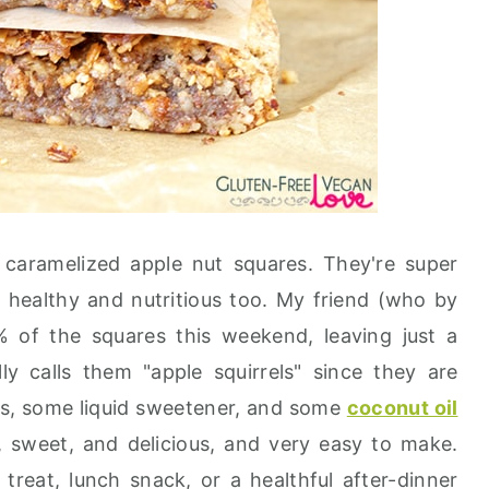
 caramelized apple nut squares. They're super
 healthy and nutritious too. My friend (who by
 of the squares this weekend, leaving just a
y calls them "apple squirrels" since they are
s, some liquid sweetener, and some
coconut oil
g, sweet, and delicious, and very easy to make.
reat, lunch snack, or a healthful after-dinner