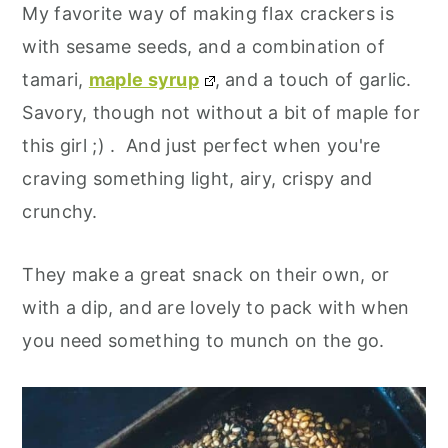
My favorite way of making flax crackers is
with sesame seeds, and a combination of
tamari,
maple syrup
, and a touch of garlic.
Savory, though not without a bit of maple for
this girl ;) . And just perfect when you're
craving something light, airy, crispy and
crunchy.
They make a great snack on their own, or
with a dip, and are lovely to pack with when
you need something to munch on the go.