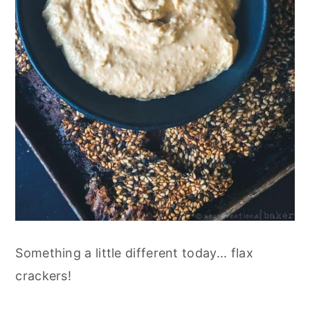
Something a little different today... flax
crackers!