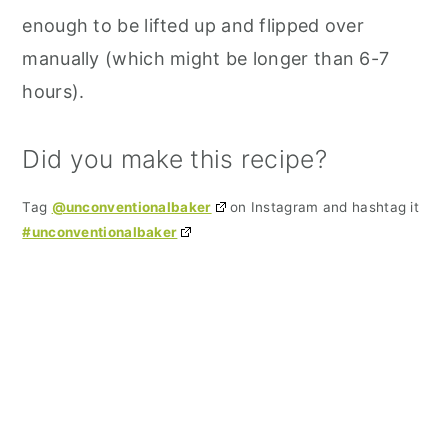
enough to be lifted up and flipped over
manually (which might be longer than 6-7
hours).
Did you make this recipe?
Tag
@unconventionalbaker
on Instagram and hashtag it
#unconventionalbaker