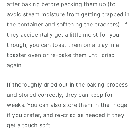
after baking before packing them up (to
avoid steam moisture from getting trapped in
the container and softening the crackers). If
they accidentally get a little moist for you
though, you can toast them on a tray in a
toaster oven or re-bake them until crisp
again.
If thoroughly dried out in the baking process
and stored correctly, they can keep for
weeks. You can also store them in the fridge
if you prefer, and re-crisp as needed if they
get a touch soft.