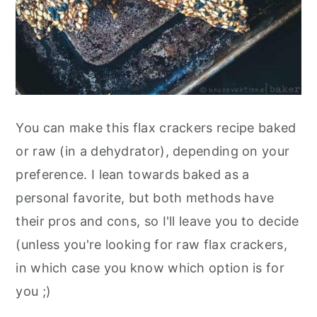
You can make this flax crackers recipe baked
or raw (in a dehydrator), depending on your
preference. I lean towards baked as a
personal favorite, but both methods have
their pros and cons, so I'll leave you to decide
(unless you're looking for raw flax crackers,
in which case you know which option is for
you ;)