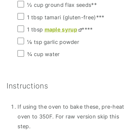
½ cup
ground flax seeds**
1 tbsp
tamari (gluten-free)***
1 tbsp
maple syrup
****
⅛ tsp
garlic powder
¾ cup
water
Instructions
If using the oven to bake these, pre-heat
oven to 350F. For raw version skip this
step.