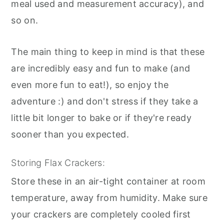
meal used and measurement accuracy), and
so on.
The main thing to keep in mind is that these
are incredibly easy and fun to make (and
even more fun to eat!), so enjoy the
adventure :) and don't stress if they take a
little bit longer to bake or if they're ready
sooner than you expected.
Storing Flax Crackers:
Store these in an air-tight container at room
temperature, away from humidity. Make sure
your crackers are completely cooled first