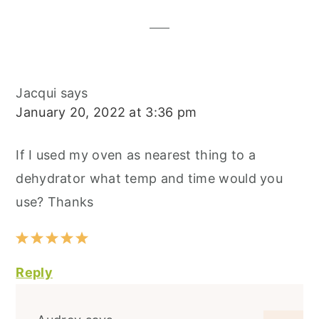
Interactions
Jacqui
says
January 20, 2022 at 3:36 pm
If I used my oven as nearest thing to a
dehydrator what temp and time would you
use? Thanks
Reply