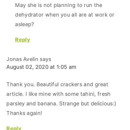
May she is not planning to run the
dehydrator when you all are at work or
asleep?
Reply
Jonas Avelin
says
August 02, 2020 at 1:05 am
Thank you. Beautiful crackers and great
article. I like mine with some tahini, fresh
parsley and banana. Strange but delicious:)
Thanks again!
Reply