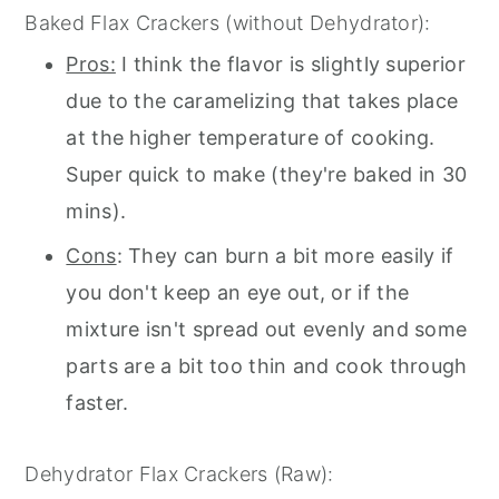
Baked Flax Crackers (without Dehydrator):
Pros:
I think the flavor is slightly superior
due to the caramelizing that takes place
at the higher temperature of cooking.
Super quick to make (they're baked in 30
mins).
Cons
: They can burn a bit more easily if
you don't keep an eye out, or if the
mixture isn't spread out evenly and some
parts are a bit too thin and cook through
faster.
Dehydrator Flax Crackers (Raw):