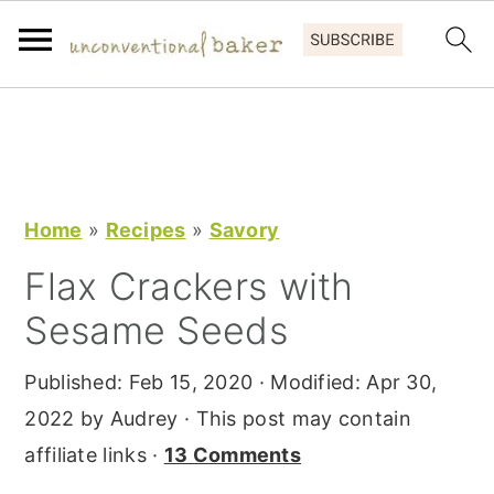
S
S
S
k
k
k
i
i
i
p
p
p
Home
»
Recipes
»
Savory
t
t
t
Flax Crackers with
o
o
o
Sesame Seeds
p
m
p
r
a
r
Published:
Feb 15, 2020
· Modified:
Apr 30,
i
i
i
2022
by
Audrey
· This post may contain
m
n
m
affiliate links ·
13 Comments
a
c
a