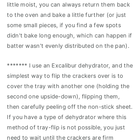
little moist, you can always return them back
to the oven and bake a little further (or just
some small pieces, if you find a few spots
didn't bake long enough, which can happen if
batter wasn't evenly distributed on the pan).
******* I use an Excalibur dehydrator, and the
simplest way to flip the crackers over is to
cover the tray with another one (holding the
second one upside-down), flipping them,
then carefully peeling off the non-stick sheet.
If you have a type of dehydrator where this
method of tray-flip is not possible, you just
need to wait until the crackers are firm