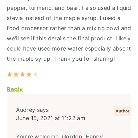
pepper, turmeric, and basil. I also used a liquid
stevia instead of the maple syrup. I used a
food processor rather than a mixing bowl and
we'll see if this derails the final product. Likely
could have used more water especially absent
the maple syrup. Thank you for sharing!
Reply
Audrey
says
June 15, 2021 at 11:22 am
You're welcome, Gordon. Happy