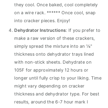
they cool. Once baked, cool completely
on a wire rack. ****** Once cool, snap
into cracker pieces. Enjoy!
Dehydrator Instructions
: If you prefer to
make a raw version of these crackers,
simply spread the mixture into an ⅛"
thickness onto dehydrator trays lined
with non-stick sheets. Dehydrate on
105F for approximately 12 hours or
longer until fully crisp to your liking. Time
might vary depending on cracker
thickness and dehydrator type. For best
results, around the 6-7 hour mark I