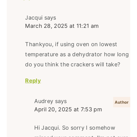
Jacqui
says
March 28, 2025 at 11:21 am
Thankyou, if using oven on lowest
temperature as a dehydrator how long
do you think the crackers will take?
Reply
Audrey
says
April 20, 2025 at 7:53 pm
Hi Jacqui. So sorry I somehow