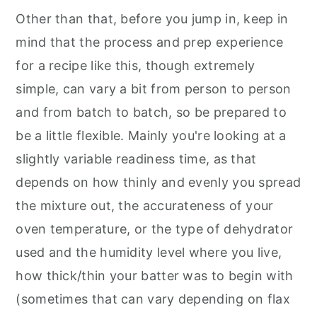
Other than that, before you jump in, keep in
mind that the process and prep experience
for a recipe like this, though extremely
simple, can vary a bit from person to person
and from batch to batch, so be prepared to
be a little flexible. Mainly you're looking at a
slightly variable readiness time, as that
depends on how thinly and evenly you spread
the mixture out, the accurateness of your
oven temperature, or the type of dehydrator
used and the humidity level where you live,
how thick/thin your batter was to begin with
(sometimes that can vary depending on flax