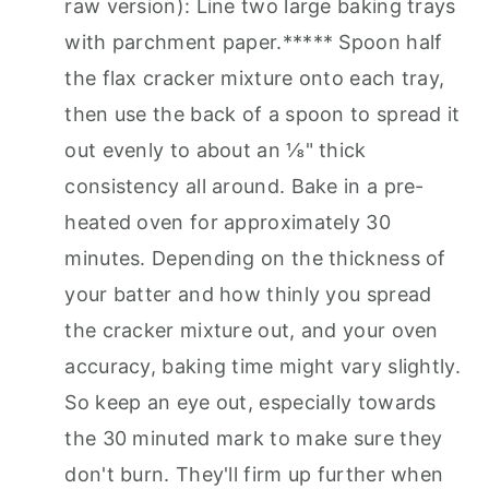
raw version): Line two large baking trays
with parchment paper.***** Spoon half
the flax cracker mixture onto each tray,
then use the back of a spoon to spread it
out evenly to about an ⅛" thick
consistency all around. Bake in a pre-
heated oven for approximately 30
minutes. Depending on the thickness of
your batter and how thinly you spread
the cracker mixture out, and your oven
accuracy, baking time might vary slightly.
So keep an eye out, especially towards
the 30 minuted mark to make sure they
don't burn. They'll firm up further when