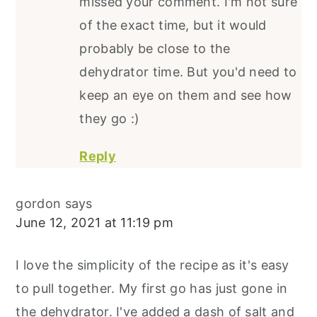
missed your comment. I'm not sure
of the exact time, but it would
probably be close to the
dehydrator time. But you'd need to
keep an eye on them and see how
they go :)
Reply
gordon
says
June 12, 2021 at 11:19 pm
I love the simplicity of the recipe as it's easy
to pull together. My first go has just gone in
the dehydrator. I've added a dash of salt and