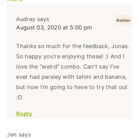
Audrey
says
August 03, 2020 at 5:00 pm
Thanks so much for the feedback, Jonas.
So happy you're enjoying these! :) And I
love the "weird" combo. Can't say I've
ever had parsley with tahini and banana,
but now I'm going to have to try that out
:D
Reply
Jen
says