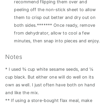
recommend flipping them over and
peeling off the non-stick sheet to allow
them to crisp out better and dry out on
both sides.******* Once ready, remove
from dehydrator, allow to cool a few
minutes, then snap into pieces and enjoy.
Notes
* I used ¾ cup white sesame seeds, and ¼
cup black. But either one will do well on its
own as well. I just often have both on hand
and like the mix.
** If using a store-bought flax meal, make