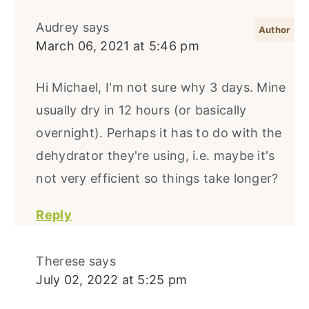
Audrey
says
March 06, 2021 at 5:46 pm
Hi Michael, I'm not sure why 3 days. Mine
usually dry in 12 hours (or basically
overnight). Perhaps it has to do with the
dehydrator they're using, i.e. maybe it's
not very efficient so things take longer?
Reply
Therese
says
July 02, 2022 at 5:25 pm