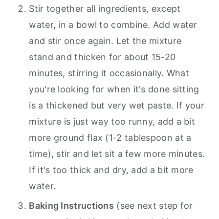
Stir together all ingredients, except
water, in a bowl to combine. Add water
and stir once again. Let the mixture
stand and thicken for about 15-20
minutes, stirring it occasionally. What
you're looking for when it's done sitting
is a thickened but very wet paste. If your
mixture is just way too runny, add a bit
more ground flax (1-2 tablespoon at a
time), stir and let sit a few more minutes.
If it's too thick and dry, add a bit more
water.
Baking Instructions
(see next step for