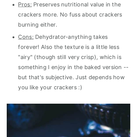
Pros:
Preserves nutritional value in the
crackers more. No fuss about crackers
burning either.
Cons:
Dehydrator-anything takes
forever! Also the texture is a little less
"airy" (though still very crisp), which is
something I enjoy in the baked version --
but that's subjective. Just depends how
you like your crackers :)