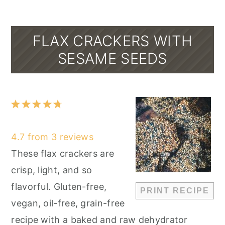
FLAX CRACKERS WITH
SESAME SEEDS
1
2
3
4
5
Star
Stars
Stars
Stars
Stars
4.7
from
3
reviews
These flax crackers are
crisp, light, and so
flavorful. Gluten-free,
PRINT RECIPE
vegan, oil-free, grain-free
recipe with a baked and raw dehydrator