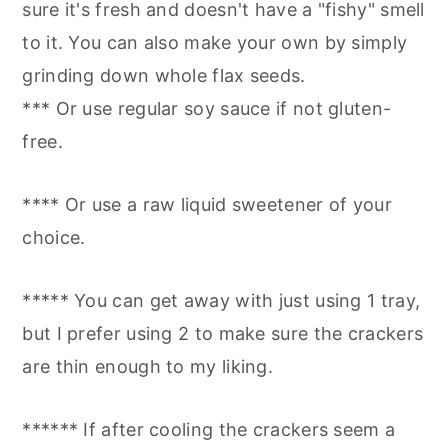
sure it's fresh and doesn't have a "fishy" smell
to it. You can also make your own by simply
grinding down whole flax seeds.
*** Or use regular soy sauce if not gluten-
free.
**** Or use a raw liquid sweetener of your
choice.
***** You can get away with just using 1 tray,
but I prefer using 2 to make sure the crackers
are thin enough to my liking.
****** If after cooling the crackers seem a