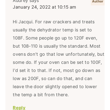
Audrey
says
January 24, 2022 at 10:15 am
Hi Jacqui. For raw crackers and treats
usually the dehydrator temp is set to
108F. Some people go up to 120F even,
but 108-110 is usually the standard. Most
ovens don't go that low unfortunately, but
some do. If your oven can be set to 100F,
I'd set it to that. If not, most go down as
low as 200F, so can do that, and can
leave the door slightly opened to lower
the temp a bit from there.
Reply