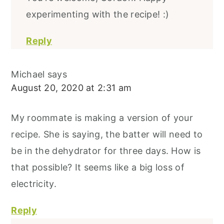
experimenting with the recipe! :)
Reply
Michael
says
August 20, 2020 at 2:31 am
My roommate is making a version of your
recipe. She is saying, the batter will need to
be in the dehydrator for three days. How is
that possible? It seems like a big loss of
electricity.
Reply