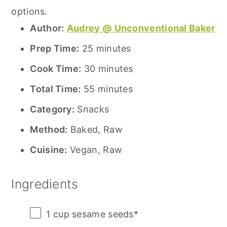
options.
Author:
Audrey @ Unconventional Baker
Prep Time:
25 minutes
Cook Time:
30 minutes
Total Time:
55 minutes
Category:
Snacks
Method:
Baked, Raw
Cuisine:
Vegan, Raw
Ingredients
1 cup
sesame seeds*