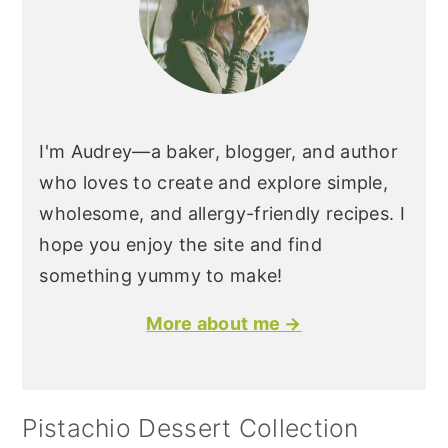
I'm Audrey—a baker, blogger, and author
who loves to create and explore simple,
wholesome, and allergy-friendly recipes. I
hope you enjoy the site and find
something yummy to make!
More about me →
Pistachio Dessert Collection