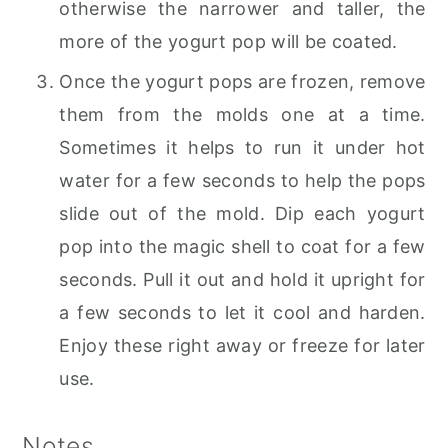
otherwise the narrower and taller, the
more of the yogurt pop will be coated.
Once the yogurt pops are frozen, remove
them from the molds one at a time.
Sometimes it helps to run it under hot
water for a few seconds to help the pops
slide out of the mold. Dip each yogurt
pop into the magic shell to coat for a few
seconds. Pull it out and hold it upright for
a few seconds to let it cool and harden.
Enjoy these right away or freeze for later
use.
Notes