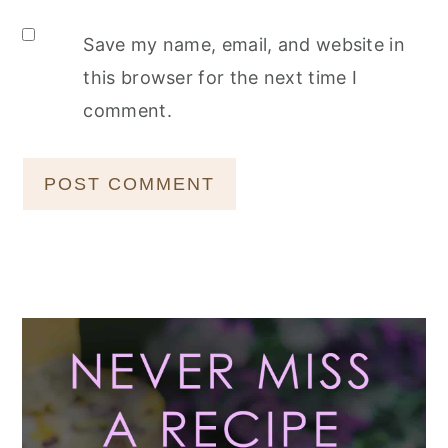
Save my name, email, and website in
this browser for the next time I
comment.
Primary
Sidebar