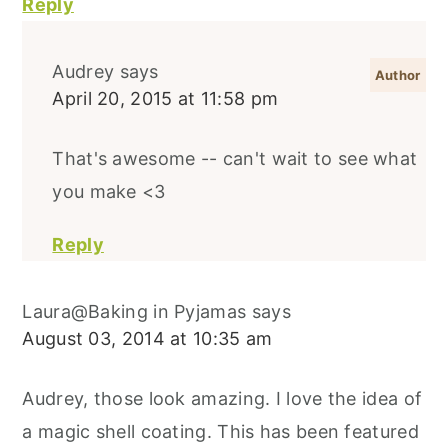
Reply
Audrey
says
April 20, 2015 at 11:58 pm
That's awesome -- can't wait to see what
you make <3
Reply
Laura@Baking in Pyjamas
says
August 03, 2014 at 10:35 am
Audrey, those look amazing. I love the idea of
a magic shell coating. This has been featured