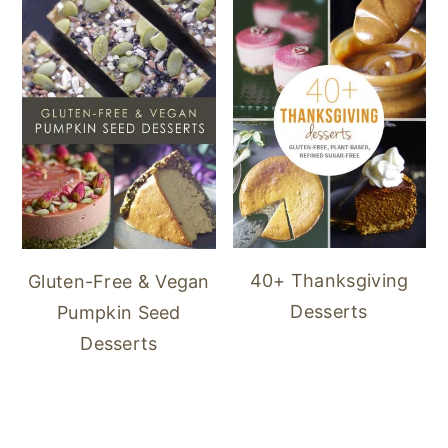
40+ Thanksgiving
Gluten-Free & Vegan
Desserts
Pumpkin Seed
Desserts