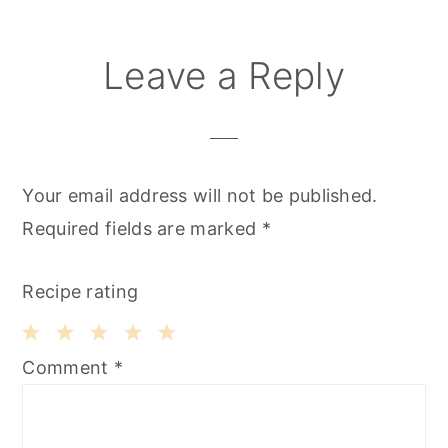
Leave a Reply
Your email address will not be published.
Required fields are marked
*
Recipe rating
1
2
3
4
5
Comment
*
Star
Stars
Stars
Stars
Stars