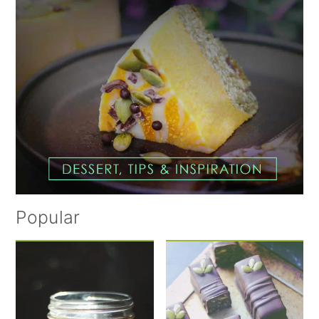
Popular