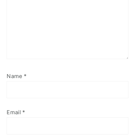
Name
*
Email
*