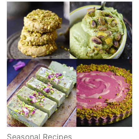
Seasonal Recipes