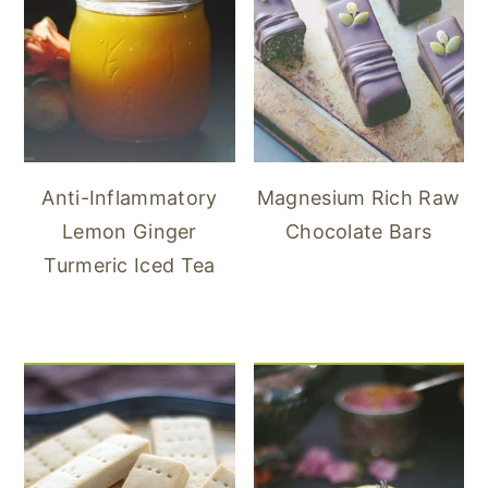
Anti-Inflammatory
Magnesium Rich Raw
Lemon Ginger
Chocolate Bars
Turmeric Iced Tea