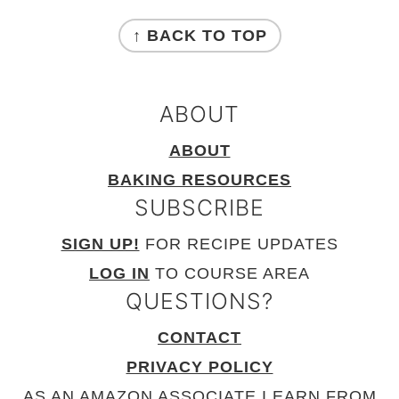
FOOTER
↑ BACK TO TOP
ABOUT
ABOUT
BAKING RESOURCES
SUBSCRIBE
SIGN UP!
FOR RECIPE UPDATES
LOG IN
TO COURSE AREA
QUESTIONS?
CONTACT
PRIVACY POLICY
AS AN AMAZON ASSOCIATE I EARN FROM