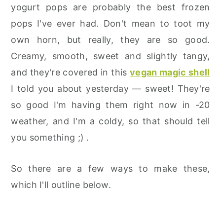
yogurt pops are probably the best frozen
pops I've ever had. Don't mean to toot my
own horn, but really, they are so good.
Creamy, smooth, sweet and slightly tangy,
and they're covered in this
vegan magic shell
I told you about yesterday — sweet! They're
so good I'm having them right now in -20
weather, and I'm a coldy, so that should tell
you something ;) .
So there are a few ways to make these,
which I'll outline below.