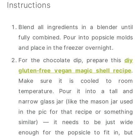
Instructions
Blend all ingredients in a blender until
fully combined. Pour into popsicle molds
and place in the freezer overnight.
For the chocolate dip, prepare this
diy
gluten-free vegan magic shell recipe
.
Make sure it is cooled to room
temperature. Pour it into a tall and
narrow glass jar (like the mason jar used
in the pic for that recipe or something
similar) — it needs to be just wide
enough for the popsicle to fit in, but