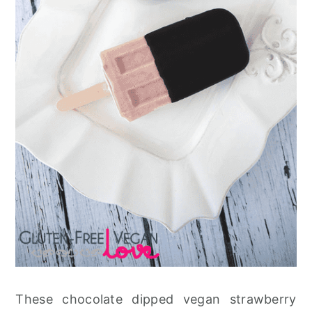
These chocolate dipped vegan strawberry