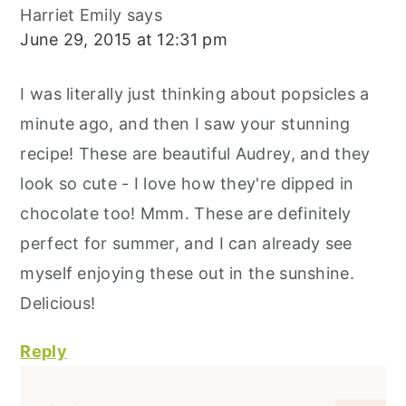
Harriet Emily
says
June 29, 2015 at 12:31 pm
I was literally just thinking about popsicles a
minute ago, and then I saw your stunning
recipe! These are beautiful Audrey, and they
look so cute - I love how they're dipped in
chocolate too! Mmm. These are definitely
perfect for summer, and I can already see
myself enjoying these out in the sunshine.
Delicious!
Reply