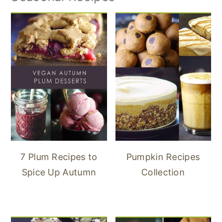
7 Plum Recipes to
Pumpkin Recipes
Spice Up Autumn
Collection