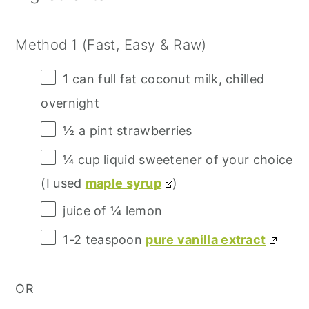
Method 1 (Fast, Easy & Raw)
1
can full fat coconut milk, chilled
overnight
½
a pint strawberries
¼ cup
liquid sweetener of your choice
(I used
maple syrup
)
juice of
¼
lemon
1
-
2
teaspoon
pure vanilla extract
OR