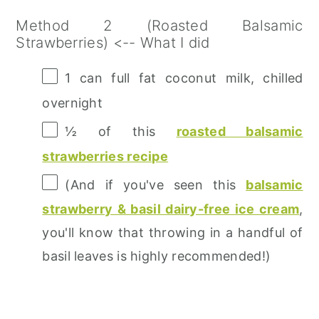
Method 2 (Roasted Balsamic
Strawberries) <-- What I did
1
can full fat coconut milk, chilled
overnight
½
of this
roasted balsamic
strawberries recipe
(And if you've seen this
balsamic
strawberry & basil dairy-free ice cream
,
you'll know that throwing in a handful of
basil leaves is highly recommended!)