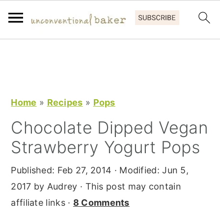
S
S
S
k
k
k
i
i
i
p
p
p
Home
»
Recipes
»
Pops
t
t
t
Chocolate Dipped Vegan
o
o
o
Strawberry Yogurt Pops
p
m
p
r
a
r
Published:
Feb 27, 2014
· Modified:
Jun 5,
i
i
i
2017
by
Audrey
· This post may contain
m
n
m
affiliate links ·
8 Comments
a
c
a