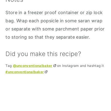
Store in a freezer proof container or zip lock
bag. Wrap each popsicle in some saran wrap
or separate with some parchment paper prior
to storing so that they separate easier.
Did you make this recipe?
Tag
@unconventionalbaker
on Instagram and hashtag it
#unconventionalbaker