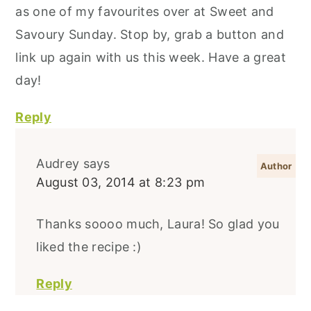
as one of my favourites over at Sweet and
Savoury Sunday. Stop by, grab a button and
link up again with us this week. Have a great
day!
Reply
Audrey
says
August 03, 2014 at 8:23 pm
Thanks soooo much, Laura! So glad you
liked the recipe :)
Reply