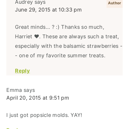
Audrey
says
June 29, 2015 at 10:33 pm
Great minds... ? :) Thanks so much,
Harriet ♥. These are always such a treat,
especially with the balsamic strawberries -
- one of my favorite summer treats.
Reply
Emma
says
April 20, 2015 at 9:51 pm
I just got popsicle molds. YAY!