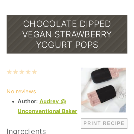
CHOCOLATE DIPPED
VEGAN STRAWBERRY
YOGURT POPS
1
2
3
4
5
Star
Stars
Stars
Stars
Stars
No reviews
Author:
Audrey @
Unconventional Baker
PRINT RECIPE
Ingredients