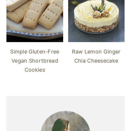
Simple Gluten-Free
Raw Lemon Ginger
Vegan Shortbread
Chia Cheesecake
Cookies