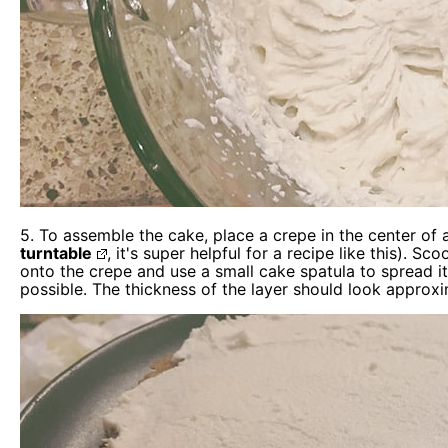
5. To assemble the cake, place a crepe in the center of 
turntable
, it's super helpful for a recipe like this).
onto the crepe and use a small cake spatula to spread it
possible. The thickness of the layer should look approxi