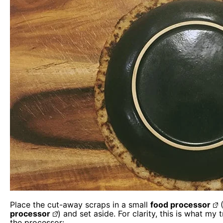
Place the cut-away scraps in a small
food processor
(
processor
) and set aside. For clarity, this is what my
the processor: