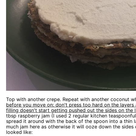
Top with another crepe. Repeat with another coconut wh
before you move on: don't press too hard on the layers 
filling doesn't start getting pushed out the sides on the 
tbsp raspberry jam (I used 2 regular kitchen teaspoonful
spread it around with the back of the spoon into a thin 
much jam here as otherwise it will ooze down the sides 
looked like: