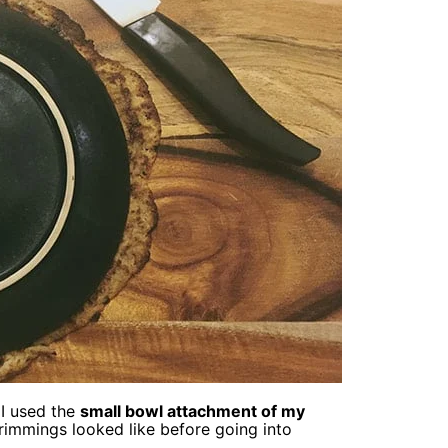
I used the
small bowl attachment of my
 trimmings looked like before going into