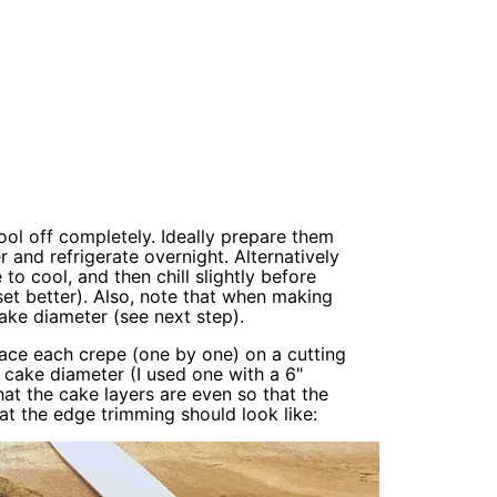
ool off completely. Ideally prepare them
 and refrigerate overnight. Alternatively
 cool, and then chill slightly before
set better). Also, note that when making
ake diameter (see next step).
lace each crepe (one by one) on a cutting
d cake diameter (I used one with a 6"
at the cake layers are even so that the
t the edge trimming should look like: