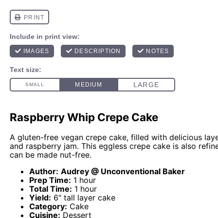
Raspberry Whip Crepe Cake
A gluten-free vegan crepe cake, filled with delicious la
and raspberry jam. This eggless crepe cake is also refin
can be made nut-free.
Author:
Audrey @ Unconventional Baker
Prep Time:
1 hour
Total Time:
1 hour
Yield:
6" tall layer cake
Category:
Cake
Cuisine:
Dessert