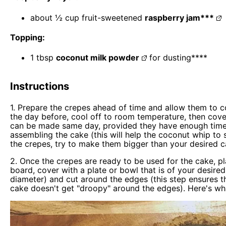
about
½ cup
fruit-sweetened
raspberry jam***
Topping:
1 tbsp
coconut milk powder
for dusting****
Instructions
1. Prepare the crepes ahead of time and allow them to c
the day before, cool off to room temperature, then cover
can be made same day, provided they have enough time to
assembling the cake (this will help the coconut whip to 
the crepes, try to make them bigger than your desired c
2. Once the crepes are ready to be used for the cake, p
board, cover with a plate or bowl that is of your desire
diameter) and cut around the edges (this step ensures th
cake doesn't get "droopy" around the edges). Here's wha