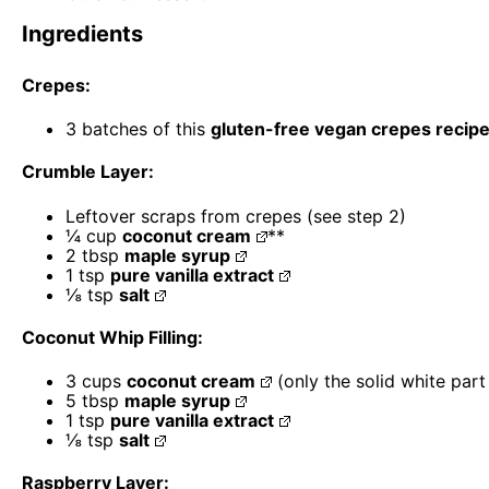
Ingredients
Crepes:
3
batches of this
gluten-free vegan crepes recip
Crumble Layer:
Leftover scraps from crepes (see step 2)
¼ cup
coconut cream
**
2 tbsp
maple syrup
1 tsp
pure vanilla extract
⅛ tsp
salt
Coconut Whip Filling:
3 cups
coconut cream
(only the solid white part
5 tbsp
maple syrup
1 tsp
pure vanilla extract
⅛ tsp
salt
Raspberry Layer: