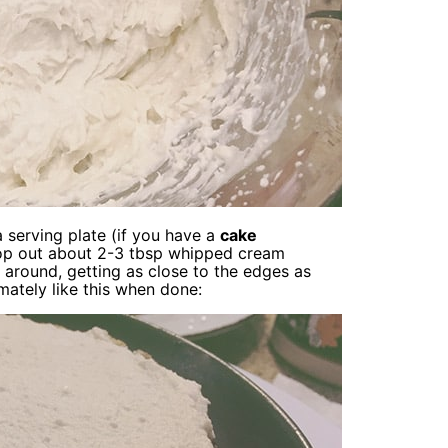
a serving plate (if you have a
cake
 Scoop out about 2-3 tbsp whipped cream
 around, getting as close to the edges as
mately like this when done: