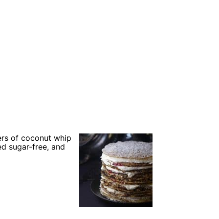
yers of coconut whip
ed sugar-free, and