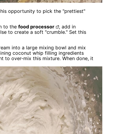
is opportunity to pick the "prettiest"
m to the
food processor
, add in
se to create a soft "crumble." Set this
ream into a large mixing bowl and mix
ining coconut whip filling ingredients
nt to over-mix this mixture. When done, it