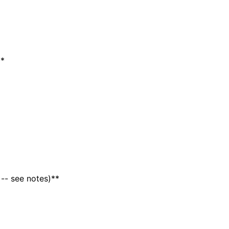
e
*
 -- see notes)**