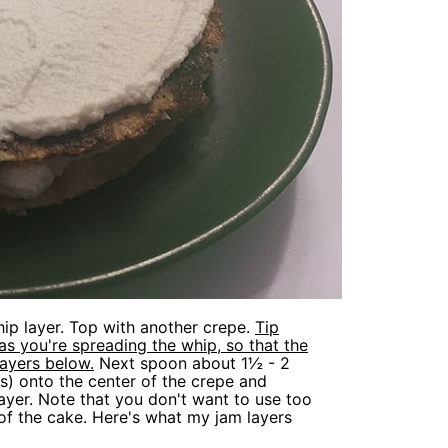
ip layer. Top with another crepe.
Tip
as you're spreading the whip, so that the
layers below.
Next spoon about 1½ - 2
s) onto the center of the crepe and
layer. Note that you don't want to use too
of the cake. Here's what my jam layers