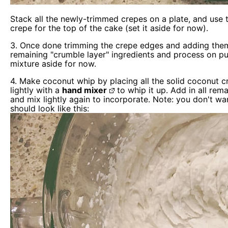
Stack all the newly-trimmed crepes on a plate, and use th
crepe for the top of the cake (set it aside for now).
3. Once done trimming the crepe edges and adding the
remaining "crumble layer" ingredients and process on pul
mixture aside for now.
4. Make coconut whip by placing all the solid coconut c
lightly with a
hand mixer
to whip it up. Add in all rema
and mix lightly again to incorporate. Note: you don't wa
should look like this: