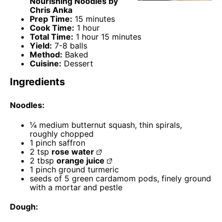
Nourishing Noodles by
Chris Anka
Prep Time:
15 minutes
Cook Time:
1 hour
Total Time:
1 hour 15 minutes
Yield:
7-8 balls
Method:
Baked
Cuisine:
Dessert
Ingredients
Noodles:
¼
medium butternut squash, thin spirals,
roughly chopped
1
pinch saffron
2 tsp
rose water
2 tbsp
orange juice
1
pinch ground turmeric
seeds of
5
green cardamom pods, finely ground
with a mortar and pestle
Dough: