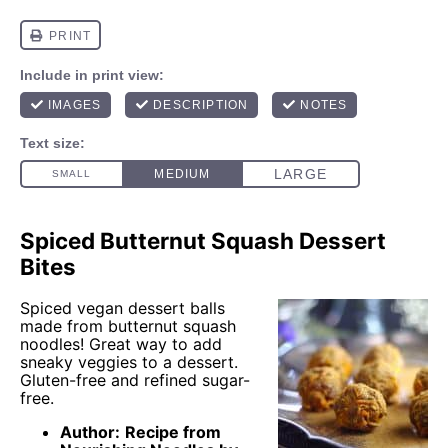
Spiced Butternut Squash Dessert
Bites
Spiced vegan dessert balls
made from butternut squash
noodles! Great way to add
sneaky veggies to a dessert.
Gluten-free and refined sugar-
free.
Author:
Recipe from