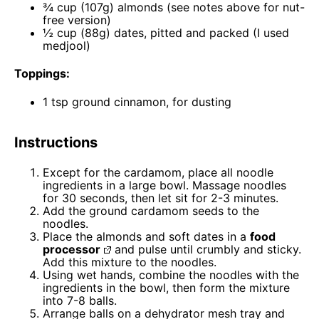
¾ cup
(
107g
) almonds (see notes above for nut-
free version)
½ cup
(
88g
) dates, pitted and packed (I used
medjool)
Toppings:
1 tsp
ground cinnamon, for dusting
Instructions
Except for the cardamom, place all noodle
ingredients in a large bowl. Massage noodles
for 30 seconds, then let sit for 2-3 minutes.
Add the ground cardamom seeds to the
noodles.
Place the almonds and soft dates in a
food
processor
and pulse until crumbly and sticky.
Add this mixture to the noodles.
Using wet hands, combine the noodles with the
ingredients in the bowl, then form the mixture
into 7-8 balls.
Arrange balls on a dehydrator mesh tray and