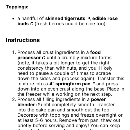
Toppings:
a handful of
skinned tigernuts
,
edible rose
buds
(fresh berries could be nice too)
Instructions
Process all crust ingredients in a
food
processor
until a crumbly mixture forms
(note, it takes a bit longer to get the right
consistency than with nuts, and you'll likely
need to pause a couple of times to scrape
down the sides and process again). Transfer this
mixture into a
4" springform pan
and press
down into an even crust along the base. Place in
the freezer while working on the next step.
Process all filling ingredients in a
power
blender
until completely smooth. Transfer
into the cake pan and smooth out the top.
Decorate with toppings and freeze overnight or
at least 5-6 hours. Remove from pan, thaw out
briefly before serving and enjoy! You can keep