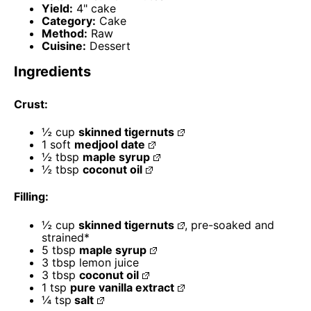
Yield:
4" cake
Category:
Cake
Method:
Raw
Cuisine:
Dessert
Ingredients
Crust:
½ cup
skinned tigernuts
1
soft
medjool date
½ tbsp
maple syrup
½ tbsp
coconut oil
Filling:
½ cup
skinned tigernuts
, pre-soaked and
strained*
5 tbsp
maple syrup
3 tbsp
lemon juice
3 tbsp
coconut oil
1 tsp
pure vanilla extract
¼ tsp
salt