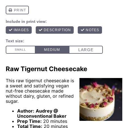
Raw Tigernut Cheesecake
This raw tigernut cheesecake is
a sweet and satisfying vegan
nut-free cheesecake made
without dairy, gluten, or refined
sugar.
Author:
Audrey @
Unconventional Baker
Prep Time:
20 minutes
Total Time:
20 minutes