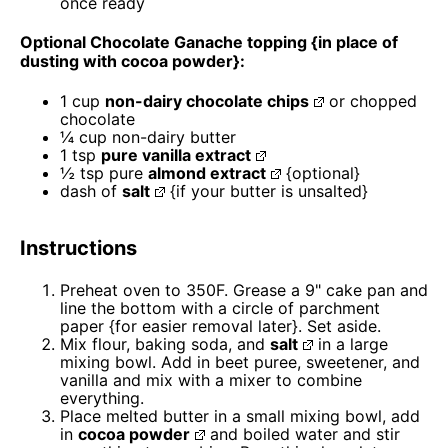
once ready
Optional Chocolate Ganache topping {in place of
dusting with cocoa powder}:
1 cup
non-dairy chocolate chips
or chopped
chocolate
¼ cup
non-dairy butter
1 tsp
pure vanilla extract
½ tsp
pure
almond extract
{optional}
dash of
salt
{if your butter is unsalted}
Instructions
Preheat oven to 350F. Grease a 9" cake pan and
line the bottom with a circle of parchment
paper {for easier removal later}. Set aside.
Mix flour, baking soda, and
salt
in a large
mixing bowl. Add in beet puree, sweetener, and
vanilla and mix with a mixer to combine
everything.
Place melted butter in a small mixing bowl, add
in
cocoa powder
and boiled water and stir