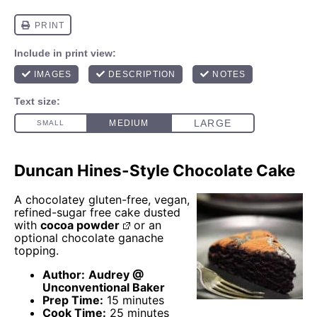
Duncan Hines-Style Chocolate Cake
A chocolatey gluten-free, vegan,
refined-sugar free cake dusted
with
cocoa powder
or an
optional chocolate ganache
topping.
Author:
Audrey @
Unconventional Baker
Prep Time:
15 minutes
Cook Time:
25 minutes