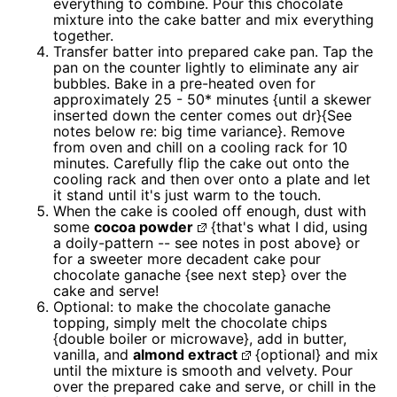
everything to combine. Pour this chocolate
mixture into the cake batter and mix everything
together.
Transfer batter into prepared cake pan. Tap the
pan on the counter lightly to eliminate any air
bubbles. Bake in a pre-heated oven for
approximately 25 - 50* minutes {until a skewer
inserted down the center comes out dr}{See
notes below re: big time variance}. Remove
from oven and chill on a cooling rack for 10
minutes. Carefully flip the cake out onto the
cooling rack and then over onto a plate and let
it stand until it's just warm to the touch.
When the cake is cooled off enough, dust with
some
cocoa powder
{that's what I did, using
a doily-pattern -- see notes in post above} or
for a sweeter more decadent cake pour
chocolate ganache {see next step} over the
cake and serve!
Optional: to make the chocolate ganache
topping, simply melt the chocolate chips
{double boiler or microwave}, add in butter,
vanilla, and
almond extract
{optional} and mix
until the mixture is smooth and velvety. Pour
over the prepared cake and serve, or chill in the