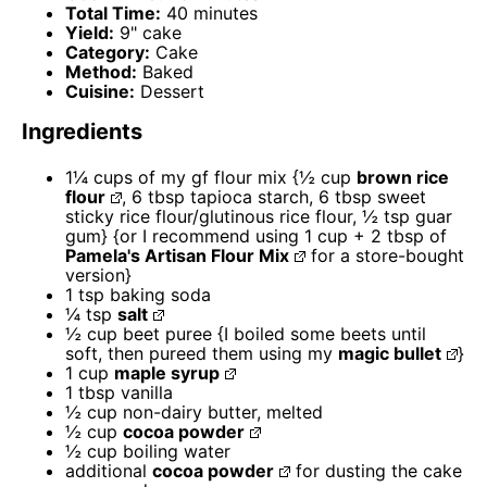
Total Time:
40 minutes
Yield:
9" cake
Category:
Cake
Method:
Baked
Cuisine:
Dessert
Ingredients
1¼ cups
of my gf flour mix {½ cup
brown rice
flour
, 6 tbsp tapioca starch, 6 tbsp sweet
sticky rice flour/glutinous rice flour, ½ tsp guar
gum} {or I recommend using 1 cup +
2 tbsp
of
Pamela's Artisan Flour Mix
for a store-bought
version}
1 tsp
baking soda
¼ tsp
salt
½ cup
beet puree {I boiled some beets until
soft, then pureed them using my
magic bullet
}
1 cup
maple syrup
1 tbsp
vanilla
½ cup
non-dairy butter, melted
½ cup
cocoa powder
½ cup
boiling water
additional
cocoa powder
for dusting the cake