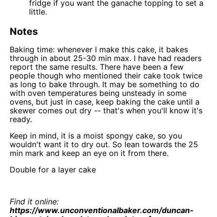
fridge if you want the ganache topping to set a
little.
Notes
Baking time: whenever I make this cake, it bakes
through in about 25-30 min max. I have had readers
report the same results. There have been a few
people though who mentioned their cake took twice
as long to bake through. It may be something to do
with oven temperatures being unsteady in some
ovens, but just in case, keep baking the cake until a
skewer comes out dry -- that's when you'll know it's
ready.
Keep in mind, it is a moist spongy cake, so you
wouldn't want it to dry out. So lean towards the 25
min mark and keep an eye on it from there.
Double for a layer cake
Find it online
:
https://www.unconventionalbaker.com/duncan-