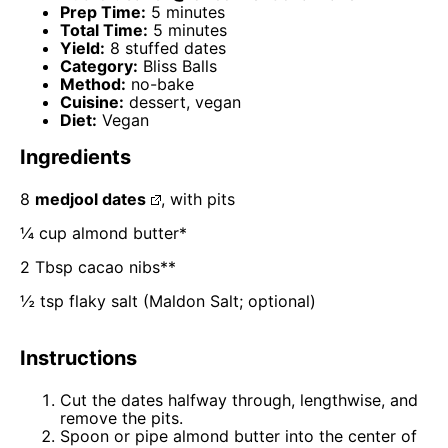
Prep Time:
5 minutes
Total Time:
5 minutes
Yield:
8 stuffed dates
Category:
Bliss Balls
Method:
no-bake
Cuisine:
dessert, vegan
Diet:
Vegan
Ingredients
8
medjool dates
, with pits
¼ cup
almond butter*
2 Tbsp
cacao nibs**
½ tsp
flaky salt (Maldon Salt; optional)
Instructions
Cut the dates halfway through, lengthwise, and
remove the pits.
Spoon or pipe almond butter into the center of