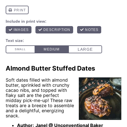
Almond Butter Stuffed Dates
Soft dates filled with almond
butter, sprinkled with crunchy
cacao nibs, and topped with
flaky salt are the perfect
midday pick-me-up! These raw
treats are a breeze to assemble
and a delightful, energizing
snack.
Author:
Janel @ Unconventional Baker