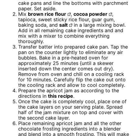
cake pans and line the bottoms with parchment
paper. Set aside.
Mix
brown rice flour
,
cocoa powder
,
tapioca, sweet sticky rice flour, guar gum,
baking soda, and
salt
in a large mixing bowl.
Add in all remaining cake ingredients and and
mix with a mixer to combine everything
thoroughly.
Transfer batter into prepared cake pan. Tap the
pan on the counter lightly to eliminate any air
bubbles. Bake in a pre-heated oven for
approximately 25 minutes {until a skewer
inserted down the center comes out dry}.
Remove from oven and chill on a cooling rack
for 10 minutes. Carefully flip the cake out onto
the cooling rack and allow to cool completely.
Prepare the apricot jam as according to the
directions in
this recipe
.
Once the cake is completely cool, place one of
the cake layers on your serving plate. Spread
half of the jam mixture on top and cover with
the second cake layer.
Place remaining apricot jam and all the other
chocolate frosting ingredients into a blender
and blend into a smooth frosting. This will make