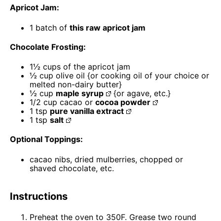
Apricot Jam:
1
batch of
this raw apricot jam
Chocolate Frosting:
1½ cups
of the apricot jam
½ cup
olive oil {or cooking oil of your choice or
melted non-dairy butter}
½ cup
maple syrup
{or agave, etc.}
1/2 cup
cacao or
cocoa powder
1 tsp
pure vanilla extract
1 tsp
salt
Optional Toppings:
cacao nibs, dried mulberries, chopped or
shaved chocolate, etc.
Instructions
Preheat the oven to 350F. Grease two round