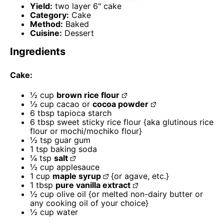
Yield:
two layer 6" cake
Category:
Cake
Method:
Baked
Cuisine:
Dessert
Ingredients
Cake:
½ cup
brown rice flour
½ cup
cacao or
cocoa powder
6 tbsp
tapioca starch
6 tbsp
sweet sticky rice flour {aka glutinous rice
flour or mochi/mochiko flour}
½ tsp
guar gum
1 tsp
baking soda
¼ tsp
salt
½ cup
applesauce
1 cup
maple syrup
{or agave, etc.}
1 tbsp
pure vanilla extract
½ cup
olive oil {or melted non-dairy butter or
any cooking oil of your choice}
½ cup
water