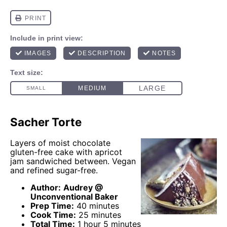
Sacher Torte
Layers of moist chocolate
gluten-free cake with apricot
jam sandwiched between. Vegan
and refined sugar-free.
Author:
Audrey @
Unconventional Baker
Prep Time:
40 minutes
Cook Time:
25 minutes
Total Time:
1 hour 5 minutes