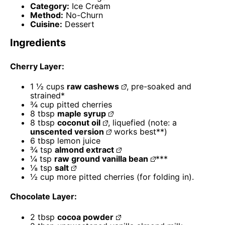
Category:
Ice Cream
Method:
No-Churn
Cuisine:
Dessert
Ingredients
Cherry Layer:
1 ½ cups
raw cashews
, pre-soaked and
strained*
¾ cup
pitted cherries
8 tbsp
maple syrup
8 tbsp
coconut oil
, liquefied (note: a
unscented version
works best**)
6 tbsp
lemon juice
¾ tsp
almond extract
¼ tsp
raw ground vanilla bean
***
⅛ tsp
salt
½ cup
more pitted cherries (for folding in).
Chocolate Layer:
2 tbsp
cocoa powder