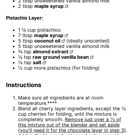
2 tbsp
unsweetened vanilla almond milk
2 tbsp
maple syrup
Pistachio Layer:
1
¼ cup pistachios
7 tbsp
maple syrup
5 tbsp
coconut oil
(ideally unscented)
5 tbsp
unsweetened vanilla almond milk
¾ tsp
almond extract
¼ tsp
raw ground vanilla bean
⅛ tsp
salt
½ cup
more pistachios (for folding)
Instructions
Make sure all ingredients are at room
temperature.****
Blend all cherry layer ingredients, except the ½
cup cherries for folding, until the mixture is
completely smooth.
Remove just over a ⅓ of
this mixture out of the blender and set aside
(you'll need it for the chocolate layer in step 3)
.