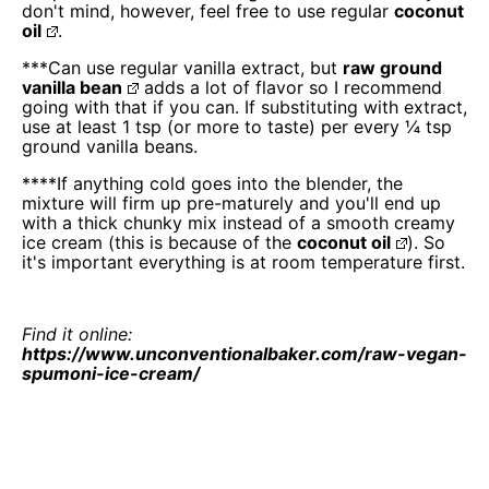
don't mind, however, feel free to use regular
coconut
oil
.
***Can use regular vanilla extract, but
raw ground
vanilla bean
adds a lot of flavor so I recommend
going with that if you can. If substituting with extract,
use at least 1 tsp (or more to taste) per every ¼ tsp
ground vanilla beans.
****If anything cold goes into the blender, the
mixture will firm up pre-maturely and you'll end up
with a thick chunky mix instead of a smooth creamy
ice cream (this is because of the
coconut oil
). So
it's important everything is at room temperature first.
Find it online
:
https://www.unconventionalbaker.com/raw-vegan-
spumoni-ice-cream/