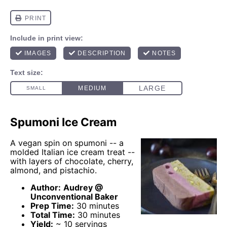
Spumoni Ice Cream
A vegan spin on spumoni -- a
molded Italian ice cream treat --
with layers of chocolate, cherry,
almond, and pistachio.
Author:
Audrey @
Unconventional Baker
Prep Time:
30 minutes
Total Time:
30 minutes
Yield:
~ 10 servings