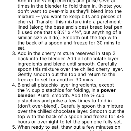
Add in the ½ cup cherries and pulse several
times in the blender to fold them in. (Note: you
don't want to over-mix as they'll blend into the
mixture -- you want to keep bits and pieces of
cherry). Transfer this mixture into a parchment-
lined (along the base and sides) bread loaf pan
(I used one that's 8½" x 4½", but anything of a
similar size will do). Smooth out the top with
the back of a spoon and freeze for 30 mins to
set.
Add in the cherry mixture reserved in step 2
back into the blender. Add all chocolate layer
ingredients and blend until smooth. Carefully
spoon this mixture over the chilled cherry layer.
Gently smooth out the top and return to the
freezer to set for another 30 mins.
Blend all pistachio layer ingredients, except
the ½ cup pistachios for folding, in a
power
blender
until smooth. Add the ½ cup
pistachios and pulse a few times to fold in
(don't over-blend). Carefully spoon this mixture
over the chilled chocolate layer. Smooth out the
top with the back of a spoon and freeze for 4-5
hours or overnight to let the spumone fully set.
When ready to eat, thaw out a few minutes on