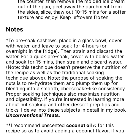
the counter, then remove the molded ice cream
out of the pan, peel away the parchment from
the sides, slice, thaw out 10-15 mins for a softer
texture and enjoy! Keep leftovers frozen.
Notes
*To pre-soak cashews: place in a glass bowl, cover
with water, and leave to soak for 4 hours (or
overnight in the fridge). Then strain and discard the
water. For a quick pre-soak, cover with boiled water
and soak for 15 mins, then strain and discard water.
(Note: this technique doesn’t preserve the nutrition of
the recipe as well as the traditional soaking
technique above). Note: the purpose of soaking the
nuts is to re-hydrate them and plump them up for
blending into a smooth, cheesecake-like consistency.
Proper soaking techniques also maximize nutrition
and digestibility. If you’re interested in learning more
about nut soaking and other dessert prep tips and
tricks, I delve into these subjects in detail in my book
Unconventional Treat
s
.
**I recommend unscented
coconut oil
for this
recipe so as to avoid adding a coconut flavor. If you