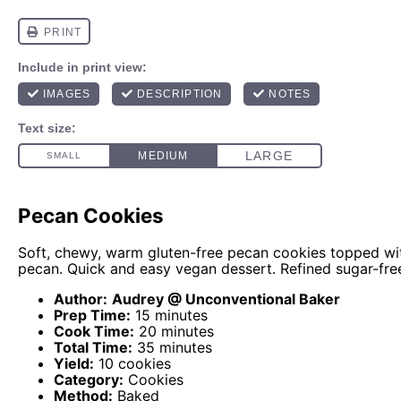
Pecan Cookies
Soft, chewy, warm gluten-free pecan cookies topped wit
pecan. Quick and easy vegan dessert. Refined sugar-fre
Author:
Audrey @ Unconventional Baker
Prep Time:
15 minutes
Cook Time:
20 minutes
Total Time:
35 minutes
Yield:
10 cookies
Category:
Cookies
Method:
Baked