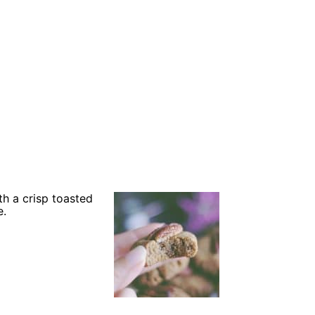
h a crisp toasted
e.