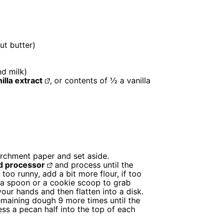
ut butter)
nd milk)
illa extract
, or contents of ½ a vanilla
archment paper and set aside.
d processor
and process until the
 too runny, add a bit more flour, if too
 a spoon or a cookie scoop to grab
your hands and then flatten into a disk.
emaining dough 9 more times until the
ess a pecan half into the top of each