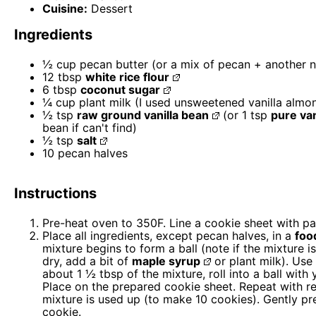
Cuisine:
Dessert
Ingredients
½ cup
pecan butter (or a mix of pecan + another n
12 tbsp
white rice flour
6 tbsp
coconut sugar
¼ cup
plant milk (I used unsweetened vanilla almo
½ tsp
raw ground vanilla bean
(or
1 tsp
pure van
bean if can't find)
½ tsp
salt
10
pecan halves
Instructions
Pre-heat oven to 350F. Line a cookie sheet with p
Place all ingredients, except pecan halves, in a
foo
mixture begins to form a ball (note if the mixture is
dry, add a bit of
maple syrup
or plant milk). Use
about 1 ½ tbsp of the mixture, roll into a ball with 
Place on the prepared cookie sheet. Repeat with r
mixture is used up (to make 10 cookies). Gently pr
cookie.