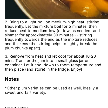
2. Bring to a light boil on medium-high heat, stirring
frequently. Let the mixture boil for 5 minutes, then
reduce heat to medium-low (or low, as needed) and
simmer for approximately 30 minutes -- stirring
frequently towards the end as the mixture reduces
and thickens (the stirring helps to lightly break the
plum chunks apart).
3. Remove from heat and let cool for about 10-20
mins. Transfer the jam into a small glass jar or
container. Let it cool down to room temperature and
then place (and store) in the fridge. Enjoy!
Notes
*Other plum varieties can be used as well, ideally a
sweet and tart variety.