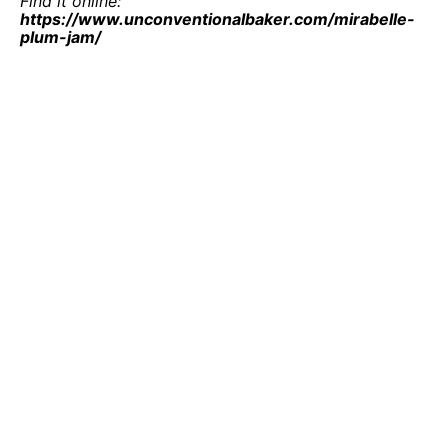
Find it online
:
https://www.unconventionalbaker.com/mirabelle-
plum-jam/