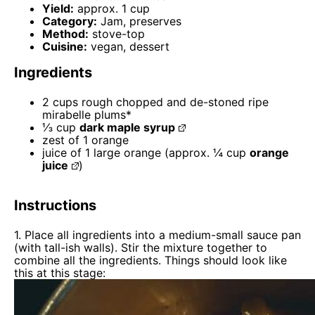
Yield:
approx. 1 cup
Category:
Jam, preserves
Method:
stove-top
Cuisine:
vegan, dessert
Ingredients
2 cups
rough chopped and de-stoned ripe
mirabelle plums*
⅓ cup
dark maple syrup
zest of
1
orange
juice of
1
large orange (approx.
¼ cup
orange
juice
)
Instructions
1. Place all ingredients into a medium-small sauce pan
(with tall-ish walls). Stir the mixture together to
combine all the ingredients. Things should look like
this at this stage: