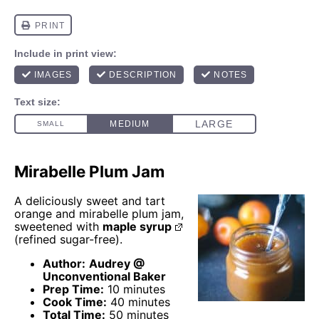
Mirabelle Plum Jam
A deliciously sweet and tart
orange and mirabelle plum jam,
sweetened with
maple syrup
(refined sugar-free).
Author:
Audrey @
Unconventional Baker
Prep Time:
10 minutes
Cook Time:
40 minutes
Total Time:
50 minutes