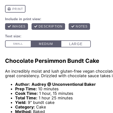
Chocolate Persimmon Bundt Cake
An incredibly moist and lush gluten-free vegan chocolat
great consistency. Drizzled with chocolate sauce takes it
Author:
Audrey @ Unconventional Baker
Prep Time:
10 minutes
Cook Time:
1 hour, 15 minutes
Total Time:
1 hour 25 minutes
Yield:
9" bundt cake
Category:
Cake
Method:
Baked