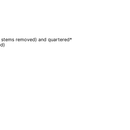
r stems removed) and quartered*
d)