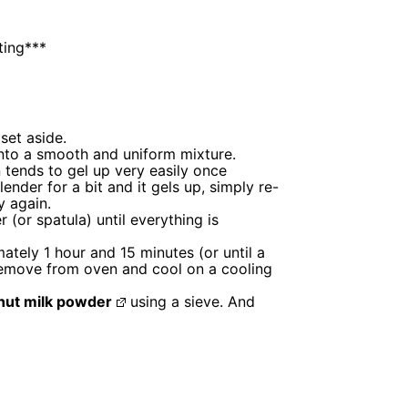
ting***
set aside.
 into a smooth and uniform mixture.
 tends to gel up very easily once
lender for a bit and it gels up, simply re-
y again.
(or spatula) until everything is
tely 1 hour and 15 minutes (or until a
emove from oven and cool on a cooling
nut milk powder
using a sieve. And