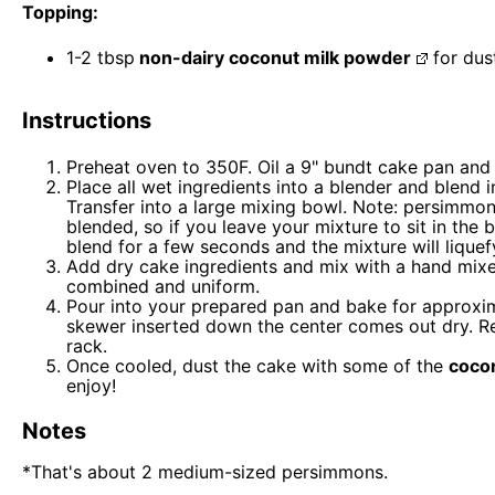
Topping:
1
-
2
tbsp
non-dairy coconut milk powder
for dus
Instructions
Preheat oven to 350F. Oil a 9" bundt cake pan and 
Place all wet ingredients into a blender and blend
Transfer into a large mixing bowl. Note: persimmon
blended, so if you leave your mixture to sit in the b
blend for a few seconds and the mixture will liquef
Add dry cake ingredients and mix with a hand mixer 
combined and uniform.
Pour into your prepared pan and bake for approxima
skewer inserted down the center comes out dry. R
rack.
Once cooled, dust the cake with some of the
coco
enjoy!
Notes
*That's about 2 medium-sized persimmons.