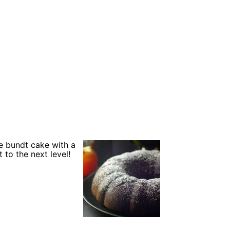
e bundt cake with a
 to the next level!