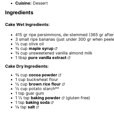
Cuisine:
Dessert
Ingredients
Cake Wet Ingredients:
415
gr ripe persimmons, de-stemmed (
365
gr afte
3
small ripe bananas (just under
300
gr when peele
½ cup
olive oil
¾ cup
maple syrup
¾ cup
unsweetened vanilla almond milk
1 tbsp
pure vanilla extract
Cake Dry Ingredients:
¾ cup
cocoa powder
1 cup
buckwheat flour
½ cup
brown rice flour
½ cup
potato starch**
1 tsp
guar gum
1 ½ tsp
baking powder
(gluten-free)
1 tsp
baking soda
⅛ tsp
salt