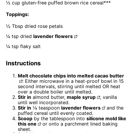
½ cup
gluten-free puffed brown rice cereal***
Toppings:
½ Tbsp
dried rose petals
¼ tsp
dried
lavender flowers
¼ tsp
flaky salt
Instructions
Melt chocolate chips into melted
cacao butter
: Either microwave in a heat-proof bowl in 15
second intervals, stirring until melted OR heat
over a double boiler until melted.
Stir in
almond butter,
maple syrup
, vanilla
until well incorporated.
Stir in
⅛ teaspoon
lavender flowers
and the
puffed cereal until evenly coated.
Scoop
by the tablespoon into
silicone mold like
this one
or onto a parchment lined baking
sheet.