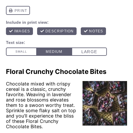
Floral Crunchy Chocolate Bites
Chocolate mixed with crispy
cereal is a classic, crunchy
favorite. Weaving in lavender
and rose blossoms elevates
them to a swoon worthy treat.
Sprinkle some flaky salt on top
and you’ll experience the bliss
of these Floral Crunchy
Chocolate Bites.