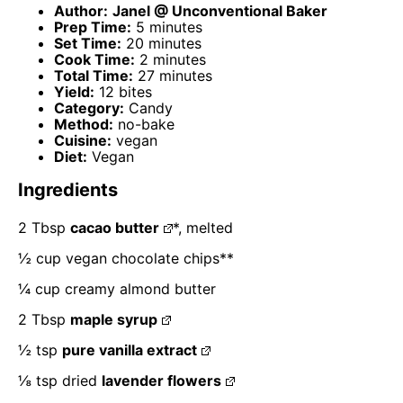
Author:
Janel @ Unconventional Baker
Prep Time:
5 minutes
Set Time:
20 minutes
Cook Time:
2 minutes
Total Time:
27 minutes
Yield:
12 bites
Category:
Candy
Method:
no-bake
Cuisine:
vegan
Diet:
Vegan
Ingredients
2 Tbsp
cacao butter
*, melted
½ cup
vegan chocolate chips**
¼ cup
creamy almond butter
2 Tbsp
maple syrup
½ tsp
pure vanilla extract
⅛ tsp
dried
lavender flowers