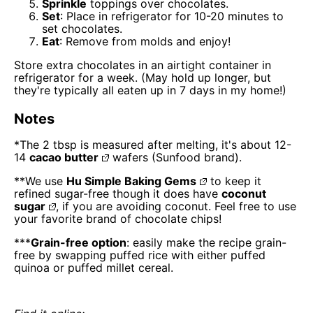
Sprinkle
toppings over chocolates.
Set
: Place in refrigerator for 10-20 minutes to
set chocolates.
Eat
: Remove from molds and enjoy!
Store extra chocolates in an airtight container in
refrigerator for a week. (May hold up longer, but
they're typically all eaten up in 7 days in my home!)
Notes
*The 2 tbsp is measured after melting, it's about 12-
14
cacao butter
wafers (Sunfood brand).
**We use
Hu Simple Baking Gems
to keep it
refined sugar-free though it does have
coconut
sugar
, if you are avoiding coconut. Feel free to use
your favorite brand of chocolate chips!
***
Grain-free option
: easily make the recipe grain-
free by swapping puffed rice with either puffed
quinoa or puffed millet cereal.