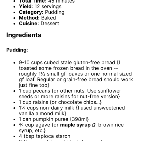
Total Time:
45 minutes
Yield:
12 servings
Category:
Pudding
Method:
Baked
Cuisine:
Dessert
Ingredients
Pudding:
9
-
10
cups cubed stale gluten-free bread {I
toasted some frozen bread in the oven --
roughly 1½ small gf loaves or
one
normal sized
gf loaf. Regular or grain-free bread should work
just fine too}
1 cup
pecans {or other nuts. Use sunflower
seeds or more raisins for nut-free version}
1 cup
raisins {or chocolate chips...}
1¼ cups
non-dairy milk {I used unsweetened
vanilla almond milk}
1
can pumpkin puree {398ml}
¾ cup
agave {or
maple syrup
, brown rice
syrup, etc.}
4 tbsp
tapioca starch