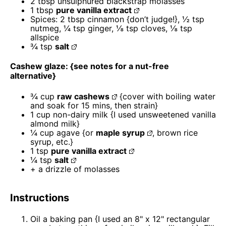
2 tbsp
unsulphured blackstrap molasses
1 tbsp
pure vanilla extract
Spices: 2 tbsp cinnamon {don’t judge!}, ½ tsp
nutmeg, ¼ tsp ginger, ⅛ tsp cloves, ⅛ tsp
allspice
¾ tsp
salt
Cashew glaze: {see notes for a nut-free
alternative}
¾ cup
raw cashews
{cover with boiling water
and soak for
15
mins, then strain}
1 cup
non-dairy milk {I used unsweetened vanilla
almond milk}
¼ cup
agave {or
maple syrup
, brown rice
syrup, etc.}
1 tsp
pure vanilla extract
¼ tsp
salt
+ a drizzle of molasses
Instructions
Oil a baking pan {I used an 8" x 12" rectangular