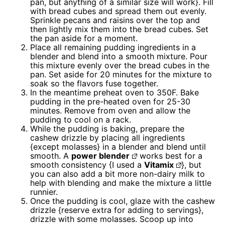
pan, but anything of a similar size will work}. Fill
with bread cubes and spread them out evenly.
Sprinkle pecans and raisins over the top and
then lightly mix them into the bread cubes. Set
the pan aside for a moment.
Place all remaining pudding ingredients in a
blender and blend into a smooth mixture. Pour
this mixture evenly over the bread cubes in the
pan. Set aside for 20 minutes for the mixture to
soak so the flavors fuse together.
In the meantime preheat oven to 350F. Bake
pudding in the pre-heated oven for 25-30
minutes. Remove from oven and allow the
pudding to cool on a rack.
While the pudding is baking, prepare the
cashew drizzle by placing all ingredients
{except molasses} in a blender and blend until
smooth. A
power blender
works best for a
smooth consistency {I used a
Vitamix
}, but
you can also add a bit more non-dairy milk to
help with blending and make the mixture a little
runnier.
Once the pudding is cool, glaze with the cashew
drizzle {reserve extra for adding to servings},
drizzle with some molasses. Scoop up into