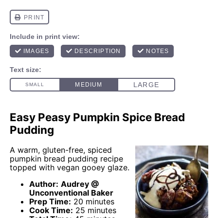
Easy Peasy Pumpkin Spice Bread
Pudding
A warm, gluten-free, spiced
pumpkin bread pudding recipe
topped with vegan gooey glaze.
Author:
Audrey @
Unconventional Baker
Prep Time:
20 minutes
Cook Time:
25 minutes