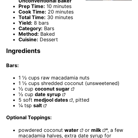
Unconventional Baker
Prep Time:
10 minutes
Cook Time:
20 minutes
Total Time:
30 minutes
Yield:
8 bars
Category:
Bars
Method:
Baked
Cuisine:
Dessert
Ingredients
Bars:
1 ½ cups
raw macadamia nuts
1 ½ cups
shredded coconut (unsweetened)
½ cup
coconut sugar
½ cup
date syrup
5
soft
medjool dates
, pitted
¼ tsp
salt
Optional Toppings:
powdered coconut
water
or
milk
*, a few
macadamia halves, extra date syrup for