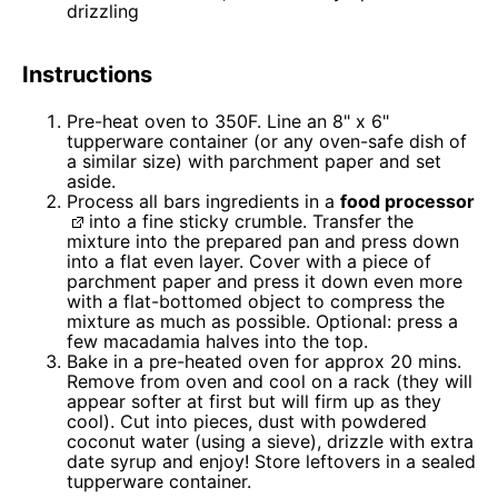
drizzling
Instructions
Pre-heat oven to 350F. Line an 8" x 6"
tupperware container (or any oven-safe dish of
a similar size) with parchment paper and set
aside.
Process all bars ingredients in a
food processor
into a fine sticky crumble. Transfer the
mixture into the prepared pan and press down
into a flat even layer. Cover with a piece of
parchment paper and press it down even more
with a flat-bottomed object to compress the
mixture as much as possible. Optional: press a
few macadamia halves into the top.
Bake in a pre-heated oven for approx 20 mins.
Remove from oven and cool on a rack (they will
appear softer at first but will firm up as they
cool). Cut into pieces, dust with powdered
coconut water (using a sieve), drizzle with extra
date syrup and enjoy! Store leftovers in a sealed
tupperware container.