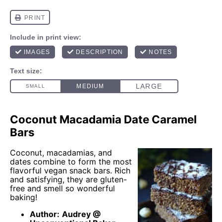
Coconut Macadamia Date Caramel
Bars
Coconut, macadamias, and
dates combine to form the most
flavorful vegan snack bars. Rich
and satisfying, they are gluten-
free and smell so wonderful
baking!
Author:
Audrey @