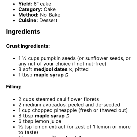
Yield:
6" cake
Category:
Cake
Method:
No-Bake
Cuisine:
Dessert
Ingredients
Crust Ingredients:
1 ½ cups
pumpkin seeds (or sunflower seeds, or
any nut of your choice if not nut-free)
8
soft
medjool dates
, pitted
1 tbsp
maple syrup
Filling:
2 cups
steamed cauliflower florets
2
medium avocados, peeled and de-seeded
1 cup
chopped pineapple (fresh or thawed out)
8 tbsp
maple syrup
6 tbsp
lemon juice
½ tsp
lemon extract (or zest of
1
lemon or more
to taste)