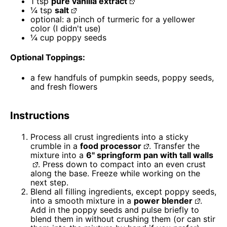
1 tsp
pure vanilla extract
¼ tsp
salt
optional: a pinch of turmeric for a yellower
color (I didn't use)
¼ cup
poppy seeds
Optional Toppings:
a few handfuls of pumpkin seeds, poppy seeds,
and fresh flowers
Instructions
Process all crust ingredients into a sticky
crumble in a
food processor
. Transfer the
mixture into a
6" springform pan with tall walls
. Press down to compact into an even crust
along the base. Freeze while working on the
next step.
Blend all filling ingredients, except poppy seeds,
into a smooth mixture in a
power blender
.
Add in the poppy seeds and pulse briefly to
blend them in without crushing them (or can stir