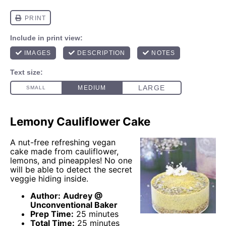
Lemony Cauliflower Cake
A nut-free refreshing vegan
cake made from cauliflower,
lemons, and pineapples! No one
will be able to detect the secret
veggie hiding inside.
Author:
Audrey @
Unconventional Baker
Prep Time:
25 minutes
Total Time:
25 minutes