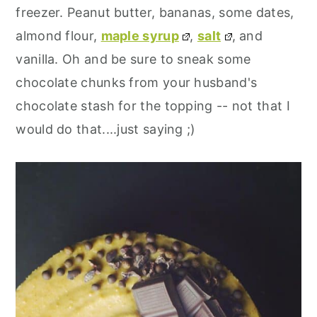
freezer. Peanut butter, bananas, some dates,
almond flour,
maple syrup
,
salt
, and
vanilla. Oh and be sure to sneak some
chocolate chunks from your husband's
chocolate stash for the topping -- not that I
would do that....just saying ;)