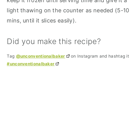
keep it frozen until serving time and give it a
light thawing on the counter as needed (5-10
mins, until it slices easily).
Did you make this recipe?
Tag
@unconventionalbaker
on Instagram and hashtag it
#unconventionalbaker