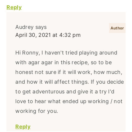
Reply
Audrey
says
April 30, 2021 at 4:32 pm
Hi Ronny, I haven't tried playing around
with agar agar in this recipe, so to be
honest not sure if it will work, how much,
and how it will affect things. If you decide
to get adventurous and give it a try I'd
love to hear what ended up working / not
working for you.
Reply