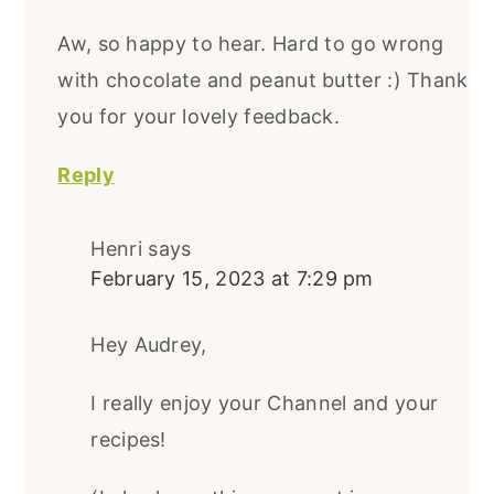
Aw, so happy to hear. Hard to go wrong
with chocolate and peanut butter :) Thank
you for your lovely feedback.
Reply
Henri
says
February 15, 2023 at 7:29 pm
Hey Audrey,
I really enjoy your Channel and your
recipes!