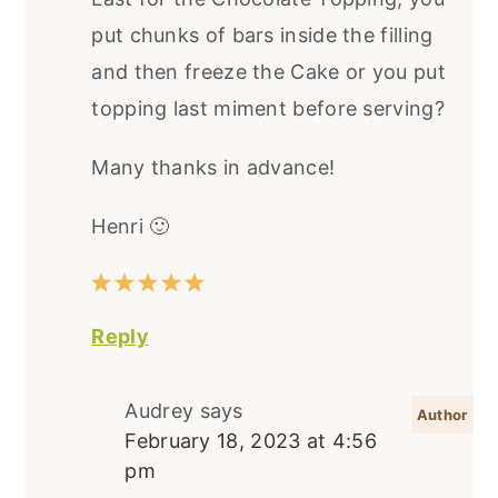
put chunks of bars inside the filling
and then freeze the Cake or you put
topping last miment before serving?
Many thanks in advance!
Henri 🙂
Reply
Audrey
says
February 18, 2023 at 4:56
pm