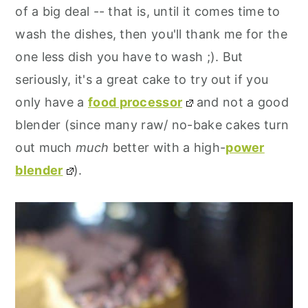
of a big deal -- that is, until it comes time to
wash the dishes, then you'll thank me for the
one less dish you have to wash ;). But
seriously, it's a great cake to try out if you
only have a
food processor
and not a good
blender (since many raw/ no-bake cakes turn
out much
much
better with a high-
power
blender
).