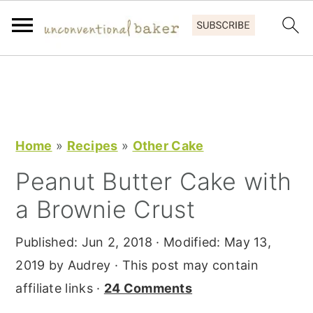
S
S
S
k
k
k
i
i
i
p
p
p
Home
»
Recipes
»
Other Cake
t
t
t
Peanut Butter Cake with
o
o
o
a Brownie Crust
p
m
p
r
a
r
Published:
Jun 2, 2018
· Modified:
May 13,
i
i
i
2019
by
Audrey
· This post may contain
m
n
m
affiliate links ·
24 Comments
a
c
a