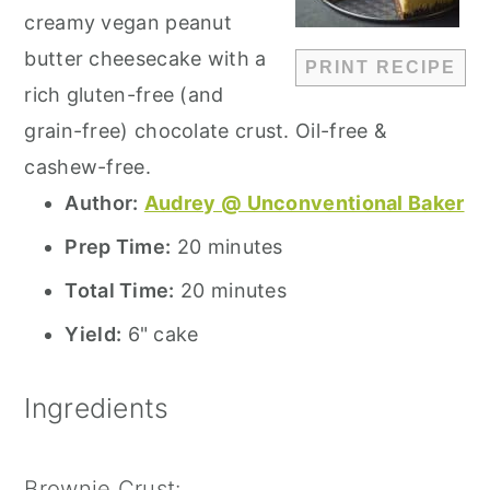
creamy vegan peanut
butter cheesecake with a
PRINT RECIPE
rich gluten-free (and
grain-free) chocolate crust. Oil-free &
cashew-free.
Author:
Audrey @ Unconventional Baker
Prep Time:
20 minutes
Total Time:
20 minutes
Yield:
6" cake
Ingredients
Brownie Crust: