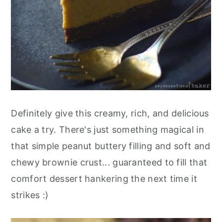
Definitely give this creamy, rich, and delicious
cake a try. There's just something magical in
that simple peanut buttery filling and soft and
chewy brownie crust... guaranteed to fill that
comfort dessert hankering the next time it
strikes :)