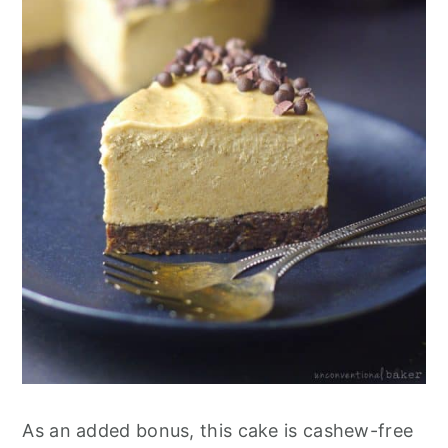
As an added bonus, this cake is cashew-free