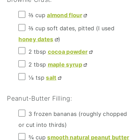
⅔ cup
almond flour
⅔ cup
soft dates, pitted (I used
honey dates
)
2 tbsp
cocoa powder
2 tbsp
maple syrup
⅛ tsp
salt
Peanut-Butter Filling:
3
frozen bananas (roughly chopped
or cut into thirds)
¾ cup
smooth natural peanut butter