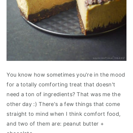
You know how sometimes you're in the mood
for a totally comforting treat that doesn't
need a ton of ingredients? That was me the
other day :) There's a few things that come
straight to mind when I think comfort food,
and two of them are: peanut butter +