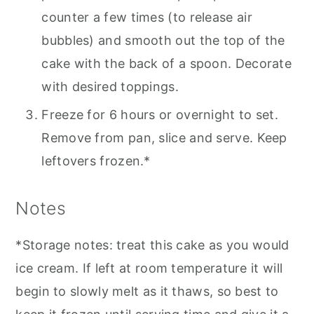
counter a few times (to release air
bubbles) and smooth out the top of the
cake with the back of a spoon. Decorate
with desired toppings.
Freeze for 6 hours or overnight to set.
Remove from pan, slice and serve. Keep
leftovers frozen.*
Notes
*Storage notes: treat this cake as you would
ice cream. If left at room temperature it will
begin to slowly melt as it thaws, so best to