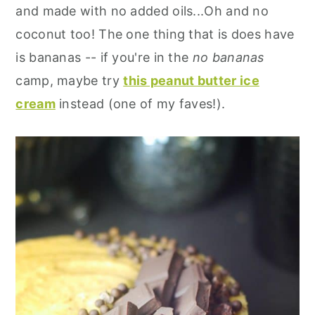
and made with no added oils...Oh and no
coconut too! The one thing that is does have
is bananas -- if you're in the
no bananas
camp, maybe try
this peanut butter ice
cream
instead (one of my faves!).