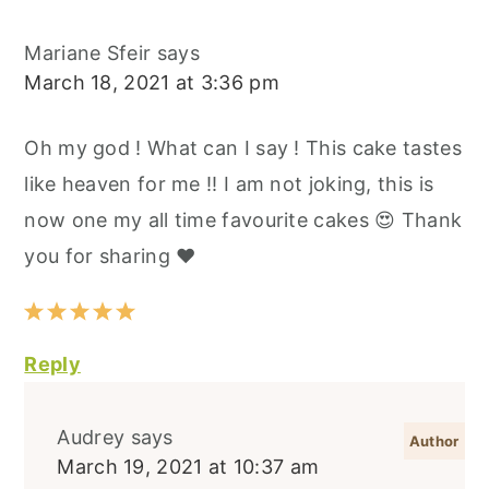
Mariane Sfeir
says
March 18, 2021 at 3:36 pm
Oh my god ! What can I say ! This cake tastes
like heaven for me !! I am not joking, this is
now one my all time favourite cakes 😍 Thank
you for sharing ❤️
Reply
Audrey
says
March 19, 2021 at 10:37 am