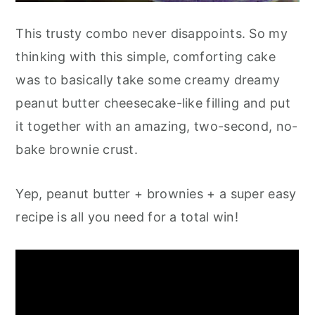
This trusty combo never disappoints. So my
thinking with this simple, comforting cake
was to basically take some creamy dreamy
peanut butter cheesecake-like filling and put
it together with an amazing, two-second, no-
bake brownie crust.
Yep, peanut butter + brownies + a super easy
recipe is all you need for a total win!