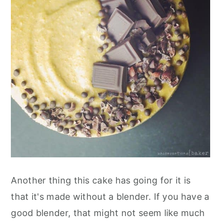
Another thing this cake has going for it is
that it's made without a blender. If you have a
good blender, that might not seem like much