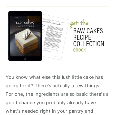
You know what else this lush little cake has
going for it? There's actually a few things.
For one, the ingredients are so basic there's a
good chance you probably already have
what's needed right in your pantry and