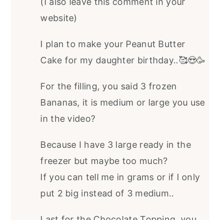
(I also leave this comment in your
website)
I plan to make your Peanut Butter
Cake for my daughter birthday..🥰😍🥳
For the filling, you said 3 frozen
Bananas, it is medium or large you use
in the video?
Because I have 3 large ready in the
freezer but maybe too much?
If you can tell me in grams or if I only
put 2 big instead of 3 medium..
Last for the Chocolate Topping, you