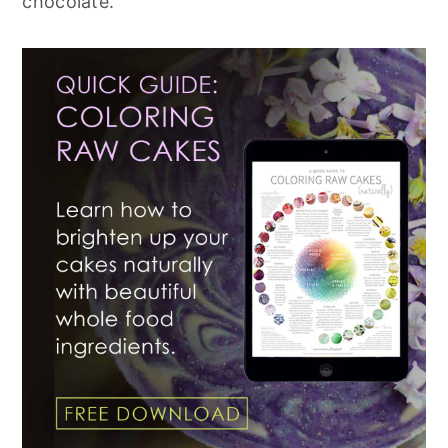
chocolate.