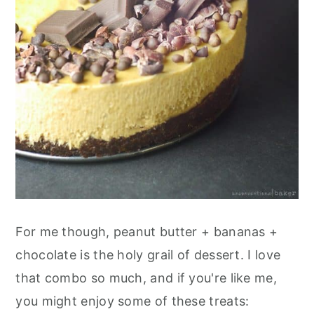
For me though, peanut butter + bananas +
chocolate is the holy grail of dessert. I love
that combo so much, and if you're like me,
you might enjoy some of these treats: