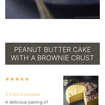
PEANUT BUTTER CAKE
WITH A BROWNIE CRUST
1
2
3
4
5
Star
Stars
Stars
Stars
Stars
5
from
5
reviews
A delicious pairing of