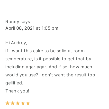
Ronny
says
April 08, 2021 at 1:05 pm
Hi Audrey,
if i want this cake to be solid at room
temperature, is it possible to get that by
including agar agar. And if so, how much
would you use? I don't want the result too
gellified.
Thank you!