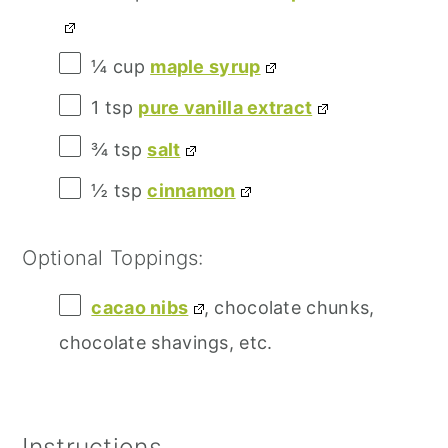
¼ cup
maple syrup
1 tsp
pure vanilla extract
¾ tsp
salt
½ tsp
cinnamon
Optional Toppings:
cacao nibs
, chocolate chunks,
chocolate shavings, etc.
Instructions