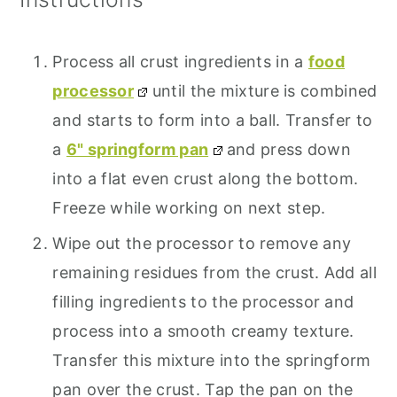
Process all crust ingredients in a
food
processor
until the mixture is combined
and starts to form into a ball. Transfer to
a
6" springform pan
and press down
into a flat even crust along the bottom.
Freeze while working on next step.
Wipe out the processor to remove any
remaining residues from the crust. Add all
filling ingredients to the processor and
process into a smooth creamy texture.
Transfer this mixture into the springform
pan over the crust. Tap the pan on the